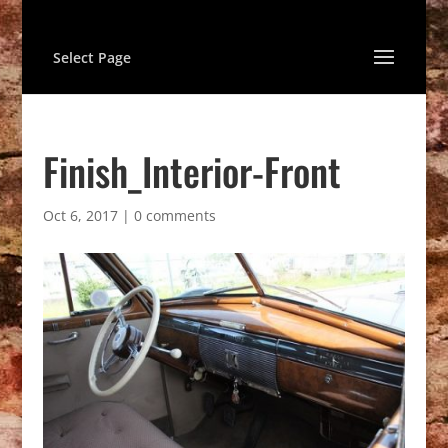
Select Page
Finish_Interior-Front
Oct 6, 2017
|
0 comments