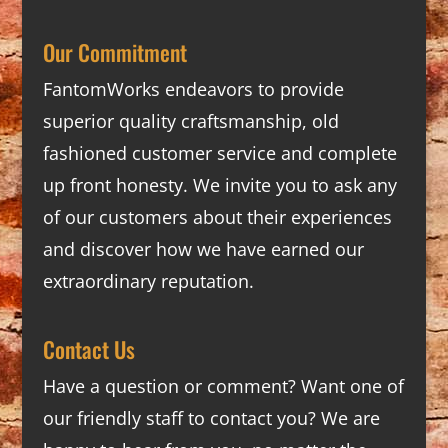
Our Commitment
FantomWorks endeavors to provide
superior quality craftsmanship, old
fashioned customer service and complete
up front honesty. We invite you to ask any
of our customers about their experiences
and discover how we have earned our
extraordinary reputation.
Contact Us
Have a question or comment? Want one of
our friendly staff to contact you? We are