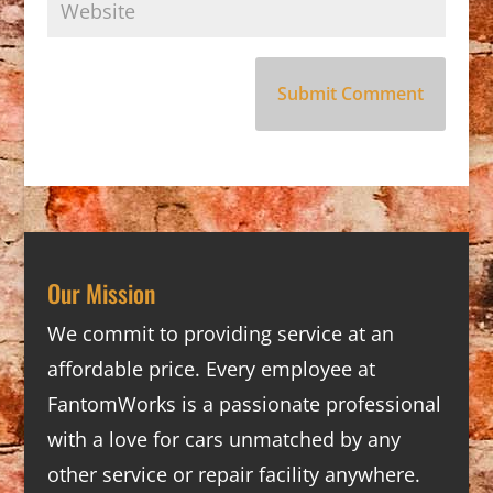
Our Mission
We commit to providing service at an
affordable price. Every employee at
FantomWorks is a passionate professional
with a love for cars unmatched by any
other service or repair facility anywhere.