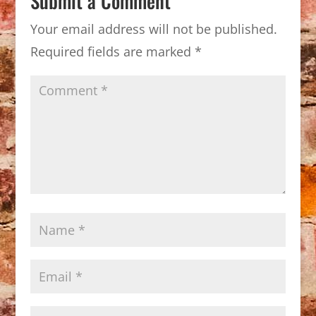
Submit a Comment
Your email address will not be published.
Required fields are marked
*