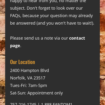
happy to hear from you, no matter the
subject. Don't forget to look over our
FAQs
, because your question may already
be answered (and you won't have to wait!).
Please send us a note via our
contact
page
.
Our Location
2400 Hampton Blvd
Norfolk, VA 23517
Tues-Fri: 7am-5pm
Sat-Sun: Appointment only
757-216-1745 | 1.888.FANTOM1