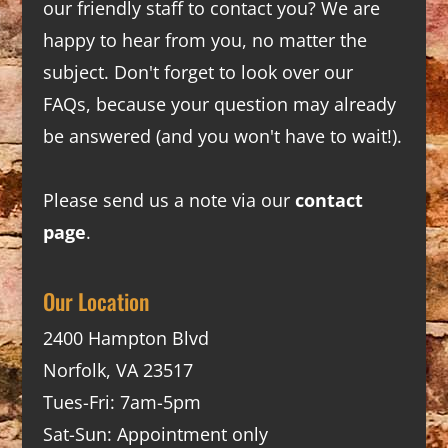
our friendly staff to contact you? We are
happy to hear from you, no matter the
subject. Don't forget to look over our
FAQs
, because your question may already
be answered (and you won't have to wait!).
Please send us a note via our
contact
page
.
Our Location
2400 Hampton Blvd
Norfolk, VA 23517
Tues-Fri: 7am-5pm
Sat-Sun: Appointment only