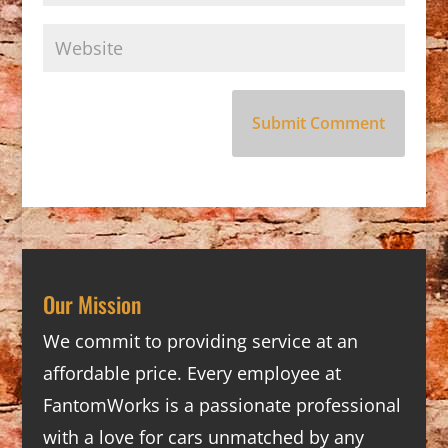
Our Mission
We commit to providing service at an
affordable price. Every employee at
FantomWorks is a passionate professional
with a love for cars unmatched by any