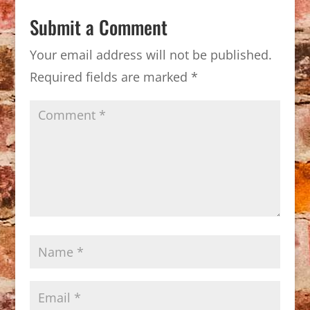
Submit a Comment
Your email address will not be published.
Required fields are marked
*