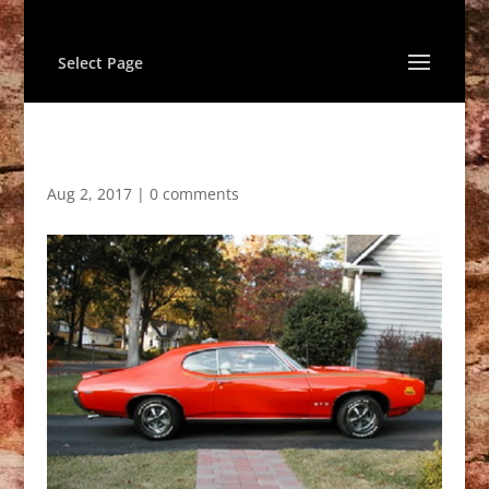
Select Page
Aug 2, 2017
|
0 comments