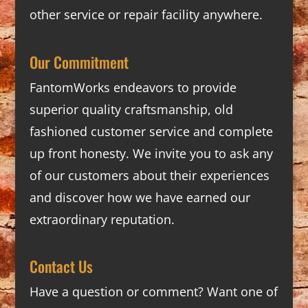
other service or repair facility anywhere.
Our Commitment
FantomWorks endeavors to provide
superior quality craftsmanship, old
fashioned customer service and complete
up front honesty. We invite you to ask any
of our customers about their experiences
and discover how we have earned our
extraordinary reputation.
Contact Us
Have a question or comment? Want one of