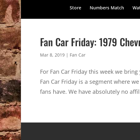
Store
Numbers Match
Wat
Fan Car Friday: 1979 Che
Mar 8, 2019
|
Fan Car
For Fan Car Friday this week we brin
Fan Car Friday is a segment where we 
fans have. We have absolutely no affili