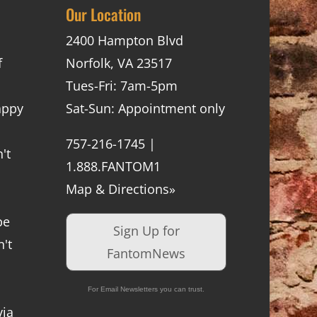
Our Location
2400 Hampton Blvd
f
Norfolk, VA 23517
Tues-Fri: 7am-5pm
appy
Sat-Sun: Appointment only
757-216-1745 |
't
1.888.FANTOM1
Map & Directions»
be
Sign Up for
't
FantomNews
For Email Newsletters you can trust.
via