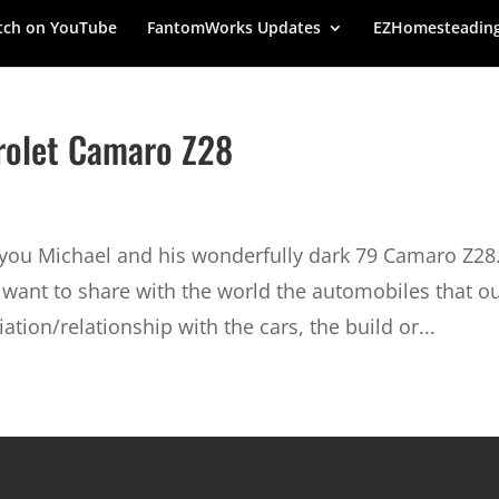
ch on YouTube
FantomWorks Updates
EZHomesteadin
vrolet Camaro Z28
g you Michael and his wonderfully dark 79 Camaro Z28
want to share with the world the automobiles that o
ation/relationship with the cars, the build or...