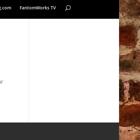
g.com
FantomWorks TV
.
ur