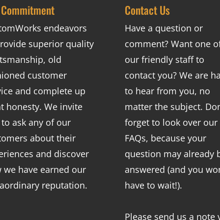
 Commitment
Contact Us
tomWorks endeavors
Have a question or
rovide superior quality
comment? Want one o
ftsmanship, old
our friendly staff to
hioned customer
contact you? We are h
vice and complete up
to hear from you, no
nt honesty. We invite
matter the subject. Don
 to ask any of our
forget to look over our
tomers about their
FAQs
, because your
eriences and discover
question may already 
 we have earned our
answered (and you won
raordinary reputation.
have to wait!).
Please send us a note 