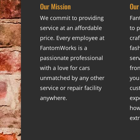
Our Mission
Our
We commit to providing
Fan
service at an affordable
to p
price. Every employee at
cra
FantomWorks is a
fas
passionate professional
ser
with a love for cars
fro
unmatched by any other
you
service or repair facility
cus
anywhere.
exp
how
ext