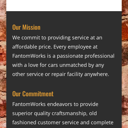
Our Mission
We commit to providing service at an
affordable price. Every employee at
FantomWorks is a passionate professional
with a love for cars unmatched by any
other service or repair facility anywhere.
Our Commitment
FantomWorks endeavors to provide
superior quality craftsmanship, old
fashioned customer service and complete