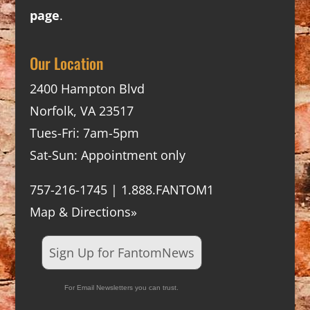
page
.
Our Location
2400 Hampton Blvd
Norfolk, VA 23517
Tues-Fri: 7am-5pm
Sat-Sun: Appointment only
757-216-1745 | 1.888.FANTOM1
Map & Directions»
Sign Up for FantomNews
For Email Newsletters you can trust.