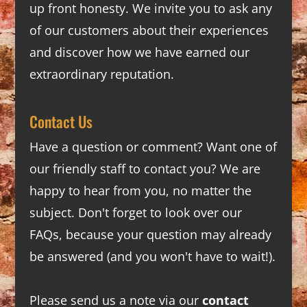
up front honesty. We invite you to ask any
of our customers about their experiences
and discover how we have earned our
extraordinary reputation.
Contact Us
Have a question or comment? Want one of
our friendly staff to contact you? We are
happy to hear from you, no matter the
subject. Don't forget to look over our
FAQs
, because your question may already
be answered (and you won't have to wait!).
Please send us a note via our
contact