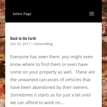
Select Page
Back to the Earth
Oct 10, 2017
|
FantomBlog
Everyone has seen them, you might even
know where to find them or even have
some on your property as well. These are
the unwanted carcasses of vehicles that
have been abandoned by their owners.
Sometimes it starts as for just a bit until
we can afford to work on...