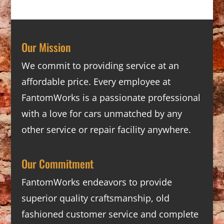
Our Mission
We commit to providing service at an
affordable price. Every employee at
FantomWorks is a passionate professional
with a love for cars unmatched by any
other service or repair facility anywhere.
Our Commitment
FantomWorks endeavors to provide
superior quality craftsmanship, old
fashioned customer service and complete