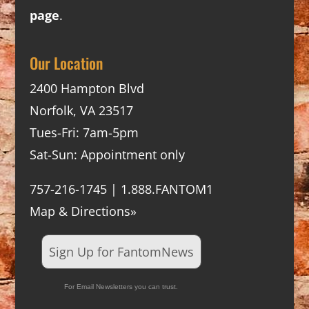
page
.
Our Location
2400 Hampton Blvd
Norfolk, VA 23517
Tues-Fri: 7am-5pm
Sat-Sun: Appointment only
757-216-1745 | 1.888.FANTOM1
Map & Directions»
Sign Up for FantomNews
For Email Newsletters you can trust.