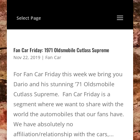
Select Page
Fan Car Friday: 1971 Oldsmobile Cutlass Supreme
Nov 22, 2019
|
Fan Car
For Fan Car Friday this week we bring you
Dario and his stunning ’71 Oldsmobile
Cutlass Supreme. Fan Car Friday is a
segment where we want to share with the
world the automobiles that our fans have.
We have absolutely no
affiliation/relationship with the cars,...