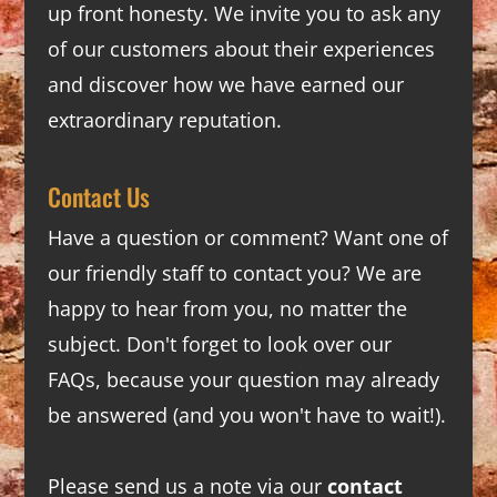
up front honesty. We invite you to ask any
of our customers about their experiences
and discover how we have earned our
extraordinary reputation.
Contact Us
Have a question or comment? Want one of
our friendly staff to contact you? We are
happy to hear from you, no matter the
subject. Don't forget to look over our
FAQs
, because your question may already
be answered (and you won't have to wait!).
Please send us a note via our
contact