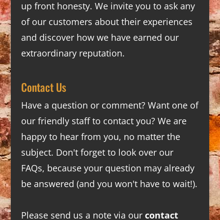
up front honesty. We invite you to ask any
of our customers about their experiences
and discover how we have earned our
extraordinary reputation.
Contact Us
Have a question or comment? Want one of
our friendly staff to contact you? We are
happy to hear from you, no matter the
subject. Don't forget to look over our
FAQs
, because your question may already
be answered (and you won't have to wait!).
Please send us a note via our
contact