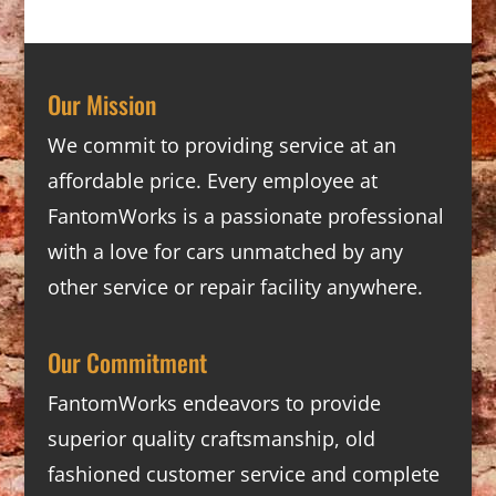
Our Mission
We commit to providing service at an
affordable price. Every employee at
FantomWorks is a passionate professional
with a love for cars unmatched by any
other service or repair facility anywhere.
Our Commitment
FantomWorks endeavors to provide
superior quality craftsmanship, old
fashioned customer service and complete