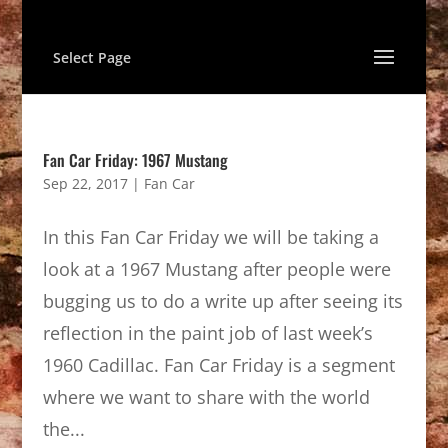
Select Page
Fan Car Friday: 1967 Mustang
Sep 22, 2017
|
Fan Car
In this Fan Car Friday we will be taking a
look at a 1967 Mustang after people were
bugging us to do a write up after seeing its
reflection in the paint job of last week’s
1960 Cadillac. Fan Car Friday is a segment
where we want to share with the world
the...