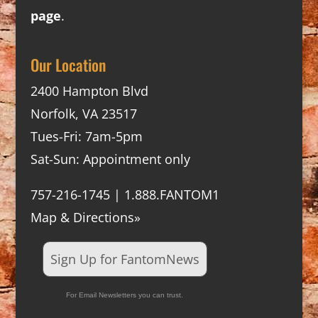
page
.
Our Location
2400 Hampton Blvd
Norfolk, VA 23517
Tues-Fri: 7am-5pm
Sat-Sun: Appointment only
757-216-1745 | 1.888.FANTOM1
Map & Directions»
Sign Up for FantomNews
For Email Newsletters you can trust.