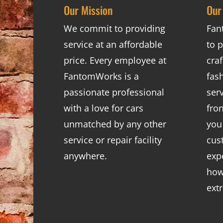
Our Mission
Our
We commit to providing
Fan
service at an affordable
to p
price. Every employee at
cra
FantomWorks is a
fas
passionate professional
ser
with a love for cars
fro
unmatched by any other
you
service or repair facility
cus
anywhere.
exp
how
ext