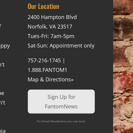
Our Location
2400 Hampton Blvd
f
Norfolk, VA 23517
Tues-Fri: 7am-5pm
appy
Sat-Sun: Appointment only
757-216-1745 |
't
1.888.FANTOM1
Map & Directions»
be
Sign Up for
't
FantomNews
For Email Newsletters you can trust.
via