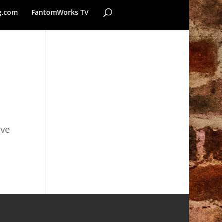
g.com
FantomWorks TV
ave