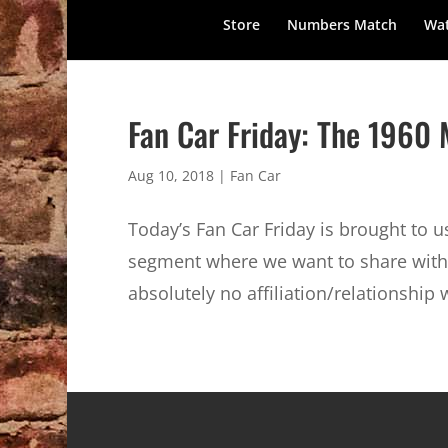
Store
Numbers Match
Wat
Fan Car Friday: The 196
Aug 10, 2018
|
Fan Car
Today’s Fan Car Friday is brought to 
segment where we want to share with 
absolutely no affiliation/relationship 