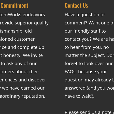
 Commitment
Contact Us
tomWorks endeavors
Have a question or
rovide superior quality
comment? Want one o
ftsmanship, old
our friendly staff to
hioned customer
contact you? We are h
vice and complete up
to hear from you, no
nt honesty. We invite
matter the subject. Don
 to ask any of our
forget to look over our
tomers about their
FAQs
, because your
eriences and discover
question may already 
 we have earned our
answered (and you won
raordinary reputation.
have to wait!).
Please send us a note 