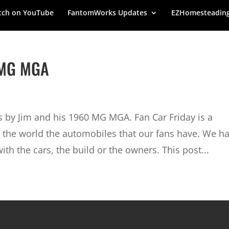
ch on YouTube
FantomWorks Updates
EZHomesteadin
0 MG MGA
us by Jim and his 1960 MG MGA. Fan Car Friday is a
the world the automobiles that our fans have. We h
with the cars, the build or the owners. This post...