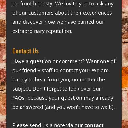
up front honesty. We invite you to ask any
of our customers about their experiences
and discover how we have earned our
extraordinary reputation.
Contact Us
Have a question or comment? Want one of
our friendly staff to contact you? We are
happy to hear from you, no matter the
subject. Don't forget to look over our
FAQs
, because your question may already
be answered (and you won't have to wait!).
Please send us a note via our
contact