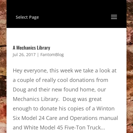
Select Page
A Mechanics Library
Jul 26, 2017
|
FantomBlog
Hey everyone, this week we take a look at
a couple of really cool donations from
Doug and their new found home, our
Mechanics Library. Doug was great
enough to donate his copies of a Winton
Six Model 24 Care and Operations manual
and White Model 45 Five-Ton Truck...