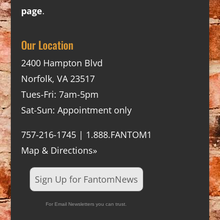
page
.
Our Location
2400 Hampton Blvd
Norfolk, VA 23517
Tues-Fri: 7am-5pm
Sat-Sun: Appointment only
757-216-1745 | 1.888.FANTOM1
Map & Directions»
Sign Up for FantomNews
For Email Newsletters you can trust.