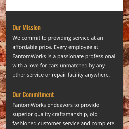
Our Mission
We commit to providing service at an
affordable price. Every employee at
FantomWorks is a passionate professional
with a love for cars unmatched by any
other service or repair facility anywhere.
Our Commitment
FantomWorks endeavors to provide
superior quality craftsmanship, old
fashioned customer service and complete