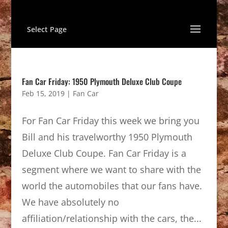
Select Page
Fan Car Friday: 1950 Plymouth Deluxe Club Coupe
Feb 15, 2019
|
Fan Car
For Fan Car Friday this week we bring you
Bill and his travelworthy 1950 Plymouth
Deluxe Club Coupe. Fan Car Friday is a
segment where we want to share with the
world the automobiles that our fans have.
We have absolutely no
affiliation/relationship with the cars, the...