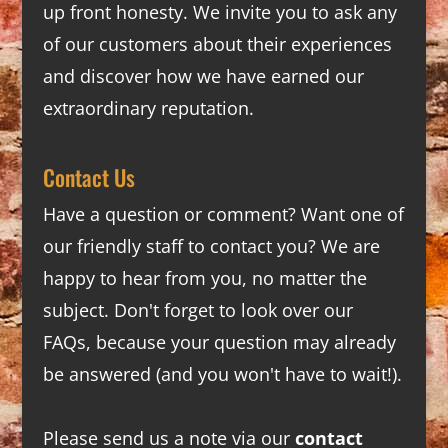
up front honesty. We invite you to ask any
of our customers about their experiences
and discover how we have earned our
extraordinary reputation.
Contact Us
Have a question or comment? Want one of
our friendly staff to contact you? We are
happy to hear from you, no matter the
subject. Don't forget to look over our
FAQs
, because your question may already
be answered (and you won't have to wait!).
Please send us a note via our
contact