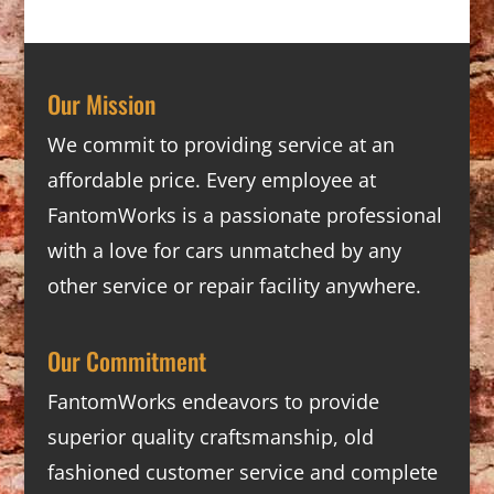
Our Mission
We commit to providing service at an
affordable price. Every employee at
FantomWorks is a passionate professional
with a love for cars unmatched by any
other service or repair facility anywhere.
Our Commitment
FantomWorks endeavors to provide
superior quality craftsmanship, old
fashioned customer service and complete