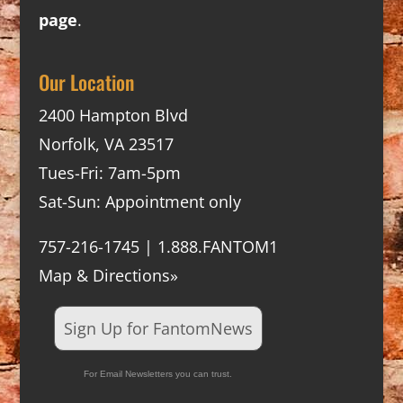
page
.
Our Location
2400 Hampton Blvd
Norfolk, VA 23517
Tues-Fri: 7am-5pm
Sat-Sun: Appointment only
757-216-1745 | 1.888.FANTOM1
Map & Directions»
Sign Up for FantomNews
For Email Newsletters you can trust.