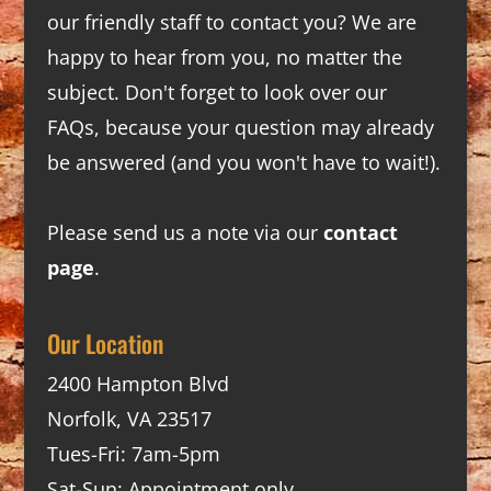
our friendly staff to contact you? We are
happy to hear from you, no matter the
subject. Don't forget to look over our
FAQs
, because your question may already
be answered (and you won't have to wait!).
Please send us a note via our
contact
page
.
Our Location
2400 Hampton Blvd
Norfolk, VA 23517
Tues-Fri: 7am-5pm
Sat-Sun: Appointment only