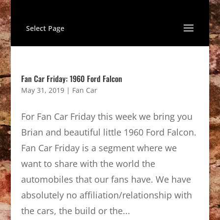
Select Page
Fan Car Friday: 1960 Ford Falcon
May 31, 2019
|
Fan Car
For Fan Car Friday this week we bring you
Brian and beautiful little 1960 Ford Falcon.
Fan Car Friday is a segment where we
want to share with the world the
automobiles that our fans have. We have
absolutely no affiliation/relationship with
the cars, the build or the...