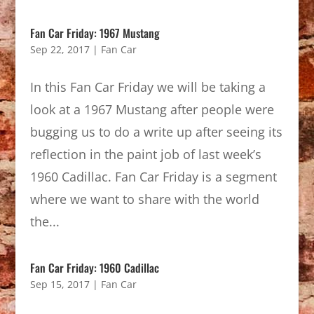
Fan Car Friday: 1967 Mustang
Sep 22, 2017
|
Fan Car
In this Fan Car Friday we will be taking a
look at a 1967 Mustang after people were
bugging us to do a write up after seeing its
reflection in the paint job of last week’s
1960 Cadillac. Fan Car Friday is a segment
where we want to share with the world
the...
Fan Car Friday: 1960 Cadillac
Sep 15, 2017
|
Fan Car