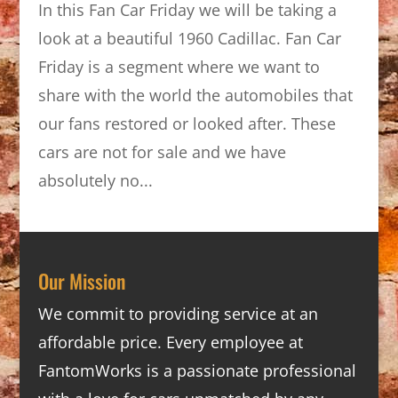
In this Fan Car Friday we will be taking a
look at a beautiful 1960 Cadillac. Fan Car
Friday is a segment where we want to
share with the world the automobiles that
our fans restored or looked after. These
cars are not for sale and we have
absolutely no...
Our Mission
We commit to providing service at an
affordable price. Every employee at
FantomWorks is a passionate professional