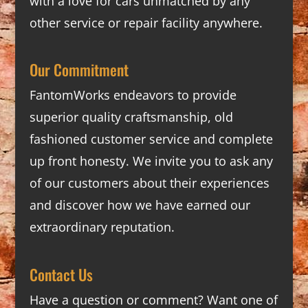
with a love for cars unmatched by any
other service or repair facility anywhere.
Our Commitment
FantomWorks endeavors to provide
superior quality craftsmanship, old
fashioned customer service and complete
up front honesty. We invite you to ask any
of our customers about their experiences
and discover how we have earned our
extraordinary reputation.
Contact Us
Have a question or comment? Want one of