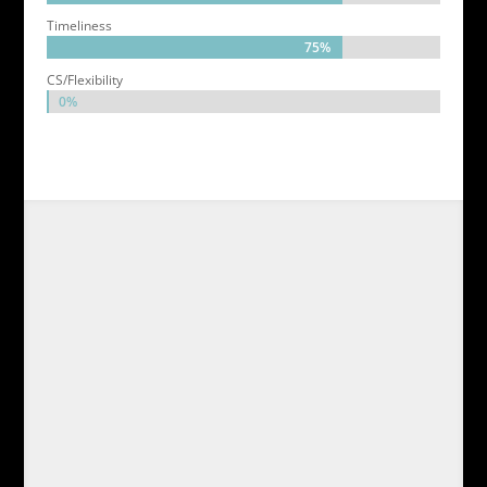
Timeliness
75%
75%
CS/Flexibility
0%
0%