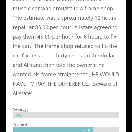
muscle car was brought to a frame shop.
The estimate was approximately 12 hours
repair at 85.00 per hour. Allstate agreed to
pay them 45.00 per hour for 6 hours to fix
the car. The frame shop refused to fix the
car for less than thirty cents on the dollar
and Allstate then told the owner if he
wanted his frame straightened, HE WOULD
HAVE TO PAY THE DIFFERENCE. Beware of
Allstate!
Coverage
0%
0%
Payment
75%
75%