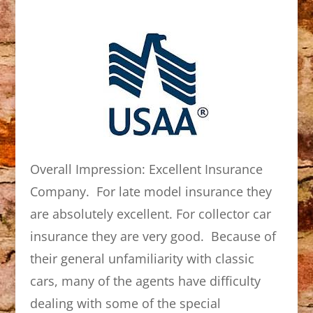
Overall Impression: Excellent Insurance
Company. For late model insurance they
are absolutely excellent. For collector car
insurance they are very good. Because of
their general unfamiliarity with classic
cars, many of the agents have difficulty
dealing with some of the special