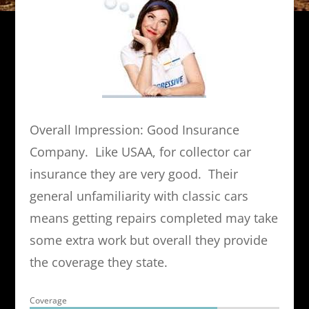
Overall Impression: Good Insurance
Company. Like USAA, for collector car
insurance they are very good. Their
general unfamiliarity with classic cars
means getting repairs completed may take
some extra work but overall they provide
the coverage they state.
Coverage