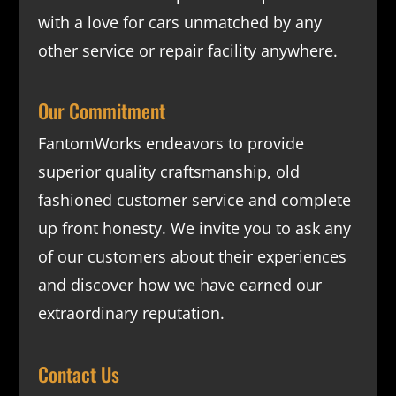
with a love for cars unmatched by any
other service or repair facility anywhere.
Our Commitment
FantomWorks endeavors to provide
superior quality craftsmanship, old
fashioned customer service and complete
up front honesty. We invite you to ask any
of our customers about their experiences
and discover how we have earned our
extraordinary reputation.
Contact Us