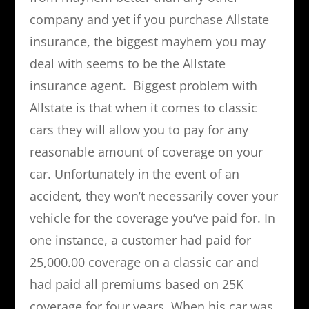
company and yet if you purchase Allstate
insurance, the biggest mayhem you may
deal with seems to be the Allstate
insurance agent. Biggest problem with
Allstate is that when it comes to classic
cars they will allow you to pay for any
reasonable amount of coverage on your
car. Unfortunately in the event of an
accident, they won’t necessarily cover your
vehicle for the coverage you’ve paid for. In
one instance, a customer had paid for
25,000.00 coverage on a classic car and
had paid all premiums based on 25K
coverage for four years. When his car was