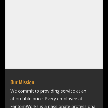
Our Mission
We commit to providing service at an
affordable price. Every employee at
FantomWorks is a passionate professional