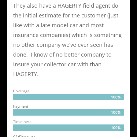
They also have a HAGERTY field agent do
the initial estimate for the customer (just
like with a late model car and most
insurance companies) which is something
no other company we’ve ever seen has
done. I know of no better company to
insure your collector car with than
HAGERTY.
Coverage
100%
100%
Payment
100%
100%
Timeliness
100%
100%
CS/Flexibility