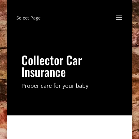
Select Page
Collector Car
Insurance
Proper care for your baby