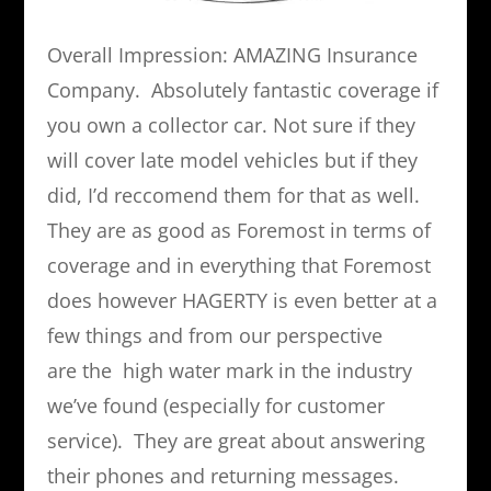
Overall Impression: AMAZING Insurance
Company. Absolutely fantastic coverage if
you own a collector car. Not sure if they
will cover late model vehicles but if they
did, I’d reccomend them for that as well.
They are as good as Foremost in terms of
coverage and in everything that Foremost
does however HAGERTY is even better at a
few things and from our perspective
are the high water mark in the industry
we’ve found (especially for customer
service). They are great about answering
their phones and returning messages.