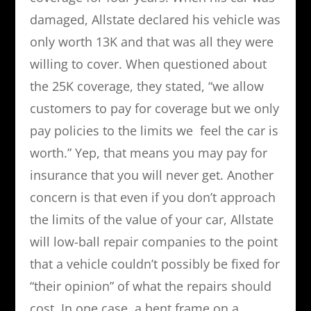
damaged, Allstate declared his vehicle was
only worth 13K and that was all they were
willing to cover. When questioned about
the 25K coverage, they stated, “we allow
customers to pay for coverage but we only
pay policies to the limits we feel the car is
worth.” Yep, that means you may pay for
insurance that you will never get. Another
concern is that even if you don’t approach
the limits of the value of your car, Allstate
will low-ball repair companies to the point
that a vehicle couldn’t possibly be fixed for
“their opinion” of what the repairs should
cost. In one case, a bent frame on a