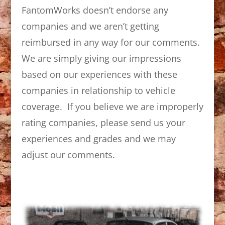
FantomWorks doesn’t endorse any
companies and we aren’t getting
reimbursed in any way for our comments.
We are simply giving our impressions
based on our experiences with these
companies in relationship to vehicle
coverage. If you believe we are improperly
rating companies, please send us your
experiences and grades and we may
adjust our comments.