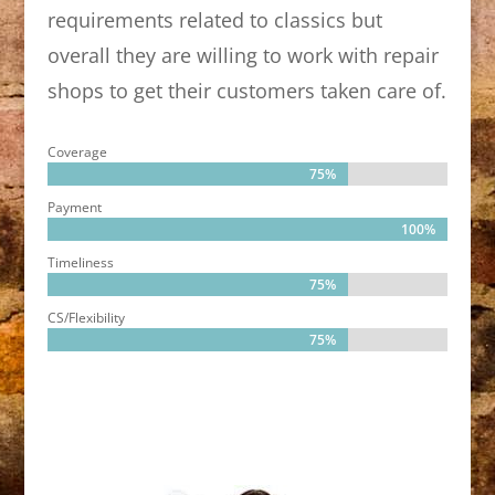
requirements related to classics but
overall they are willing to work with repair
shops to get their customers taken care of.
Coverage
75%
75%
Payment
100%
100%
Timeliness
75%
75%
CS/Flexibility
75%
75%