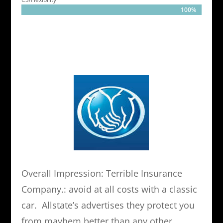
100%
100%
Overall Impression: Terrible Insurance
Company.: avoid at all costs with a classic
car. Allstate’s advertises they protect you
from mayhem better than any other