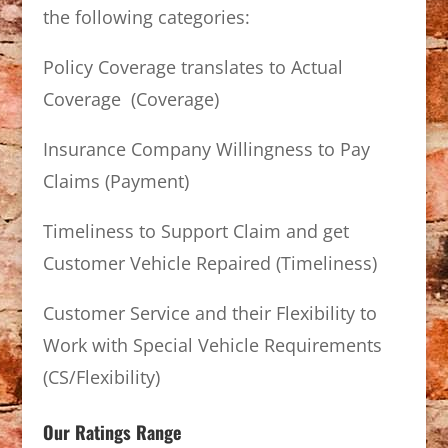
the following categories:
Policy Coverage translates to Actual
Coverage (Coverage)
Insurance Company Willingness to Pay
Claims (Payment)
Timeliness to Support Claim and get
Customer Vehicle Repaired (Timeliness)
Customer Service and their Flexibility to
Work with Special Vehicle Requirements
(CS/Flexibility)
Our Ratings Range