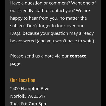
Have a question or comment? Want one of
our friendly staff to contact you? We are
happy to hear from you, no matter the
subject. Don't forget to look over our
FAQs
, because your question may already
be answered (and you won't have to wait!).
Please send us a note via our
contact
page
.
Our Location
2400 Hampton Blvd
Norfolk, VA 23517
Tues-Fri: 7am-5pm