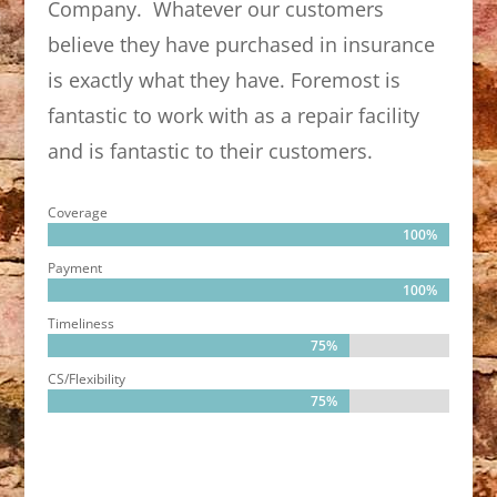
Company. Whatever our customers
believe they have purchased in insurance
is exactly what they have. Foremost is
fantastic to work with as a repair facility
and is fantastic to their customers.
Coverage
100%
100%
Payment
100%
100%
Timeliness
75%
75%
CS/Flexibility
75%
75%