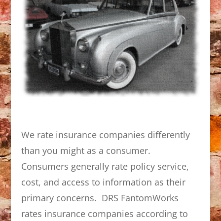
We rate insurance companies differently
than you might as a consumer.
Consumers generally rate policy service,
cost, and access to information as their
primary concerns. DRS FantomWorks
rates insurance companies according to