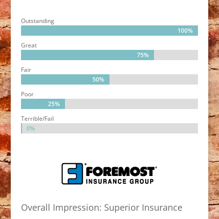
Outstanding
100%
100%
Great
75%
75%
Fair
50%
50%
Poor
25%
25%
Terrible/Fail
0%
0%
Overall Impression: Superior Insurance