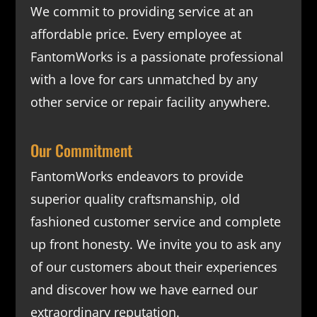
We commit to providing service at an
affordable price. Every employee at
FantomWorks is a passionate professional
with a love for cars unmatched by any
other service or repair facility anywhere.
Our Commitment
FantomWorks endeavors to provide
superior quality craftsmanship, old
fashioned customer service and complete
up front honesty. We invite you to ask any
of our customers about their experiences
and discover how we have earned our
extraordinary reputation.