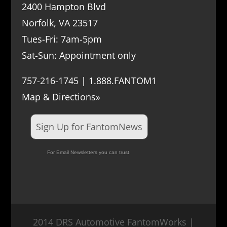
2400 Hampton Blvd
Norfolk, VA 23517
Tues-Fri: 7am-5pm
Sat-Sun: Appointment only
757-216-1745 | 1.888.FANTOM1
Map & Directions»
Sign Up for FantomNews
For Email Newsletters you can trust.
2014 DRS Automotive FantomWorks |