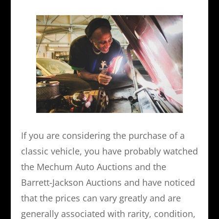
If you are considering the purchase of a
classic vehicle, you have probably watched
the Mechum Auto Auctions and the
Barrett-Jackson Auctions and have noticed
that the prices can vary greatly and are
generally associated with rarity, condition,