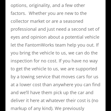
options, originality, and a few other
factors. Whether you are new to the
collector market or are a seasoned
professional and just need a second set of
eyes and opinion about a potential vehicle
let the FantomWorks team help you out. If
you bring the vehicle to us, we can do the
inspection for no cost. If you have no way
to get the vehicle to us, we are supported
by a towing service that moves cars for us
at a lower cost than anywhere you can find
and we’ll have them pick up the car and
deliver it here at whatever their cost is (no
markup of any kind). We previously