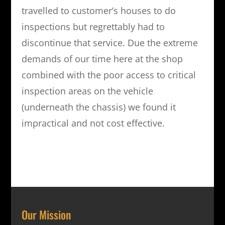
travelled to customer’s houses to do
inspections but regrettably had to
discontinue that service. Due the extreme
demands of our time here at the shop
combined with the poor access to critical
inspection areas on the vehicle
(underneath the chassis) we found it
impractical and not cost effective.
Our Mission