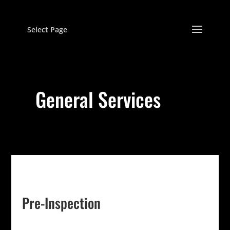
Select Page
General Services
Pre-Inspection