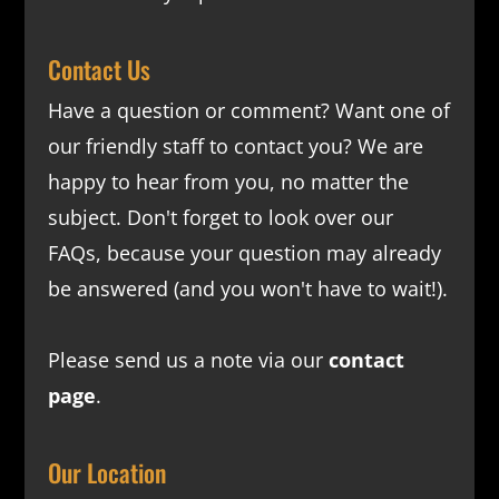
Contact Us
Have a question or comment? Want one of
our friendly staff to contact you? We are
happy to hear from you, no matter the
subject. Don't forget to look over our
FAQs
, because your question may already
be answered (and you won't have to wait!).
Please send us a note via our
contact
page
.
Our Location