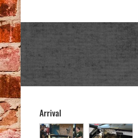
Arrival