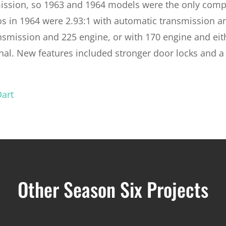
mission, so 1963 and 1964 models were the only comp
os in 1964 were 2.93:1 with automatic transmission a
nsmission and 225 engine, or with 170 engine and eit
onal. New features included stronger door locks and a
Dart
Other Season Six Projects