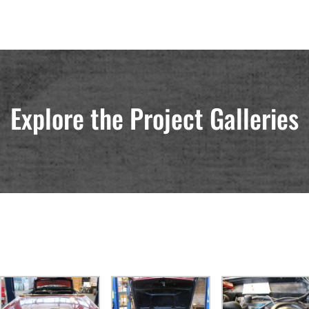
Explore the Project Galleries