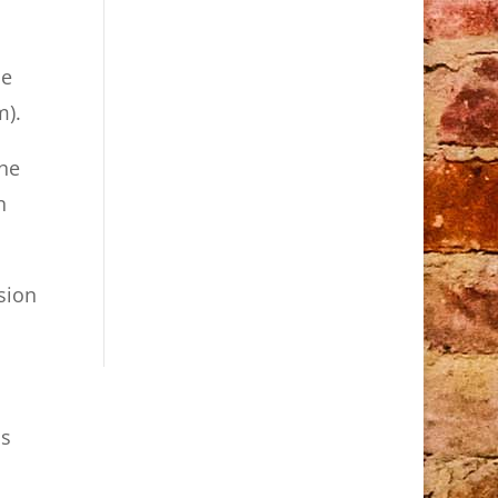
le
m).
the
n
rsion
as