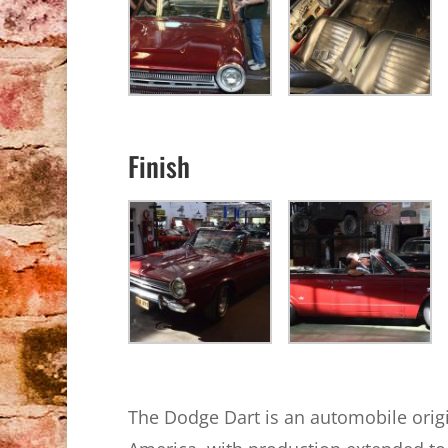
Finish
The Dodge Dart is an automobile origi