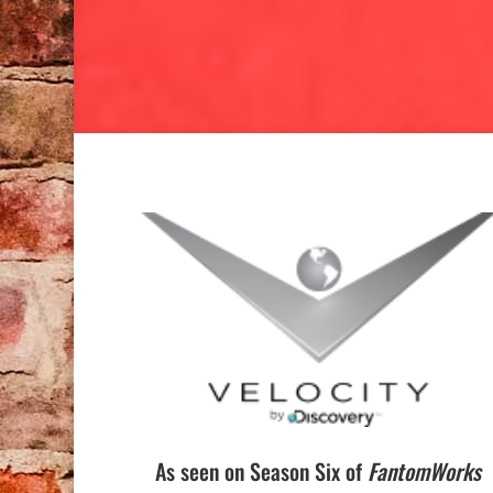
As seen on Season Six of
FantomWorks