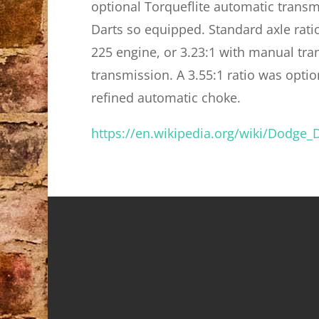
optional Torqueflite automatic trans
Darts so equipped. Standard axle rati
225 engine, or 3.23:1 with manual tra
transmission. A 3.55:1 ratio was opti
refined automatic choke.
https://en.wikipedia.org/wiki/Dodge_