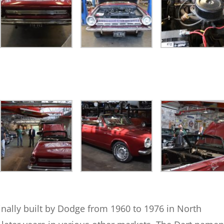
nally built by Dodge from 1960 to 1976 in North