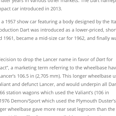
later years in various other markets. The Dart namep
mpact car introduced in 2013.
a 1957 show car featuring a body designed by the Ita
oduction Dart was introduced as a lower-priced, shor
d 1961, became a mid-size car for 1962, and finally w
ecision to drop the Lancer name in favor of
Dart
for
ct”, a marketing term referring to the wheelbase hav
ancer’s 106.5 in (2,705 mm). This longer wheelbase 
liant and defunct Lancer, and would underpin all Dar
6 station wagons which used the Valiant’s (106 in
1976 Demon/Sport which used the Plymouth Duster’s
ger wheelbase gave more rear seat legroom than the