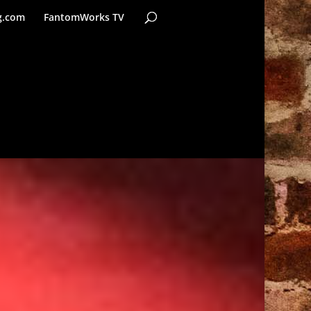
g.com
FantomWorks TV