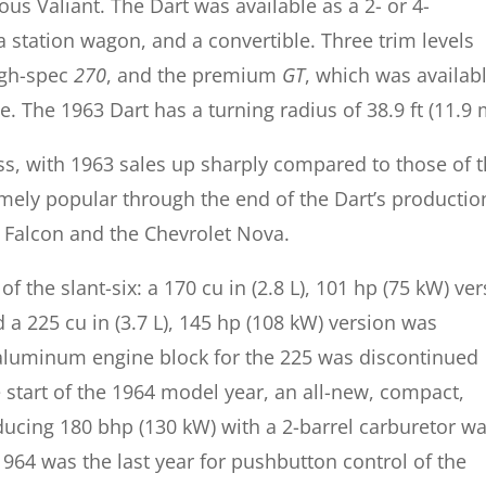
s Valiant. The Dart was available as a 2- or 4-
 station wagon, and a convertible. Three trim levels
igh-spec
270
, and the premium
GT
, which was availab
. The 1963 Dart has a turning radius of 38.9 ft (11.9 
s, with 1963 sales up sharply compared to those of 
mely popular through the end of the Dart’s productio
 Falcon and the Chevrolet Nova.
of the slant-six: a 170 cu in (2.8 L), 101 hp (75 kW) ve
a 225 cu in (3.7 L), 145 hp (108 kW) version was
e aluminum engine block for the 225 was discontinued
e start of the 1964 model year, an all-new, compact,
oducing 180 bhp (130 kW) with a 2-barrel carburetor w
964 was the last year for pushbutton control of the