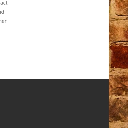
act
nd
her