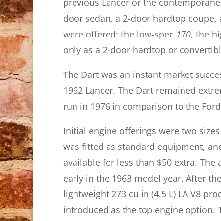
previous Lancer or the contemporaneou
door sedan, a 2-door hardtop coupe, a
were offered: the low-spec
170
, the h
only as a 2-door hardtop or convertible
The Dart was an instant market succes
1962 Lancer. The Dart remained extre
run in 1976 in comparison to the Ford
Initial engine offerings were two sizes 
was fitted as standard equipment, and 
available for less than $50 extra. Th
early in the 1963 model year. After th
lightweight 273 cu in (4.5 L) LA V8 pr
introduced as the top engine option. 1