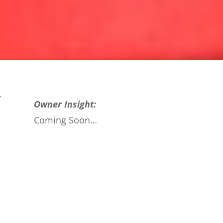
Owner Insight:
Coming Soon…