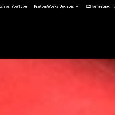
ch on YouTube
FantomWorks Updates
EZHomesteadin