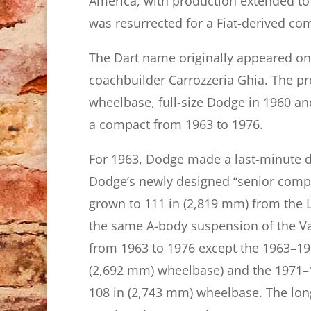
America, with production extended to 
was resurrected for a Fiat-derived co
The Dart name originally appeared on 
coachbuilder Carrozzeria Ghia. The pr
wheelbase, full-size Dodge in 1960 an
a compact from 1963 to 1976.
For 1963, Dodge made a last-minute d
Dodge’s newly designed “senior compa
grown to 111 in (2,819 mm) from the L
the same A-body suspension of the Va
from 1963 to 1976 except the 1963–196
(2,692 mm) wheelbase) and the 1971–
108 in (2,743 mm) wheelbase. The lon