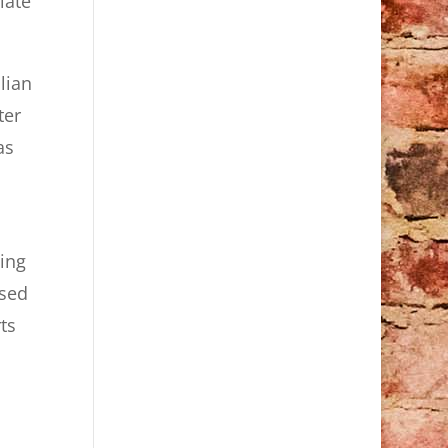
late
lian
ter
as
ing
used
ts