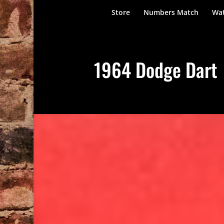
Store
Numbers Match
Wat
1964 Dodge Dart