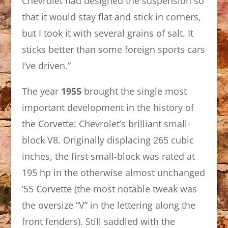
Chevrolet had designed the suspension so
that it would stay flat and stick in corners,
but I took it with several grains of salt. It
sticks better than some foreign sports cars
I’ve driven.”
The year
1955
brought the single most
important development in the history of
the Corvette: Chevrolet’s brilliant small-
block V8. Originally displacing 265 cubic
inches, the first small-block was rated at
195 hp in the otherwise almost unchanged
’55 Corvette (the most notable tweak was
the oversize “V” in the lettering along the
front fenders). Still saddled with the