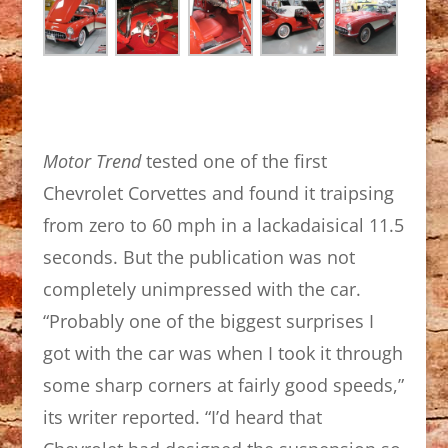
Motor Trend
tested one of the first
Chevrolet Corvettes and found it traipsing
from zero to 60 mph in a lackadaisical 11.5
seconds. But the publication was not
completely unimpressed with the car.
“Probably one of the biggest surprises I
got with the car was when I took it through
some sharp corners at fairly good speeds,”
its writer reported. “I’d heard that