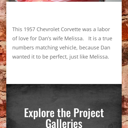
This 1957 Chevrolet Corvette was a labor
of love for Dan’s wife Melissa. It is a true
numbers matching vehicle, because Dan
wanted it to be perfect, just like Melissa.
Explore the Project
Galleries