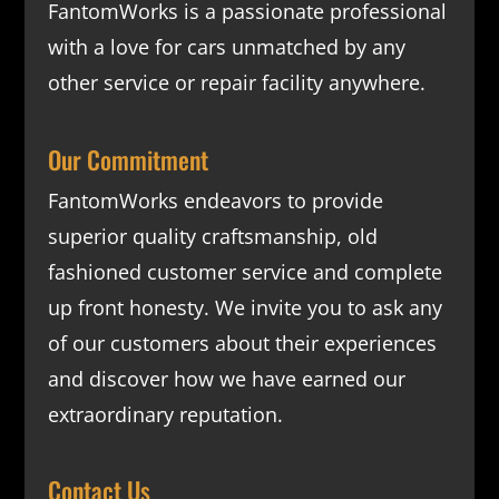
FantomWorks is a passionate professional
with a love for cars unmatched by any
other service or repair facility anywhere.
Our Commitment
FantomWorks endeavors to provide
superior quality craftsmanship, old
fashioned customer service and complete
up front honesty. We invite you to ask any
of our customers about their experiences
and discover how we have earned our
extraordinary reputation.
Contact Us