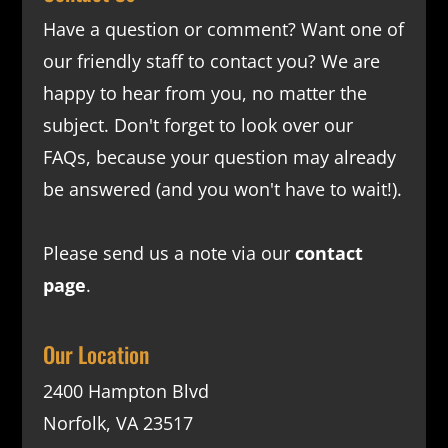
Have a question or comment? Want one of
our friendly staff to contact you? We are
happy to hear from you, no matter the
subject. Don't forget to look over our
FAQs
, because your question may already
be answered (and you won't have to wait!).
Please send us a note via our
contact
page
.
Our Location
2400 Hampton Blvd
Norfolk, VA 23517