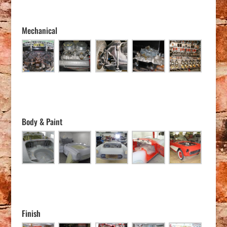
Mechanical
Body & Paint
Finish