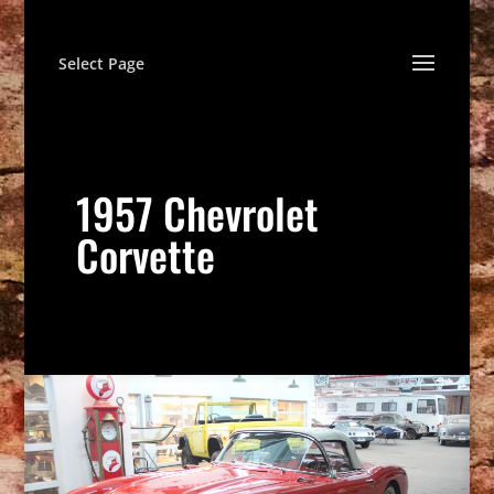
Select Page
1957 Chevrolet
Corvette