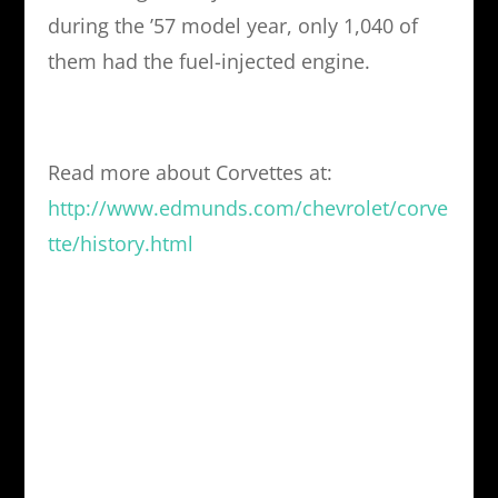
during the ’57 model year, only 1,040 of
them had the fuel-injected engine.
Read more about Corvettes at:
http://www.edmunds.com/chevrolet/corve
tte/history.html