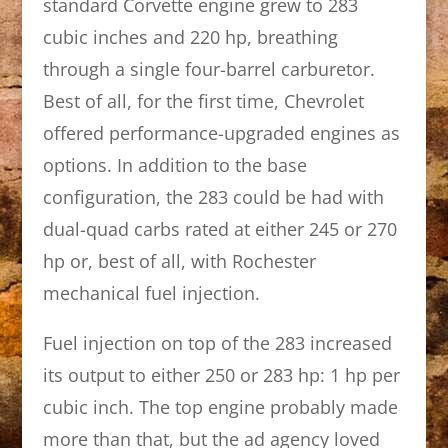
standard Corvette engine grew to 283
cubic inches and 220 hp, breathing
through a single four-barrel carburetor.
Best of all, for the first time, Chevrolet
offered performance-upgraded engines as
options. In addition to the base
configuration, the 283 could be had with
dual-quad carbs rated at either 245 or 270
hp or, best of all, with Rochester
mechanical fuel injection.
Fuel injection on top of the 283 increased
its output to either 250 or 283 hp: 1 hp per
cubic inch. The top engine probably made
more than that, but the ad agency loved