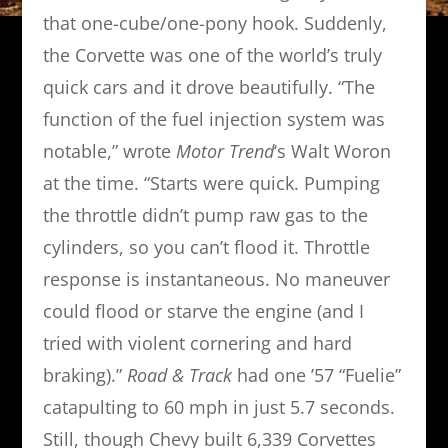
that one-cube/one-pony hook. Suddenly,
the Corvette was one of the world’s truly
quick cars and it drove beautifully. “The
function of the fuel injection system was
notable,” wrote
Motor Trend
‘s Walt Woron
at the time. “Starts were quick. Pumping
the throttle didn’t pump raw gas to the
cylinders, so you can’t flood it. Throttle
response is instantaneous. No maneuver
could flood or starve the engine (and I
tried with violent cornering and hard
braking).”
Road & Track
had one ’57 “Fuelie”
catapulting to 60 mph in just 5.7 seconds.
Still, though Chevy built 6,339 Corvettes