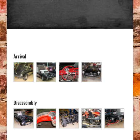
Arrival
Disassembly