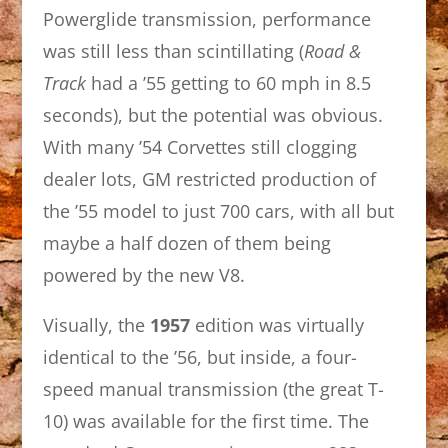
Powerglide transmission, performance
was still less than scintillating (
Road &
Track
had a ’55 getting to 60 mph in 8.5
seconds), but the potential was obvious.
With many ’54 Corvettes still clogging
dealer lots, GM restricted production of
the ’55 model to just 700 cars, with all but
maybe a half dozen of them being
powered by the new V8.
Visually, the
1957
edition was virtually
identical to the ’56, but inside, a four-
speed manual transmission (the great T-
10) was available for the first time. The