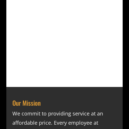
Our Mission
We commit to providing service at an
affordable price. Every employee at