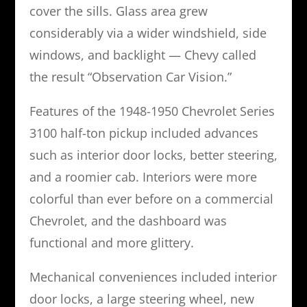
cover the sills. Glass area grew
considerably via a wider windshield, side
windows, and backlight — Chevy called
the result “Observation Car Vision.”
Features of the 1948-1950 Chevrolet Series
3100 half-ton pickup included advances
such as interior door locks, better steering,
and a roomier cab. Interiors were more
colorful than ever before on a commercial
Chevrolet, and the dashboard was
functional and more glittery.
Mechanical conveniences included interior
door locks, a large steering wheel, new