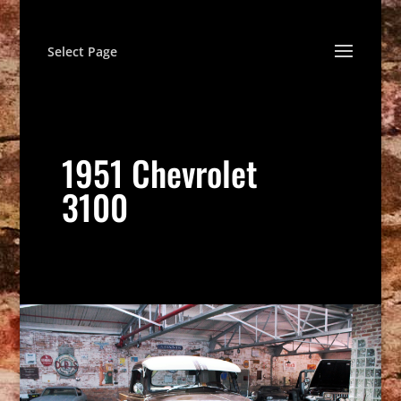
Select Page
1951 Chevrolet
3100