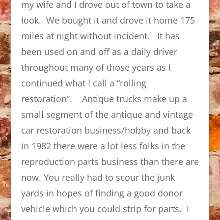
my wife and I drove out of town to take a
look. We bought it and drove it home 175
miles at night without incident. It has
been used on and off as a daily driver
throughout many of those years as I
continued what I call a “rolling
restoration”. Antique trucks make up a
small segment of the antique and vintage
car restoration business/hobby and back
in 1982 there were a lot less folks in the
reproduction parts business than there are
now. You really had to scour the junk
yards in hopes of finding a good donor
vehicle which you could strip for parts. I