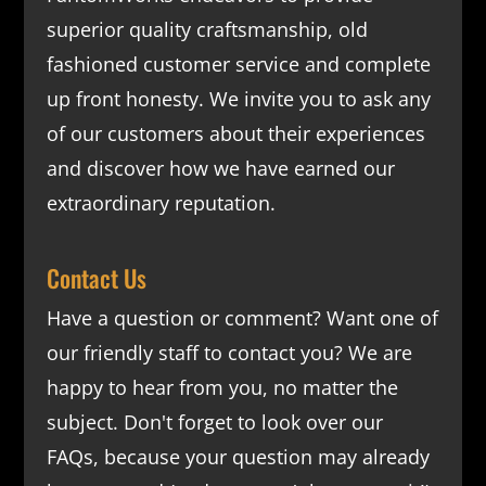
superior quality craftsmanship, old
fashioned customer service and complete
up front honesty. We invite you to ask any
of our customers about their experiences
and discover how we have earned our
extraordinary reputation.
Contact Us
Have a question or comment? Want one of
our friendly staff to contact you? We are
happy to hear from you, no matter the
subject. Don't forget to look over our
FAQs
, because your question may already