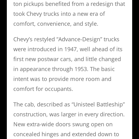
ton pickups benefited from a redesign that
took Chevy trucks into a new era of
comfort, convenience, and style.
Chevy’s restyled “Advance-Design” trucks
were introduced in 1947, well ahead of its
first new postwar cars, and little changed
in appearance through 1953. The basic
intent was to provide more room and
comfort for occupants.
The cab, described as “Unisteel Battleship”
construction, was larger in every direction.
New extra-wide doors swung open on
concealed hinges and extended down to