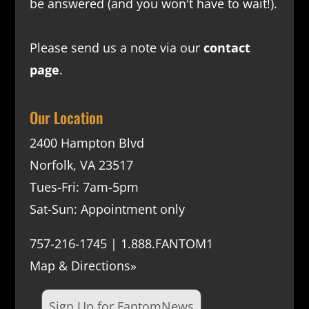
be answered (and you won't have to wait!).
Please send us a note via our
contact
page
.
Our Location
2400 Hampton Blvd
Norfolk, VA 23517
Tues-Fri: 7am-5pm
Sat-Sun: Appointment only
757-216-1745 | 1.888.FANTOM1
Map & Directions»
Sign Up for FantomNews