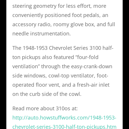
steering geometry for less effort, more
conveniently positioned foot pedals, an
accessory radio, roomy glove box, and full
needle instrumentation.
The 1948-1953 Chevrolet Series 3100 half-
ton pickups also featured “four-fold
ventilation” through the easy-crank-down
side windows, cowl-top ventilator, foot-
operated floor vent, and a fresh-air inlet
on the curb side of the cowl.
Read more about 310os at:
http://auto.howstuffworks.com/1948-1953-
chevrolet-series-3100-half-ton-pickups.htm