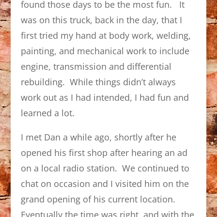
found those days to be the most fun. It
was on this truck, back in the day, that I
first tried my hand at body work, welding,
painting, and mechanical work to include
engine, transmission and differential
rebuilding. While things didn’t always
work out as I had intended, I had fun and
learned a lot.
I met Dan a while ago, shortly after he
opened his first shop after hearing an ad
on a local radio station. We continued to
chat on occasion and I visited him on the
grand opening of his current location.
Eventually the time was right, and with the