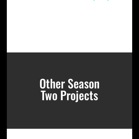
Other Season
Two Projects