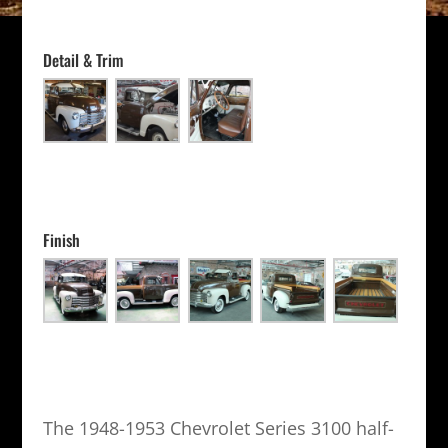
Detail & Trim
Finish
The 1948-1953 Chevrolet Series 3100 half-