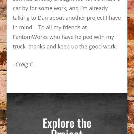
car by for some work, and I’m already
talking to Dan about another project I have
in mind. To all my friends at
FantomWorks who have helped with my
truck, thanks and keep up the good work.
–Craig C.
Explore the
Project