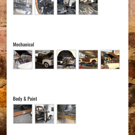
Mechanical
Body & Paint