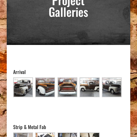
Galleries
Arrival
Strip & Metal Fab