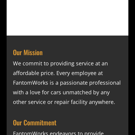
Our Mission
We commit to providing service at an
affordable price. Every employee at
FantomWorks is a passionate professional
with a love for cars unmatched by any
other service or repair facility anywhere.
Our Commitment
FantomWorks endeavors to provide