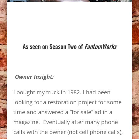
As seen on Season Two of
FantomWorks
Owner Insight:
I bought my truck in 1982. I had been
looking for a restoration project for some
time and answered a “for sale” ad in a
magazine. Eventually after many phone
calls with the owner (not cell phone calls),