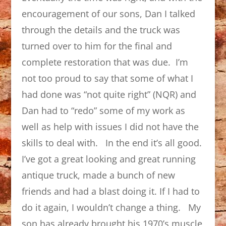
encouragement of our sons, Dan I talked
through the details and the truck was
turned over to him for the final and
complete restoration that was due. I’m
not too proud to say that some of what I
had done was “not quite right” (NQR) and
Dan had to “redo” some of my work as
well as help with issues I did not have the
skills to deal with. In the end it’s all good.
I’ve got a great looking and great running
antique truck, made a bunch of new
friends and had a blast doing it. If I had to
do it again, I wouldn’t change a thing. My
son has already brought his 1970’s muscle