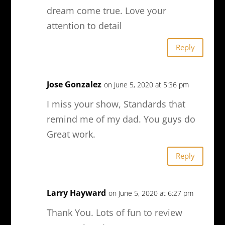
dream come true. Love your
attention to detail
Reply
Jose Gonzalez
on June 5, 2020 at 5:36 pm
I miss your show, Standards that
remind me of my dad. You guys do
Great work.
Reply
Larry Hayward
on June 5, 2020 at 6:27 pm
Thank You. Lots of fun to review