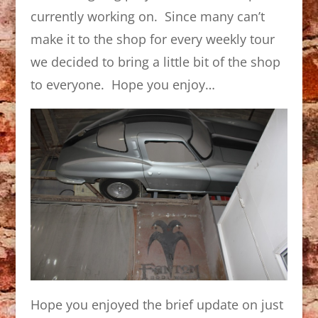
currently working on. Since many can’t
make it to the shop for every weekly tour
we decided to bring a little bit of the shop
to everyone. Hope you enjoy…
Hope you enjoyed the brief update on just