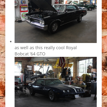
as well as this really cool Royal
Bobcat ’64 GTO