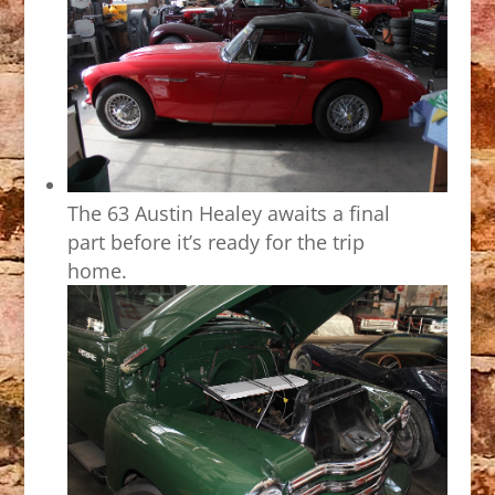
The 63 Austin Healey awaits a final
part before it’s ready for the trip
home.