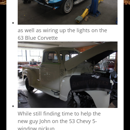
as well as wiring up the lights on the
63 Blue Corvette
While still finding time to help the
new guy John on the 53 Chevy 5-
window pickup