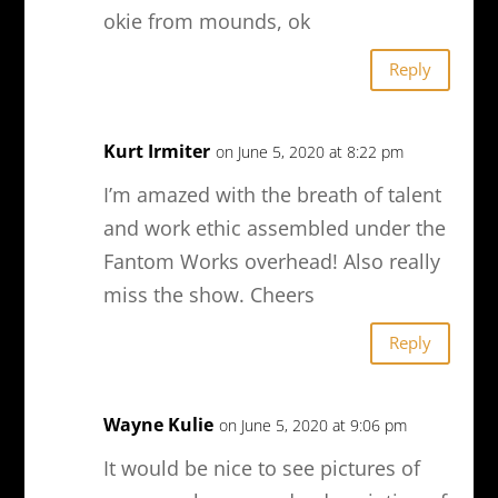
okie from mounds, ok
Reply
Kurt Irmiter
on June 5, 2020 at 8:22 pm
I’m amazed with the breath of talent
and work ethic assembled under the
Fantom Works overhead! Also really
miss the show. Cheers
Reply
Wayne Kulie
on June 5, 2020 at 9:06 pm
It would be nice to see pictures of