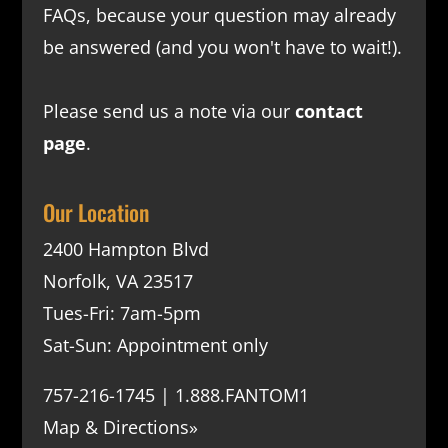
FAQs
, because your question may already
be answered (and you won't have to wait!).
Please send us a note via our
contact
page
.
Our Location
2400 Hampton Blvd
Norfolk, VA 23517
Tues-Fri: 7am-5pm
Sat-Sun: Appointment only
757-216-1745 | 1.888.FANTOM1
Map & Directions»