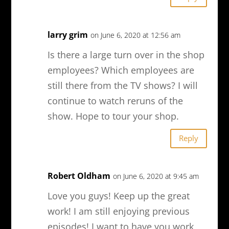
larry grim
on June 6, 2020 at 12:56 am
Is there a large turn over in the shop
employees? Which employees are
still there from the TV shows? I will
continue to watch reruns of the
show. Hope to tour your shop.
Reply
Robert Oldham
on June 6, 2020 at 9:45 am
Love you guys! Keep up the great
work! I am still enjoying previous
episodes! I want to have you work