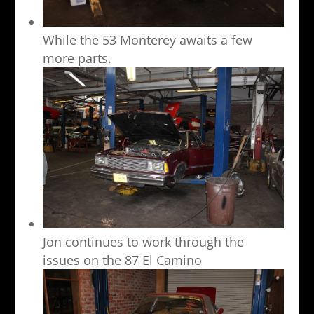
While the 53 Monterey awaits a few
more parts.
Jon continues to work through the
issues on the 87 El Camino