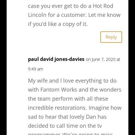
case you ever get to do a Hot Rod
Lincoln for a customer. Let me know
if you’d like a copy of it.
Reply
paul david jones-davies
on June 7, 2020 at
9:49 am
My wife and I love everything to do
with Fantom Works and the wonders
the team perform with all these
incredible restorations. Imagine how
sad to hear that lovely Dan has
decided to call time on the tv
programmes.We`re going to miss