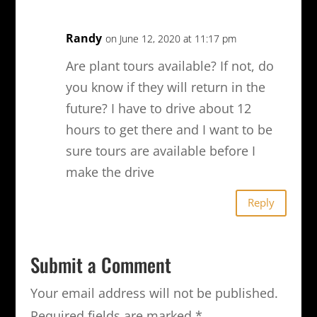
Randy
on June 12, 2020 at 11:17 pm
Are plant tours available? If not, do
you know if they will return in the
future? I have to drive about 12
hours to get there and I want to be
sure tours are available before I
make the drive
Reply
Submit a Comment
Your email address will not be published.
Required fields are marked
*