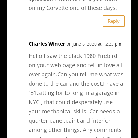
on my Corvette one of these days.
Reply
Charles Winter
on June 6, 2020 at 12:23 pm
Hello I saw the black 1980 Firebird
on your web page and fell in love all
over again.Can you tell me what was
done to the car and the cost.I have a
“81,sitting for to long in a garage in
NYC., that could desperately use
your mechanical skills. Car needs a
quarter panel,paint and interior
among other things. Any comments