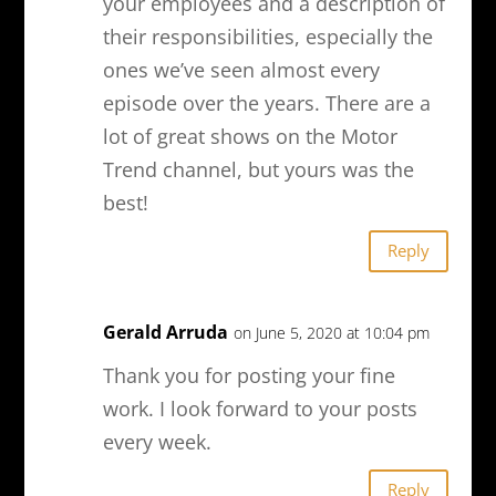
your employees and a description of
their responsibilities, especially the
ones we’ve seen almost every
episode over the years. There are a
lot of great shows on the Motor
Trend channel, but yours was the
best!
Reply
Gerald Arruda
on June 5, 2020 at 10:04 pm
Thank you for posting your fine
work. I look forward to your posts
every week.
Reply