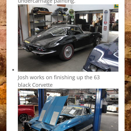
undercarriage painting.
Josh works on finishing up the 63
black Corvette