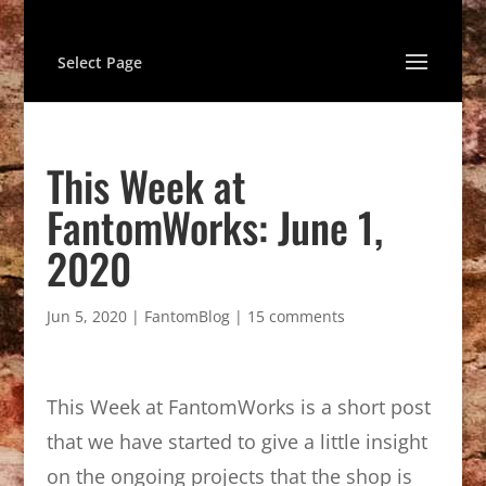
Select Page
This Week at
FantomWorks: June 1,
2020
Jun 5, 2020
|
FantomBlog
|
15 comments
This Week at FantomWorks is a short post
that we have started to give a little insight
on the ongoing projects that the shop is