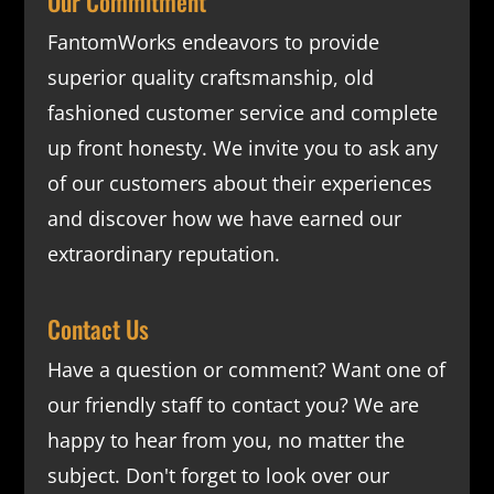
Our Commitment
FantomWorks endeavors to provide
superior quality craftsmanship, old
fashioned customer service and complete
up front honesty. We invite you to ask any
of our customers about their experiences
and discover how we have earned our
extraordinary reputation.
Contact Us
Have a question or comment? Want one of
our friendly staff to contact you? We are
happy to hear from you, no matter the
subject. Don't forget to look over our