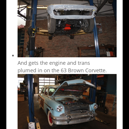
And gets the engine and trans
plumed in on the 63 Brown Corvette.