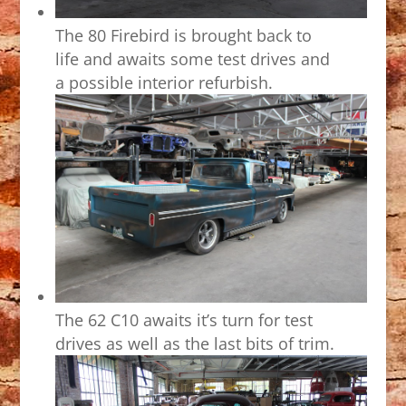
The 80 Firebird is brought back to
life and awaits some test drives and
a possible interior refurbish.
The 62 C10 awaits it’s turn for test
drives as well as the last bits of trim.