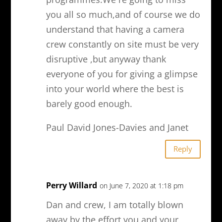
you all so much,and of course we do
understand that having a camera
crew constantly on site must be very
disruptive ,but anyway thank
everyone of you for giving a glimpse
into your world where the best is
barely good enough.
Paul David Jones-Davies and Janet
Reply
Perry Willard
on June 7, 2020 at 1:18 pm
Dan and crew, I am totally blown
away by the effort you and your