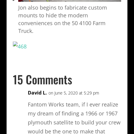
Jon also begins to fabricate custom
mounts to hide the modern
conveniences on the 50 4100 Farm
Truck.
15 Comments
David L.
on June 5, 2020 at 5:29 pm
Fantom Works team, if I ever realize
my dream of finding a 1966 or 1967
plymouth satellite to build your crew
would be the one to make that