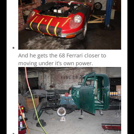
And he gets the 68 Ferrari closer to
moving under it’s own power.