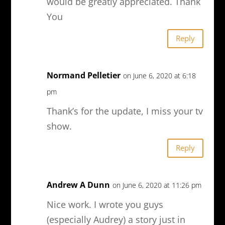
would be greatly appreciated. Thank
You
Reply
Normand Pelletier
on June 6, 2020 at 6:18
pm
Thank’s for the update, I miss your tv
show.
Reply
Andrew A Dunn
on June 6, 2020 at 11:26 pm
Nice work. I wrote you guys
(especially Audrey) a story just in