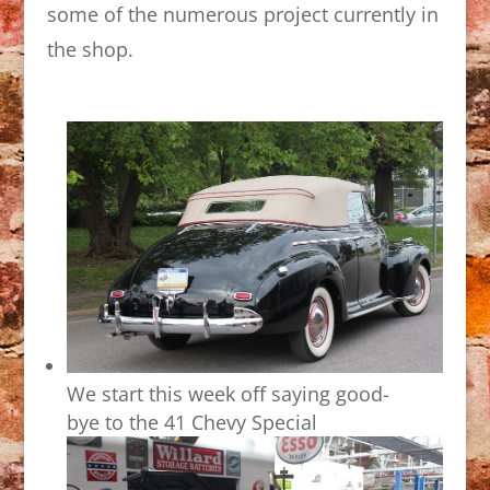
some of the numerous project currently in
the shop.
We start this week off saying good-
bye to the 41 Chevy Special