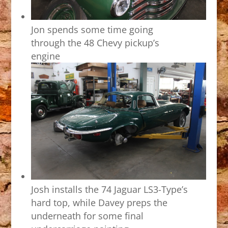
Jon spends some time going
through the 48 Chevy pickup’s
engine
Josh installs the 74 Jaguar LS3-Type’s
hard top, while Davey preps the
underneath for some final