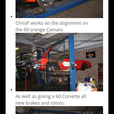
ChrisP works on the alignment on
the 69 orange Camaro
As well as giving a 60 Corvette all
new brakes and rotors.