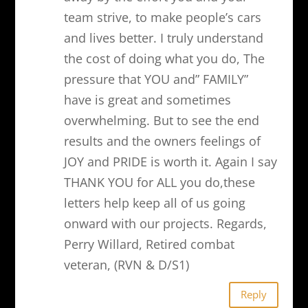
team strive, to make people’s cars
and lives better. I truly understand
the cost of doing what you do, The
pressure that YOU and” FAMILY”
have is great and sometimes
overwhelming. But to see the end
results and the owners feelings of
JOY and PRIDE is worth it. Again I say
THANK YOU for ALL you do,these
letters help keep all of us going
onward with our projects. Regards,
Perry Willard, Retired combat
veteran, (RVN & D/S1)
Reply