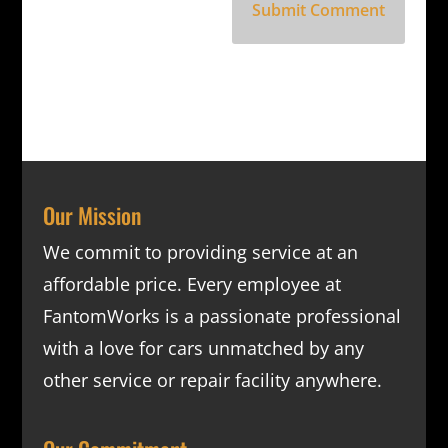
Our Mission
We commit to providing service at an
affordable price. Every employee at
FantomWorks is a passionate professional
with a love for cars unmatched by any
other service or repair facility anywhere.