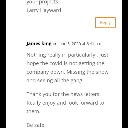
your projects!
Larry Hayward
Reply
James king
on June 5, 2020 at 6:41 pm
Nothing really in particularly . Just
hope the covid is not getting the
company down. Missing the show
and seeing all the gang.
Thank you for the news letters.
Really enjoy and look forward to
them.
Be safe.