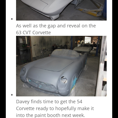
As well as the gap and reveal on the
63 CVT Corvette
Davey finds time to get the 54
Corvette ready to hopefully make it
into the paint booth next week.