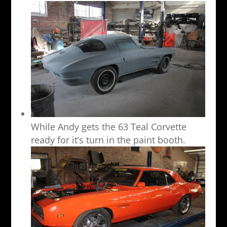
While Andy gets the 63 Teal Corvette
ready for it’s turn in the paint booth.