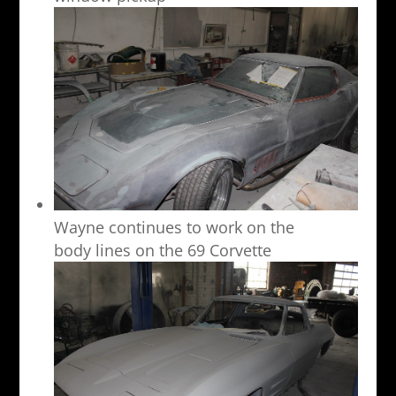
Wayne continues to work on the
body lines on the 69 Corvette