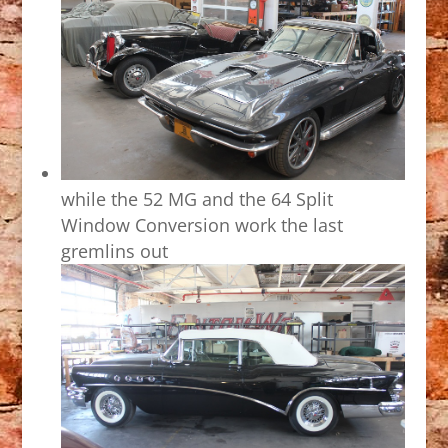
while the 52 MG and the 64 Split
Window Conversion work the last
gremlins out