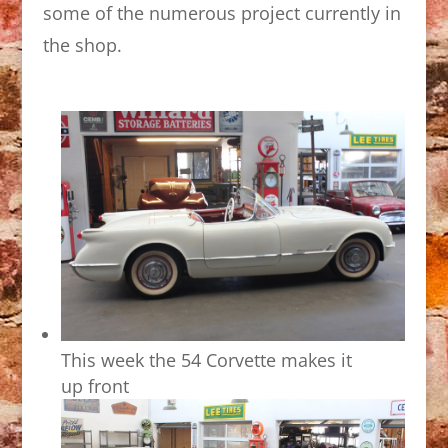
some of the numerous project currently in
the shop.
This week the 54 Corvette makes it
up front