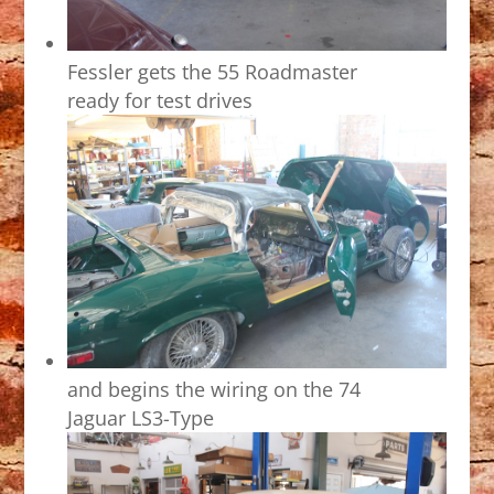
Fessler gets the 55 Roadmaster
ready for test drives
and begins the wiring on the 74
Jaguar LS3-Type