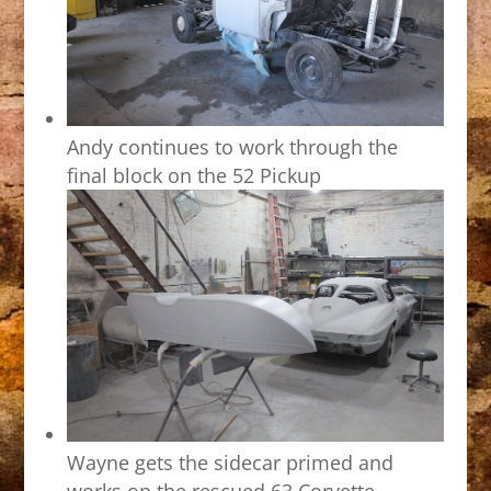
Andy continues to work through the
final block on the 52 Pickup
Wayne gets the sidecar primed and
works on the rescued 63 Corvette