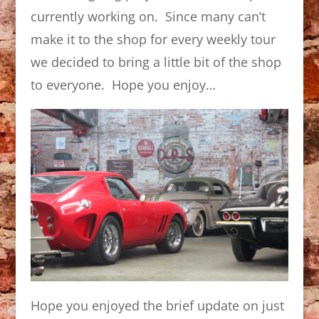
currently working on. Since many can’t
make it to the shop for every weekly tour
we decided to bring a little bit of the shop
to everyone. Hope you enjoy…
Hope you enjoyed the brief update on just