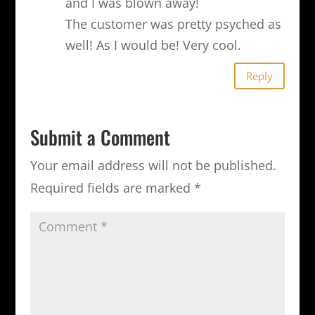
and I was blown away!
The customer was pretty psyched as
well! As I would be! Very cool.
Reply
Submit a Comment
Your email address will not be published.
Required fields are marked
*