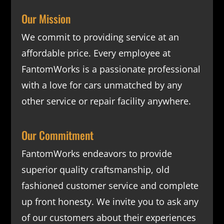
Our Mission
We commit to providing service at an
affordable price. Every employee at
FantomWorks is a passionate professional
with a love for cars unmatched by any
other service or repair facility anywhere.
Our Commitment
FantomWorks endeavors to provide
superior quality craftsmanship, old
fashioned customer service and complete
up front honesty. We invite you to ask any
of our customers about their experiences