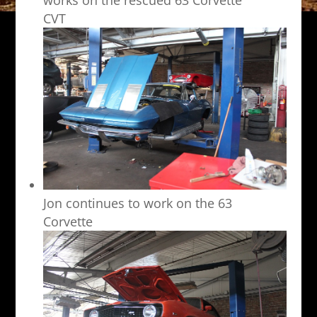
CVT
Jon continues to work on the 63
Corvette