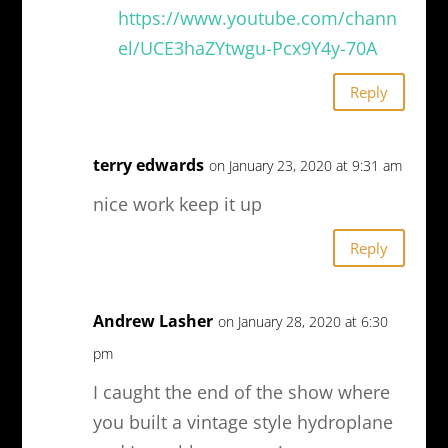
https://www.youtube.com/chann
el/UCE3haZYtwgu-Pcx9Y4y-70A
Reply
terry edwards
on January 23, 2020 at 9:31 am
nice work keep it up
Reply
Andrew Lasher
on January 28, 2020 at 6:30
pm
I caught the end of the show where
you built a vintage style hydroplane