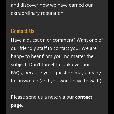
and discover how we have earned our
extraordinary reputation.
Contact Us
Have a question or comment? Want one of
our friendly staff to contact you? We are
happy to hear from you, no matter the
subject. Don't forget to look over our
FAQs
, because your question may already
be answered (and you won't have to wait!).
Please send us a note via our
contact
page
.