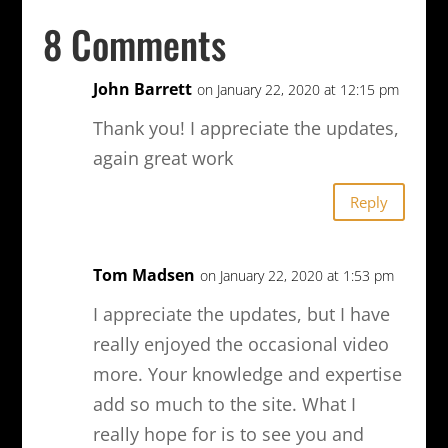
8 Comments
John Barrett
on January 22, 2020 at 12:15 pm
Thank you! I appreciate the updates,
again great work
Reply
Tom Madsen
on January 22, 2020 at 1:53 pm
I appreciate the updates, but I have
really enjoyed the occasional video
more. Your knowledge and expertise
add so much to the site. What I
really hope for is to see you and