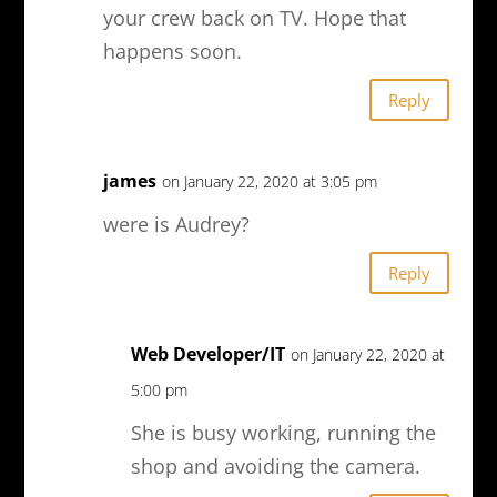
your crew back on TV. Hope that
happens soon.
Reply
james
on January 22, 2020 at 3:05 pm
were is Audrey?
Reply
Web Developer/IT
on January 22, 2020 at
5:00 pm
She is busy working, running the
shop and avoiding the camera.