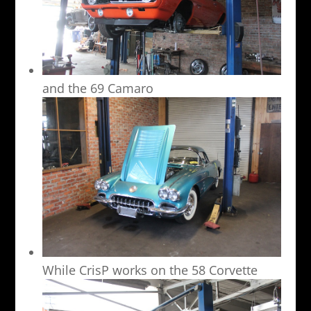
and the 69 Camaro
While CrisP works on the 58 Corvette