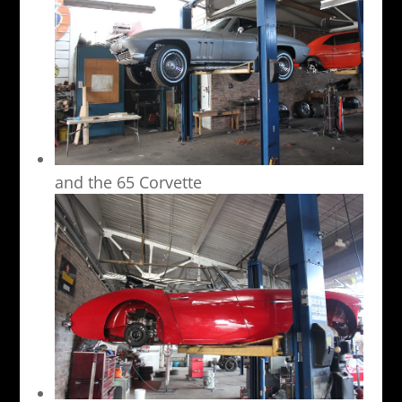
and the 65 Corvette