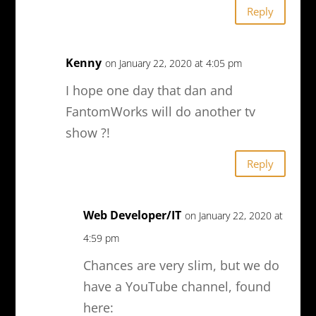
Reply
Kenny
on January 22, 2020 at 4:05 pm
I hope one day that dan and
FantomWorks will do another tv
show ?!
Reply
Web Developer/IT
on January 22, 2020 at
4:59 pm
Chances are very slim, but we do
have a YouTube channel, found
here: