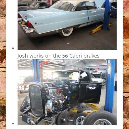
Josh works on the 56 Capri brakes