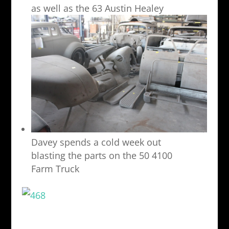
as well as the 63 Austin Healey
Davey spends a cold week out
blasting the parts on the 50 4100
Farm Truck