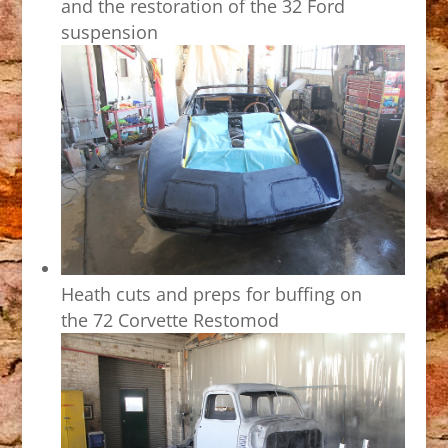
and the restoration of the 32 Ford
suspension
Heath cuts and preps for buffing on
the 72 Corvette Restomod