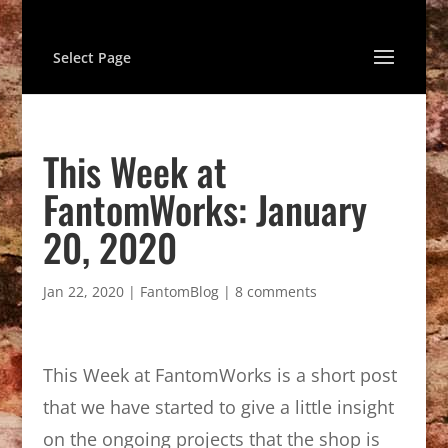
Select Page
This Week at
FantomWorks: January
20, 2020
Jan 22, 2020
|
FantomBlog
|
8 comments
This Week at FantomWorks is a short post
that we have started to give a little insight
on the ongoing projects that the shop is