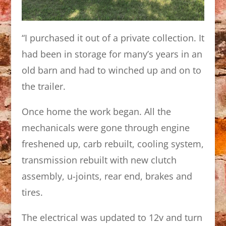
“I purchased it out of a private collection. It
had been in storage for many’s years in an
old barn and had to winched up and on to
the trailer.
Once home the work began. All the
mechanicals were gone through engine
freshened up, carb rebuilt, cooling system,
transmission rebuilt with new clutch
assembly, u-joints, rear end, brakes and
tires.
The electrical was updated to 12v and turn