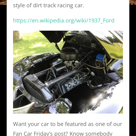
style of dirt track racing car.
https://en.wikipedia.org/wiki/1937_Ford
Want your car to be featured as one of our
Fan Car Friday’s post? Know somebody