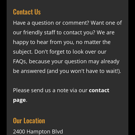
Contact Us
Have a question or comment? Want one of
our friendly staff to contact you? We are
happy to hear from you, no matter the
subject. Don't forget to look over our
FAQs
, because your question may already
be answered (and you won't have to wait!).
Please send us a note via our
contact
page
.
Our Location
2400 Hampton Blvd