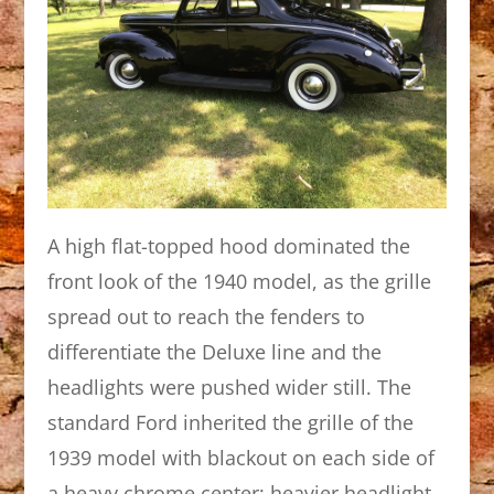
A high flat-topped hood dominated the
front look of the 1940 model, as the grille
spread out to reach the fenders to
differentiate the Deluxe line and the
headlights were pushed wider still. The
standard Ford inherited the grille of the
1939 model with blackout on each side of
a heavy chrome center; heavier headlight