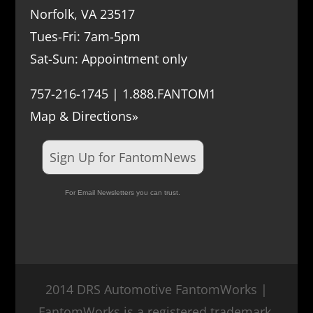
Norfolk, VA 23517
Tues-Fri: 7am-5pm
Sat-Sun: Appointment only
757-216-1745 | 1.888.FANTOM1
Map & Directions»
Sign Up for FantomNews
For Email Newsletters you can trust.
2014 DRS Automotive FantomWorks |
FantomWorks is a registered trademark.