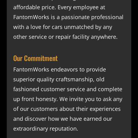
affordable price. Every employee at
FantomWorks is a passionate professional
with a love for cars unmatched by any
other service or repair facility anywhere.
Our Commitment
FantomWorks endeavors to provide
superior quality craftsmanship, old
fashioned customer service and complete
up front honesty. We invite you to ask any
of our customers about their experiences
and discover how we have earned our
extraordinary reputation.