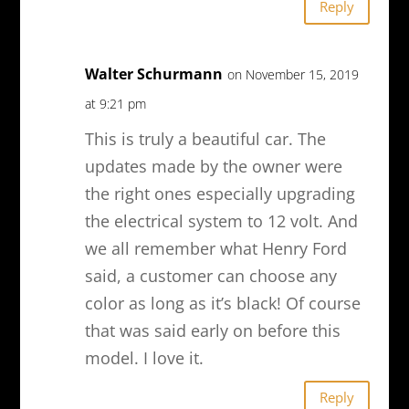
Reply
Walter Schurmann
on November 15, 2019
at 9:21 pm
This is truly a beautiful car. The
updates made by the owner were
the right ones especially upgrading
the electrical system to 12 volt. And
we all remember what Henry Ford
said, a customer can choose any
color as long as it’s black! Of course
that was said early on before this
model. I love it.
Reply