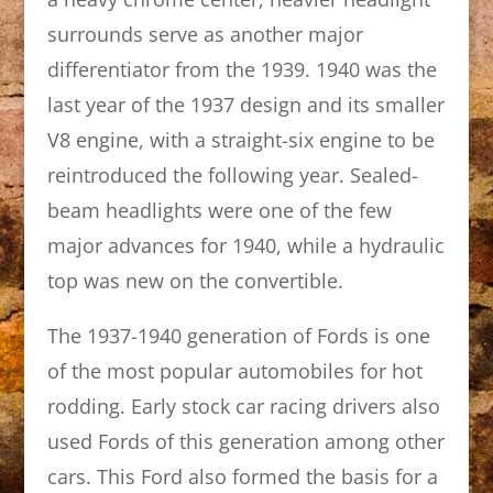
surrounds serve as another major
differentiator from the 1939. 1940 was the
last year of the 1937 design and its smaller
V8 engine, with a straight-six engine to be
reintroduced the following year. Sealed-
beam headlights were one of the few
major advances for 1940, while a hydraulic
top was new on the convertible.
The 1937-1940 generation of Fords is one
of the most popular automobiles for hot
rodding. Early stock car racing drivers also
used Fords of this generation among other
cars. This Ford also formed the basis for a