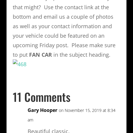
that might? Use the contact link at the
bottom and email us a couple of photos
as well as your contact information and
your vehicle could be featured on an
upcoming Friday post. Please make sure
to put
FAN CAR
in the subject heading.
11 Comments
Gary Hooper
on November 15, 2019 at 8:34
am
Beautiful classic.