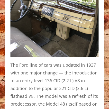
The Ford line of cars was updated in 1937
with one major change — the introduction
of an entry-level 136 CID (2.2 L) V8 in
addition to the popular 221 CID (3.6 L)
flathead V8. The model was a refresh of its
predecessor, the Model 48 (itself based on