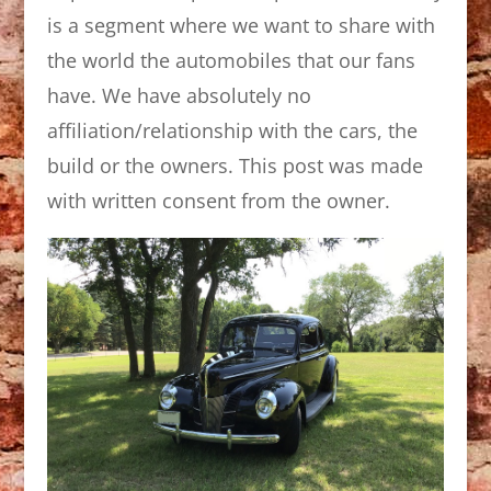
is a segment where we want to share with
the world the automobiles that our fans
have. We have absolutely no
affiliation/relationship with the cars, the
build or the owners. This post was made
with written consent from the owner.