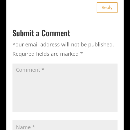
Reply
Submit a Comment
Your email address will not be published.
Required fields are marked
*