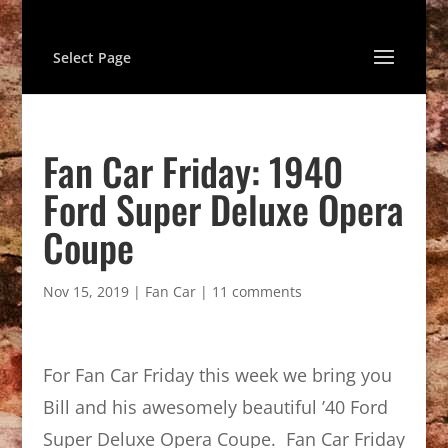
Select Page
Fan Car Friday: 1940
Ford Super Deluxe Opera
Coupe
Nov 15, 2019
|
Fan Car
|
11 comments
For Fan Car Friday this week we bring you
Bill and his awesomely beautiful ’40 Ford
Super Deluxe Opera Coupe. Fan Car Friday