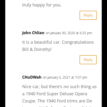
truly happy for you.
Reply
John Chlian
on January 30, 2020 at 6:25 pm
It is a beautiful car. Congratulations
Bill & Dorothy!
Reply
CHuDWah
on January 5, 2021 at 7:07 pm
Nice car, but there’s no such thing as
a 1940 Ford Super Deluxe Opera
Coupe. The 1940 Ford trims are De