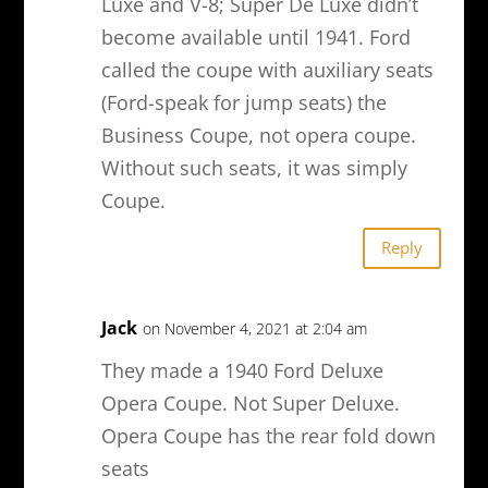
Luxe and V-8; Super De Luxe didn’t
become available until 1941. Ford
called the coupe with auxiliary seats
(Ford-speak for jump seats) the
Business Coupe, not opera coupe.
Without such seats, it was simply
Coupe.
Reply
Jack
on November 4, 2021 at 2:04 am
They made a 1940 Ford Deluxe
Opera Coupe. Not Super Deluxe.
Opera Coupe has the rear fold down
seats