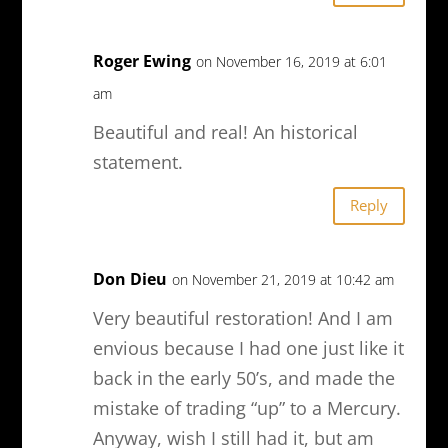
Roger Ewing
on November 16, 2019 at 6:01
am
Beautiful and real! An historical
statement.
Reply
Don Dieu
on November 21, 2019 at 10:42 am
Very beautiful restoration! And I am
envious because I had one just like it
back in the early 50’s, and made the
mistake of trading “up” to a Mercury.
Anyway, wish I still had it, but am