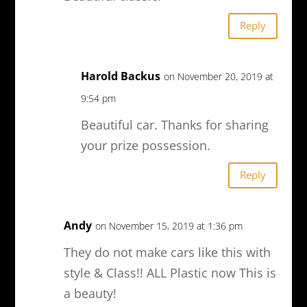
Reply
Harold Backus
on November 20, 2019 at
9:54 pm
Beautiful car. Thanks for sharing
your prize possession.
Reply
Andy
on November 15, 2019 at 1:36 pm
They do not make cars like this with
style & Class!! ALL Plastic now This is
a beauty!