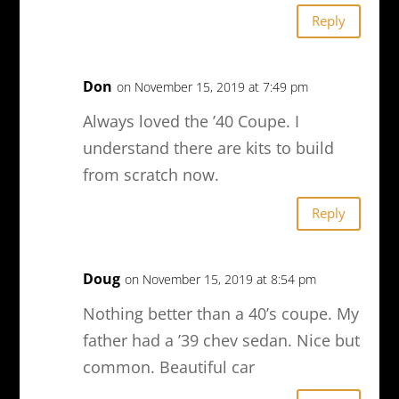
Reply
Don
on November 15, 2019 at 7:49 pm
Always loved the ’40 Coupe. I
understand there are kits to build
from scratch now.
Reply
Doug
on November 15, 2019 at 8:54 pm
Nothing better than a 40’s coupe. My
father had a ’39 chev sedan. Nice but
common. Beautiful car