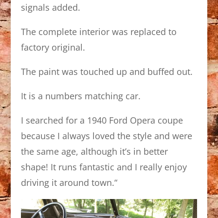
signals added.
The complete interior was replaced to
factory original.
The paint was touched up and buffed out.
It is a numbers matching car.
I searched for a 1940 Ford Opera coupe
because I always loved the style and were
the same age, although it’s in better
shape! It runs fantastic and I really enjoy
driving it around town.
“