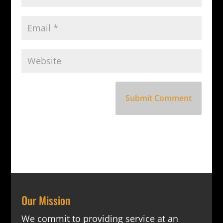
Our Mission
We commit to providing service at an