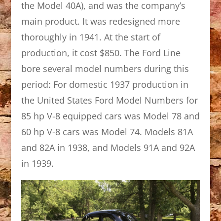
the Model 40A), and was the company’s
main product. It was redesigned more
thoroughly in 1941. At the start of
production, it cost $850. The Ford Line
bore several model numbers during this
period: For domestic 1937 production in
the United States Ford Model Numbers for
85 hp V-8 equipped cars was Model 78 and
60 hp V-8 cars was Model 74. Models 81A
and 82A in 1938, and Models 91A and 92A
in 1939.