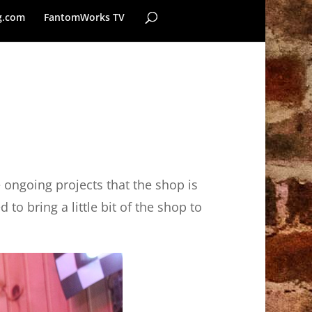
g.com
FantomWorks TV
e ongoing projects that the shop is
to bring a little bit of the shop to