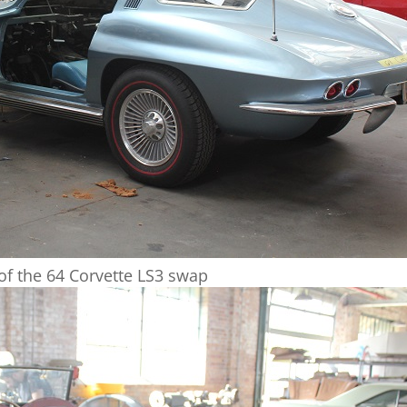
 of the 64 Corvette LS3 swap