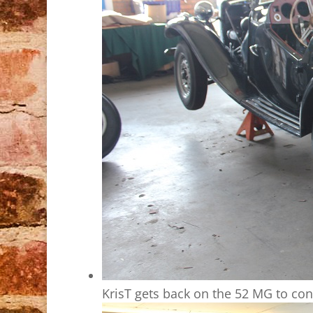
KrisT gets back on the 52 MG to con