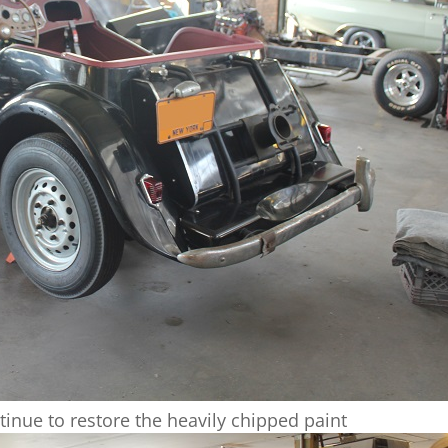
tinue to restore the heavily chipped paint