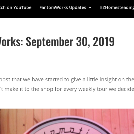
ch on YouTube
FantomWorks Updates
EZHomesteadin
orks: September 30, 2019
st that we have started to give a little insight on th
 make it to the shop for every weekly tour we decided 