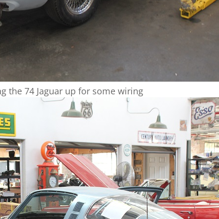
ng the 74 Jaguar up for some wiring