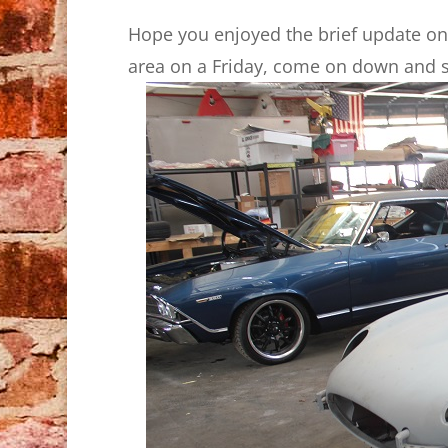
Hope you enjoyed the brief update on 
area on a Friday, come on down and s