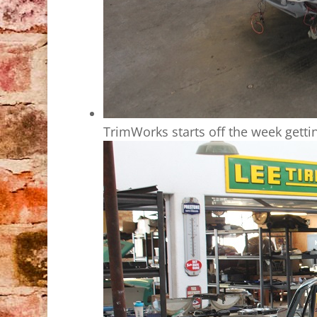
TrimWorks starts off the week getti