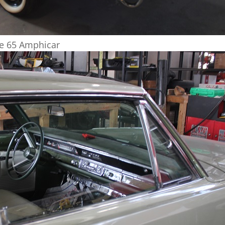
he 65 Amphicar