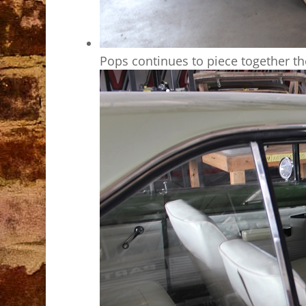
Pops continues to piece together t