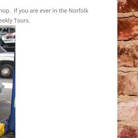
op. If you are ever in the Norfolk
eekly Tours.