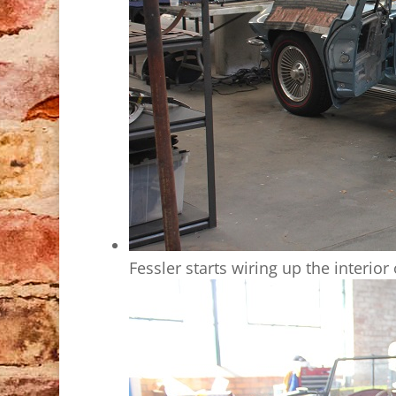
Fessler starts wiring up the interior