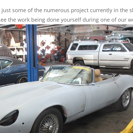
just some of the numerous project currently in the sh
ee the work being done yourself during one of our w