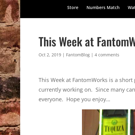
Store
Numbers Match
Wat
This Week at FantomW
Oct 2, 2019
|
FantomBlog
|
4 comments
This Week at FantomWorks is a short po
currently working on. Since many can’t
everyone. Hope you enjoy…