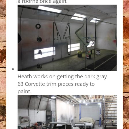
airborne once again.
Heath works on getting the dark gray
63 Corvette trim pieces ready to
paint.