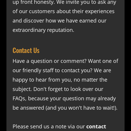
up front honesty. We invite you to ask any
of our customers about their experiences
and discover how we have earned our
extraordinary reputation.
Contact Us
Have a question or comment? Want one of
our friendly staff to contact you? We are
happy to hear from you, no matter the
subject. Don't forget to look over our
FAQs
, because your question may already
be answered (and you won't have to wait!).
Please send us a note via our
contact