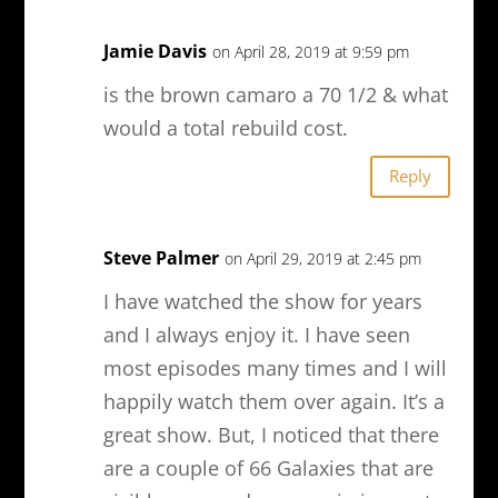
Jamie Davis
on April 28, 2019 at 9:59 pm
is the brown camaro a 70 1/2 & what
would a total rebuild cost.
Reply
Steve Palmer
on April 29, 2019 at 2:45 pm
I have watched the show for years
and I always enjoy it. I have seen
most episodes many times and I will
happily watch them over again. It’s a
great show. But, I noticed that there
are a couple of 66 Galaxies that are