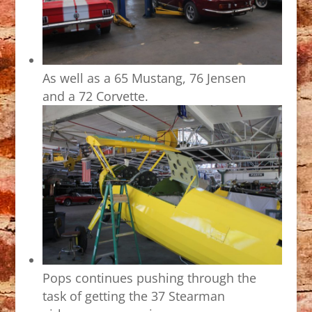
As well as a 65 Mustang, 76 Jensen
and a 72 Corvette.
Pops continues pushing through the
task of getting the 37 Stearman