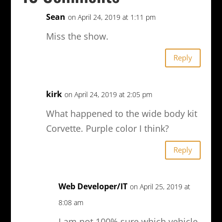
Sean
on April 24, 2019 at 1:11 pm
Miss the show.
Reply
kirk
on April 24, 2019 at 2:05 pm
What happened to the wide body kit
Corvette. Purple color I think?
Reply
Web Developer/IT
on April 25, 2019 at
8:08 am
I am not 100% sure which vehicle