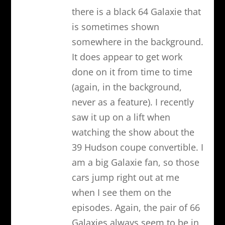
there is a black 64 Galaxie that
is sometimes shown
somewhere in the background.
It does appear to get work
done on it from time to time
(again, in the background,
never as a feature). I recently
saw it up on a lift when
watching the show about the
39 Hudson coupe convertible. I
am a big Galaxie fan, so those
cars jump right out at me
when I see them on the
episodes. Again, the pair of 66
Galaxies always seem to be in