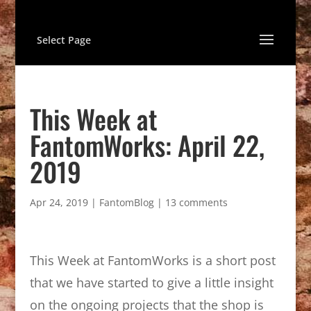
Select Page
This Week at
FantomWorks: April 22,
2019
Apr 24, 2019
|
FantomBlog
|
13 comments
This Week at FantomWorks is a short post
that we have started to give a little insight
on the ongoing projects that the shop is