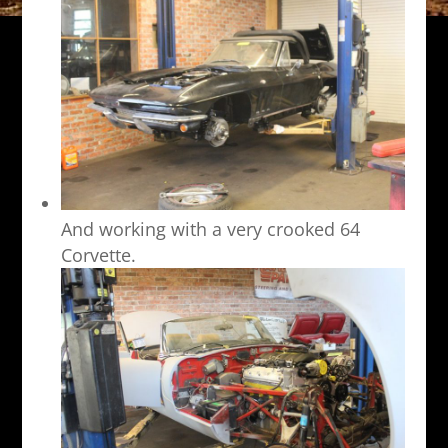
And working with a very crooked 64
Corvette.