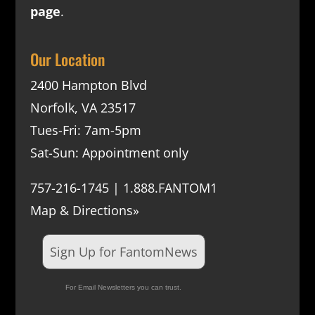
page
.
Our Location
2400 Hampton Blvd
Norfolk, VA 23517
Tues-Fri: 7am-5pm
Sat-Sun: Appointment only
757-216-1745 | 1.888.FANTOM1
Map & Directions»
Sign Up for FantomNews
For Email Newsletters you can trust.