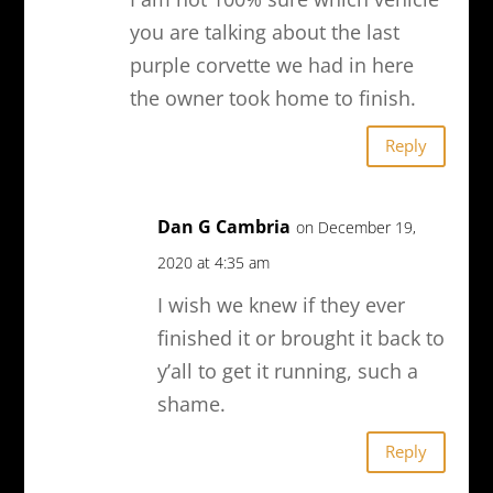
you are talking about the last
purple corvette we had in here
the owner took home to finish.
Reply
Dan G Cambria
on December 19,
2020 at 4:35 am
I wish we knew if they ever
finished it or brought it back to
y’all to get it running, such a
shame.
Reply