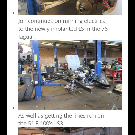
Jon continues on running electrical
to the newly implanted LS in the 76
Jaguar.
As well as getting the lines run on
the 51 F-100’s LS3.