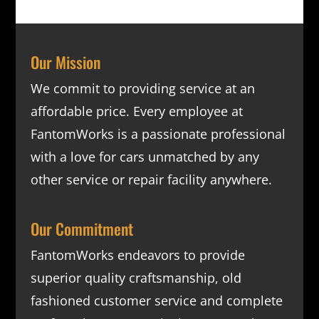
Our Mission
We commit to providing service at an
affordable price. Every employee at
FantomWorks is a passionate professional
with a love for cars unmatched by any
other service or repair facility anywhere.
Our Commitment
FantomWorks endeavors to provide
superior quality craftsmanship, old
fashioned customer service and complete