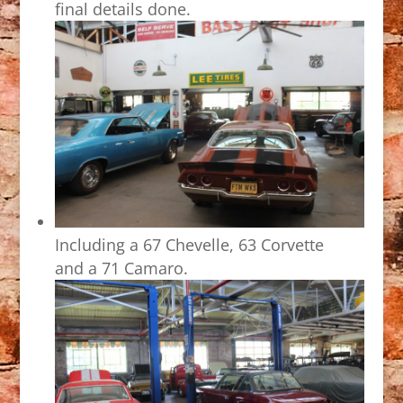
final details done.
Including a 67 Chevelle, 63 Corvette
and a 71 Camaro.