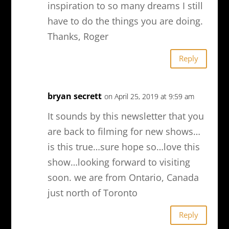
inspiration to so many dreams I still
have to do the things you are doing.
Thanks, Roger
Reply
bryan secrett
on April 25, 2019 at 9:59 am
It sounds by this newsletter that you
are back to filming for new shows…
is this true…sure hope so…love this
show…looking forward to visiting
soon. we are from Ontario, Canada
just north of Toronto
Reply