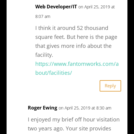
Web Developer/IT
on April 25, 2019 at
8:07 am
I think it around 52 thousand
square feet. But here is the page
that gives more info about the
facility.
https://www.fantomworks.com/a
bout/facilities/
Reply
Roger Ewing
on April 25, 2019 at 8:30 am
I enjoyed my brief off hour visitation
two years ago. Your site provides