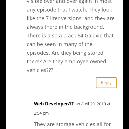
visible over and over again in most
any episode that I watch. They look
like the 7 liter versions, and they are
always there in the background.
There is also a black 64 Galaxie that
can be seen in many of the
episodes. Are they being stored
there? Are they employee owned
vehicles???
Reply
Web Developer/IT
on April 29, 2019 at
2:54 pm
They are storage vehicles all for