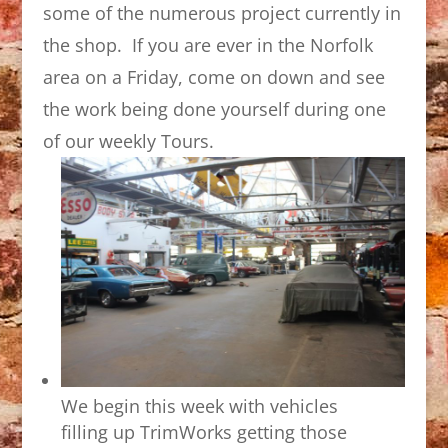
some of the numerous project currently in
the shop. If you are ever in the Norfolk
area on a Friday, come on down and see
the work being done yourself during one
of our weekly Tours.
We begin this week with vehicles
filling up TrimWorks getting those