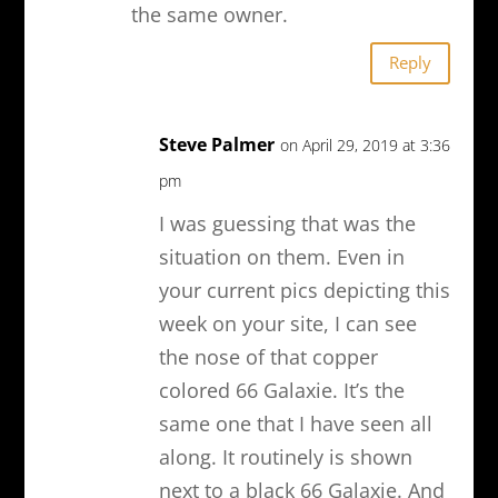
the same owner.
Reply
Steve Palmer
on April 29, 2019 at 3:36
pm
I was guessing that was the
situation on them. Even in
your current pics depicting this
week on your site, I can see
the nose of that copper
colored 66 Galaxie. It’s the
same one that I have seen all
along. It routinely is shown
next to a black 66 Galaxie. And