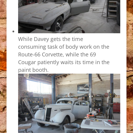
While Davey gets the time
consuming task of body work on the
Route-66 Corvette, while the 69
Cougar patiently waits its time in the
paint booth.