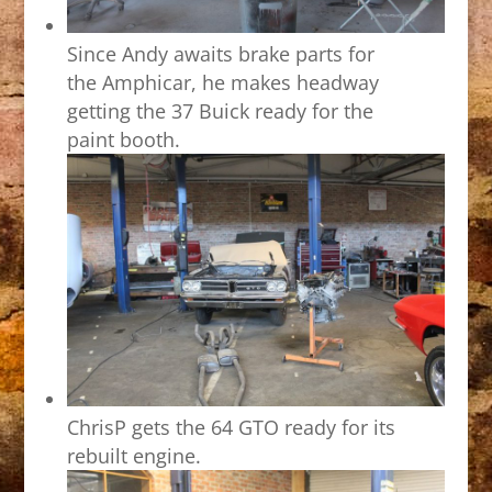
Since Andy awaits brake parts for
the Amphicar, he makes headway
getting the 37 Buick ready for the
paint booth.
ChrisP gets the 64 GTO ready for its
rebuilt engine.