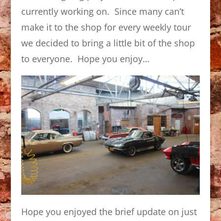
currently working on. Since many can’t
make it to the shop for every weekly tour
we decided to bring a little bit of the shop
to everyone. Hope you enjoy…
Hope you enjoyed the brief update on just