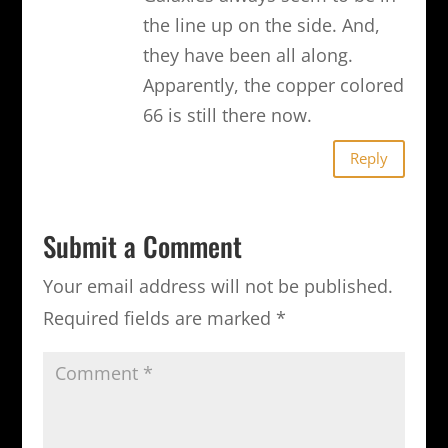
the line up on the side. And,
they have been all along.
Apparently, the copper colored
66 is still there now.
Reply
Submit a Comment
Your email address will not be published.
Required fields are marked
*