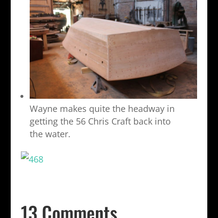
Wayne makes quite the headway in
getting the 56 Chris Craft back into
the water.
13 Comments