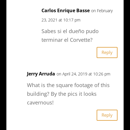
Carlos Enrique Basse
on February
23, 2021 at 10:17 pm
Sabes si el dueño pudo
terminar el Corvette?
Reply
Jerry Arruda
on April 24, 2019 at 10:26 pm
What is the square footage of this
building? By the pics it looks
cavernous!
Reply