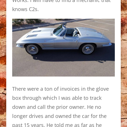
knows C2s.
There were a ton of invoices in the glove
box through which I was able to track
down and call the prior owner. He no
longer drives and owned the car for the
past 15 years. He told me as far as he