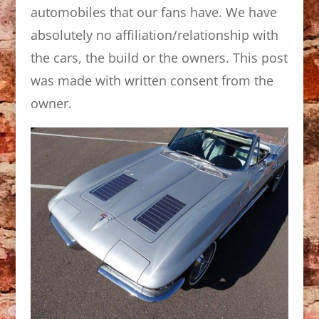
automobiles that our fans have. We have
absolutely no affiliation/relationship with
the cars, the build or the owners. This post
was made with written consent from the
owner.