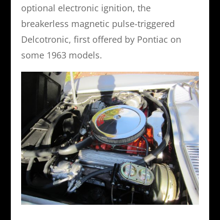
optional electronic ignition, the
breakerless magnetic pulse-triggered
Delcotronic, first offered by Pontiac on
some 1963 models.