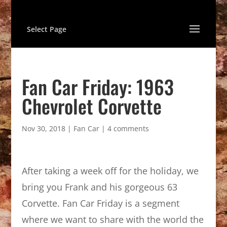
Select Page
Fan Car Friday: 1963
Chevrolet Corvette
Nov 30, 2018
|
Fan Car
|
4 comments
After taking a week off for the holiday, we
bring you Frank and his gorgeous 63
Corvette. Fan Car Friday is a segment
where we want to share with the world the