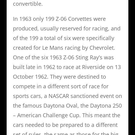
convertible.
In 1963 only 199 Z-06 Corvettes were
produced, usually reserved for racing, and
of the 199 a total of six were specifically
created for Le Mans racing by Chevrolet.
One of the six 1963 Z-06 Sting Ray’s was
built late in 1962 to race at Riverside on 13
October 1962. They were destined to
compete in a different sort of race for
sports cars, a NASCAR sanctioned event on
the famous Daytona Oval, the Daytona 250
– American Challenge Cup. This meant the
cars needed to be prepared to a different
set of rules, the same as those for the big