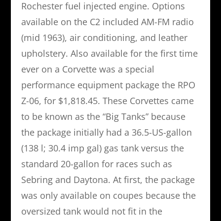
Rochester fuel injected engine. Options
available on the C2 included AM-FM radio
(mid 1963), air conditioning, and leather
upholstery. Also available for the first time
ever on a Corvette was a special
performance equipment package the RPO
Z-06, for $1,818.45. These Corvettes came
to be known as the “Big Tanks” because
the package initially had a 36.5-US-gallon
(138 l; 30.4 imp gal) gas tank versus the
standard 20-gallon for races such as
Sebring and Daytona. At first, the package
was only available on coupes because the
oversized tank would not fit in the