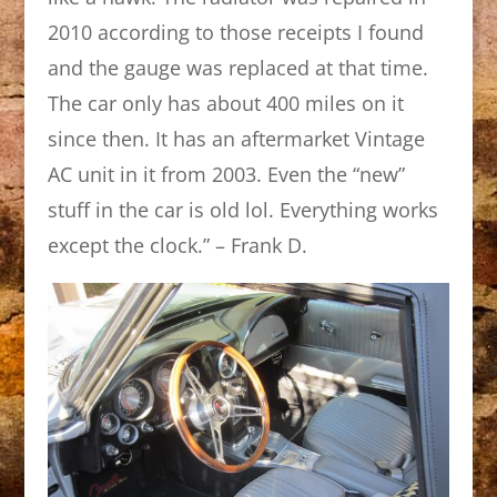
2010 according to those receipts I found
and the gauge was replaced at that time.
The car only has about 400 miles on it
since then. It has an aftermarket Vintage
AC unit in it from 2003. Even the “new”
stuff in the car is old lol. Everything works
except the clock.” – Frank D.