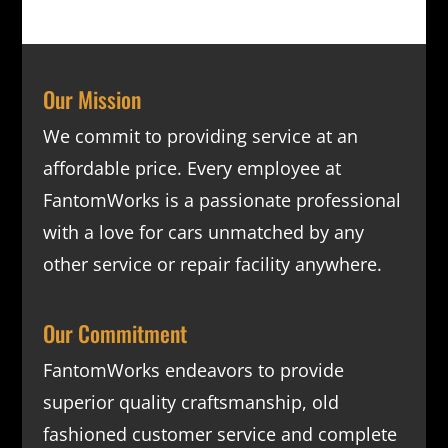
Our Mission
We commit to providing service at an
affordable price. Every employee at
FantomWorks is a passionate professional
with a love for cars unmatched by any
other service or repair facility anywhere.
Our Commitment
FantomWorks endeavors to provide
superior quality craftsmanship, old
fashioned customer service and complete