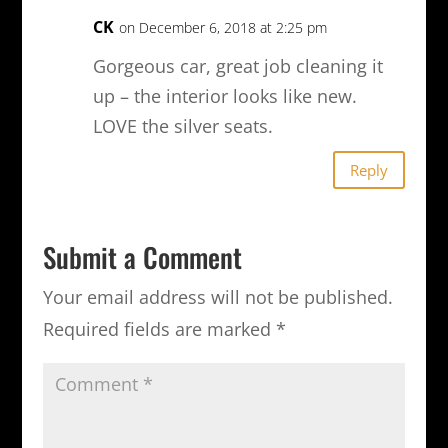
CK
on December 6, 2018 at 2:25 pm
Gorgeous car, great job cleaning it
up – the interior looks like new.
LOVE the silver seats.
Reply
Submit a Comment
Your email address will not be published.
Required fields are marked
*