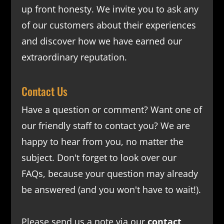
up front honesty. We invite you to ask any
of our customers about their experiences
and discover how we have earned our
extraordinary reputation.
Contact Us
Have a question or comment? Want one of
our friendly staff to contact you? We are
happy to hear from you, no matter the
subject. Don't forget to look over our
FAQs
, because your question may already
be answered (and you won't have to wait!).
Please send us a note via our
contact