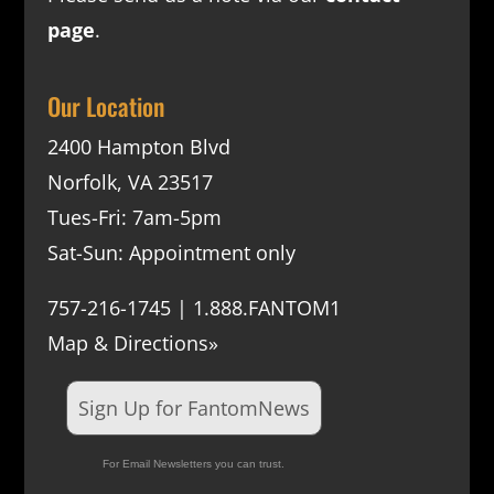
page
.
Our Location
2400 Hampton Blvd
Norfolk, VA 23517
Tues-Fri: 7am-5pm
Sat-Sun: Appointment only
757-216-1745 | 1.888.FANTOM1
Map & Directions»
Sign Up for FantomNews
For Email Newsletters you can trust.