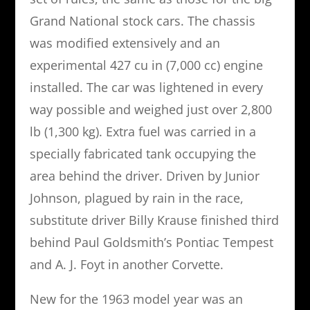
Grand National stock cars. The chassis
was modified extensively and an
experimental 427 cu in (7,000 cc) engine
installed. The car was lightened in every
way possible and weighed just over 2,800
lb (1,300 kg). Extra fuel was carried in a
specially fabricated tank occupying the
area behind the driver. Driven by Junior
Johnson, plagued by rain in the race,
substitute driver Billy Krause finished third
behind Paul Goldsmith’s Pontiac Tempest
and A. J. Foyt in another Corvette.
New for the 1963 model year was an