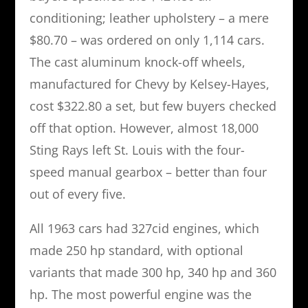
conditioning; leather upholstery – a mere
$80.70 – was ordered on only 1,114 cars.
The cast aluminum knock-off wheels,
manufactured for Chevy by Kelsey-Hayes,
cost $322.80 a set, but few buyers checked
off that option. However, almost 18,000
Sting Rays left St. Louis with the four-
speed manual gearbox – better than four
out of every five.
All 1963 cars had 327cid engines, which
made 250 hp standard, with optional
variants that made 300 hp, 340 hp and 360
hp. The most powerful engine was the