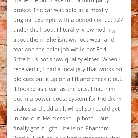
broker. The car was sold as a mostly
original example with a period correct 327
under the hood. I literally knew nothing
about them. She isnt without wear and
tear and the paint job while not Earl
Scheib, is not show quality either. When I
received it, I had a local guy that works on
old cars put it up on a lift and check it out.
It looked as clean as the pics. I had him
put in a power boost system for the drum
brakes and add a tilt wheel so I could get
in and out. He messed up both….but
finally got it right….he is no Phantom
Works. I will have to find a mechanic that