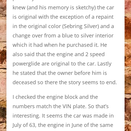
knew (and his memory is sketchy) the car
is original with the exception of a repaint
in the original color (Sebring Silver) and a
change over from a blue to silver interior
which it had when he purchased it. He
also said that the engine and 2 speed
powerglide are original to the car. Lastly
he stated that the owner before him is
deceased so there the story seems to end.
I checked the engine block and the
numbers match the VIN plate. So that’s
interesting. It seems the car was made in
July of 63, the engine in June of the same