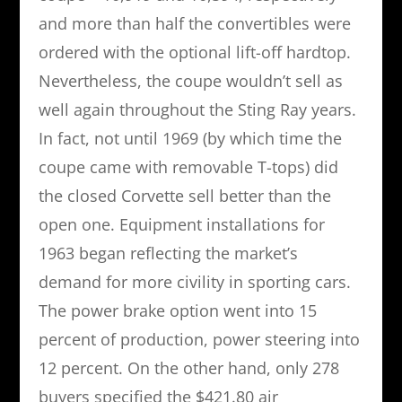
and more than half the convertibles were
ordered with the optional lift-off hardtop.
Nevertheless, the coupe wouldn’t sell as
well again throughout the Sting Ray years.
In fact, not until 1969 (by which time the
coupe came with removable T-tops) did
the closed Corvette sell better than the
open one. Equipment installations for
1963 began reflecting the market’s
demand for more civility in sporting cars.
The power brake option went into 15
percent of production, power steering into
12 percent. On the other hand, only 278
buyers specified the $421.80 air