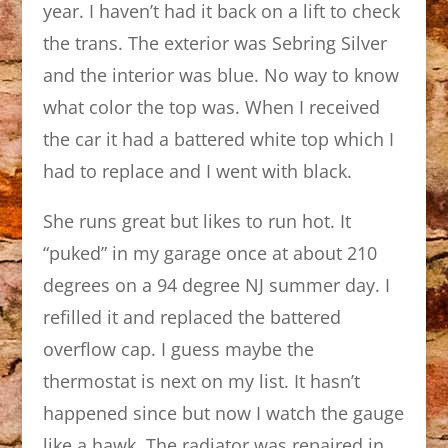
year. I haven’t had it back on a lift to check
the trans. The exterior was Sebring Silver
and the interior was blue. No way to know
what color the top was. When I received
the car it had a battered white top which I
had to replace and I went with black.
She runs great but likes to run hot. It
“puked” in my garage once at about 210
degrees on a 94 degree NJ summer day. I
refilled it and replaced the battered
overflow cap. I guess maybe the
thermostat is next on my list. It hasn’t
happened since but now I watch the gauge
like a hawk. The radiator was repaired in