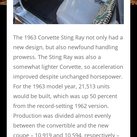
The 1963 Corvette Sting Ray not only had a
new design, but also newfound handling
prowess. The Sting Ray was also a
somewhat lighter Corvette, so acceleration
improved despite unchanged horsepower.
For the 1963 model year, 21,513 units
would be built, which was up 50 percent
from the record-setting 1962 version.
Production was divided almost evenly
between the convertible and the new
coupe – 10,919 and 10,594, respectively –