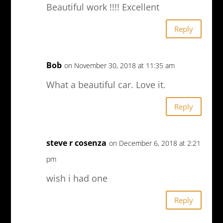
Beautiful work !!!! Excellent
Reply
Bob
on November 30, 2018 at 11:35 am
What a beautiful car. Love it.
Reply
steve r cosenza
on December 6, 2018 at 2:21
pm
wish i had one
Reply