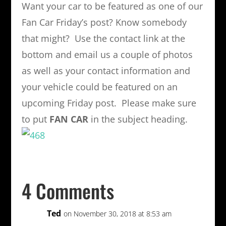
Want your car to be featured as one of our
Fan Car Friday’s post? Know somebody
that might? Use the contact link at the
bottom and email us a couple of photos
as well as your contact information and
your vehicle could be featured on an
upcoming Friday post. Please make sure
to put
FAN CAR
in the subject heading.
4 Comments
Ted
on November 30, 2018 at 8:53 am