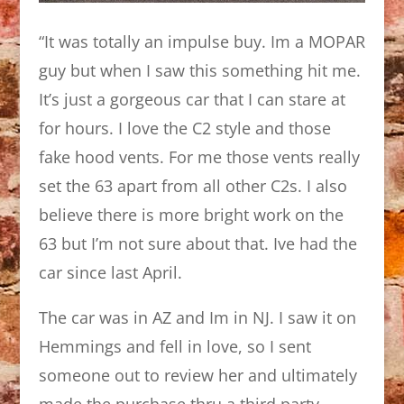
“It was totally an impulse buy. Im a MOPAR
guy but when I saw this something hit me.
It’s just a gorgeous car that I can stare at
for hours. I love the C2 style and those
fake hood vents. For me those vents really
set the 63 apart from all other C2s. I also
believe there is more bright work on the
63 but I’m not sure about that. Ive had the
car since last April.
The car was in AZ and Im in NJ. I saw it on
Hemmings and fell in love, so I sent
someone out to review her and ultimately
made the purchase thru a third party