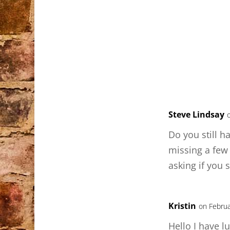
Steve Lindsay
Do you still h
missing a few
asking if you s
Kristin
on Februa
Hello I have l