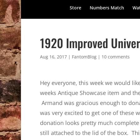
Store
Numbers Match
Wat
1920 Improved Univer
Aug 16, 2017
|
FantomBlog
|
10 comments
Hey everyone, this week we would like
weeks Antique Showcase item and th
Armand was gracious enough to donat
was very excited to get one of these
donation looks pretty much complete a
still attached to the lid of the box. T