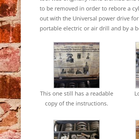
to be removed in order to rebore a cy
out with the Universal power drive for
portable electric or air drill and by a b
This one still has a readable
L
copy of the instructions.