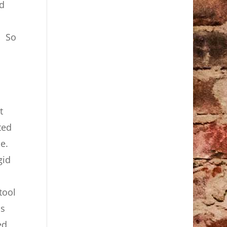
ed
. So
t
ted
e.
gid
tool
is
ed