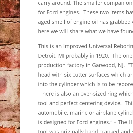
carry around. The smaller companion b
for Ford engines. These two items h
aged smell of engine oil has grabbed
here we will share what we have foun
This is an Improved Universal Rebori
Detroit, MI probably in 1920. The on
production factory in Garwood, NJ. “Th
head with six cutter surfaces which ar
into the cylinder which is to be rebore
There is also an over-sized ring which
tool and perfect centering device. Thi
automobile, marine or airplane cylinde
is designed for Ford engines.” – The 
tool was originally hand cranked and