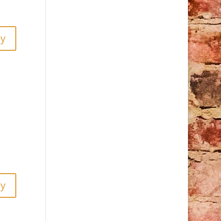
ly
ly