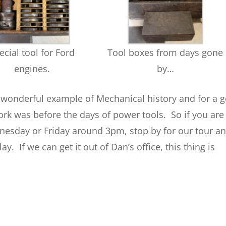
ecial tool for Ford
Tool boxes from days gone
engines.
by…
s wonderful example of Mechanical history and for a 
k was before the days of power tools. So if you are
nesday or Friday around 3pm, stop by for our tour a
y. If we can get it out of Dan’s office, this thing is