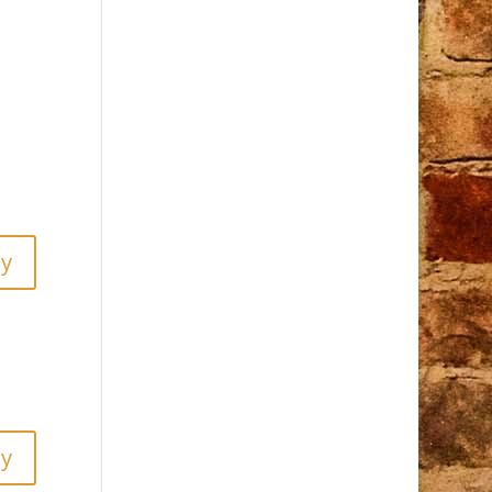
ly
ly