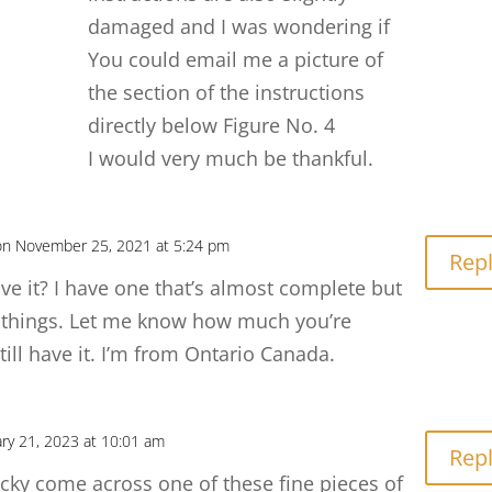
damaged and I was wondering if
You could email me a picture of
the section of the instructions
directly below Figure No. 4
I would very much be thankful.
on November 25, 2021 at 5:24 pm
Rep
ave it? I have one that’s almost complete but
 things. Let me know how much you’re
till have it. I’m from Ontario Canada.
ry 21, 2023 at 10:01 am
Rep
ucky come across one of these fine pieces of