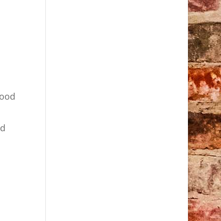
good
nd