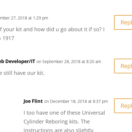
mber 27, 2018 at 1:29 pm
Rep
f your kit and how did u go about it if so? I
m 1917
b Developer/IT
on September 28, 2018 at 8:20 am
Rep
 still have our kit.
Joe Flint
on December 18, 2018 at 8:37 pm
Rep
I too have one of these Universal
Cylinder Reboring kits. The
instructions are also slightly