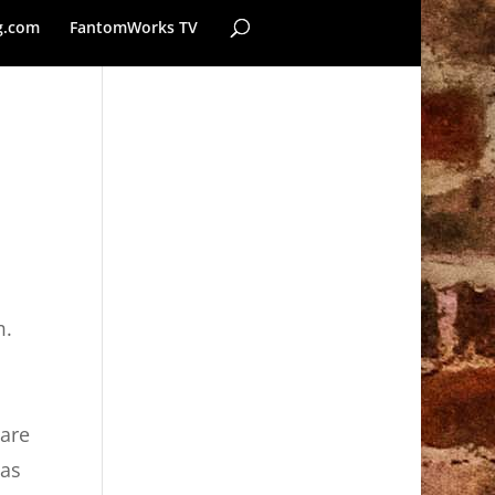
g.com
FantomWorks TV
m.
 are
 as