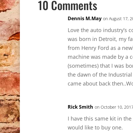
10 Comments
Dennis M.May
on August 17, 2
Love the auto industry’s co
was born in Detroit, my fa
from Henry Ford as a newl
machine was made by a c
(sometimes) that I was bor
the dawn of the Industrial 
came about back then..W
Rick Smith
on October 10, 2017
I have this same kit in the
would like to buy one.