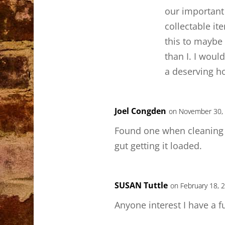
our important 
collectable it
this to mayb
than I. I would
a deserving h
Joel Congden
on November 30, 
Found one when cleaning o
gut getting it loaded.
SUSAN Tuttle
on February 18, 
Anyone interest I have a ful