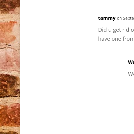
tammy
on Septe
Did u get rid o
have one fro
We
We