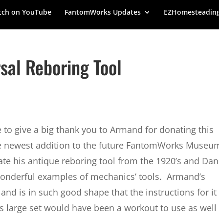
ch on YouTube
FantomWorks Updates
EZHomesteadin
sal Reboring Tool
 to give a big thank you to Armand for donating this
e newest addition to the future FantomWorks Museu
e his antique reboring tool from the 1920’s and Dan
 wonderful examples of mechanics’ tools. Armand’s
nd is in such good shape that the instructions for it
his large set would have been a workout to use as well