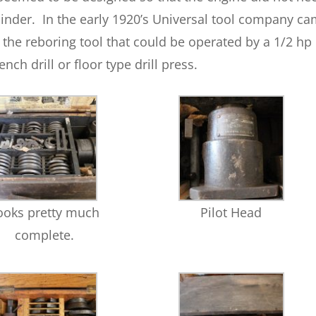
linder. In the early 1920’s Universal tool company c
 the reboring tool that could be operated by a 1/2 hp
ench drill or floor type drill press.
ooks pretty much
Pilot Head
complete.