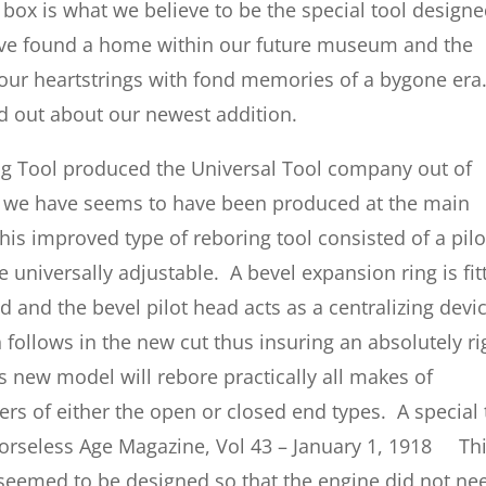
ox is what we believe to be the special tool design
ave found a home within our future museum and the
 our heartstrings with fond memories of a bygone era
d out about our newest addition.
ng Tool produced the Universal Tool company out of
e we have seems to have been produced at the main
is improved type of reboring tool consisted of a pilo
e universally adjustable. A bevel expansion ring is fit
d and the bevel pilot head acts as a centralizing devic
 follows in the new cut thus insuring an absolutely ri
s new model will rebore practically all makes of
rs of either the open or closed end types. A special 
Horseless Age Magazine, Vol 43 – January 1, 1918 Th
 seemed to be designed so that the engine did not ne