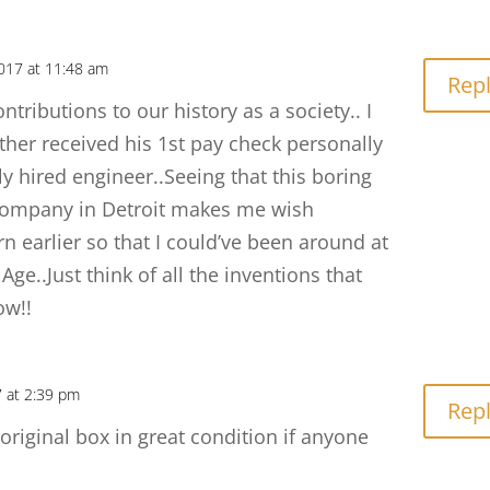
017 at 11:48 am
Rep
ntributions to our history as a society.. I
ther received his 1st pay check personally
y hired engineer..Seeing that this boring
ompany in Detroit makes me wish
n earlier so that I could’ve been around at
Age..Just think of all the inventions that
ow!!
 at 2:39 pm
Rep
 original box in great condition if anyone