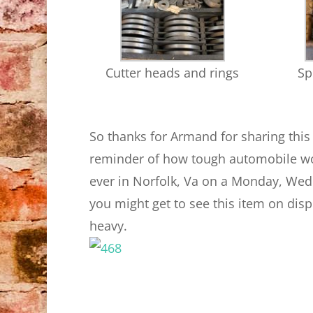
Cutter heads and rings
Sp
So thanks for Armand for sharing thi
reminder of how tough automobile wor
ever in Norfolk, Va on a Monday, Wed
you might get to see this item on displa
heavy.