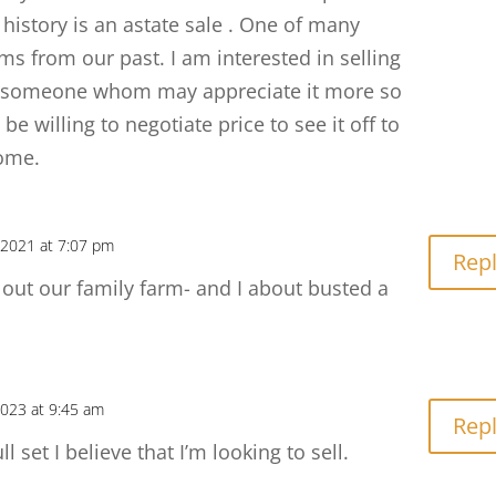
history is an astate sale . One of many
ems from our past. I am interested in selling
e someone whom may appreciate it more so
 be willing to negotiate price to see it off to
ome.
2021 at 7:07 pm
Rep
ut our family farm- and I about busted a
2023 at 9:45 am
Rep
l set I believe that I’m looking to sell.