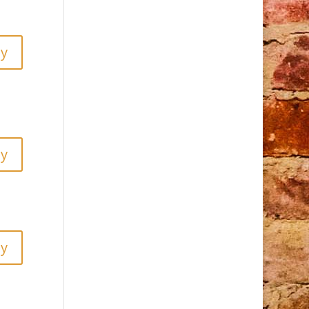
ly
ly
ly