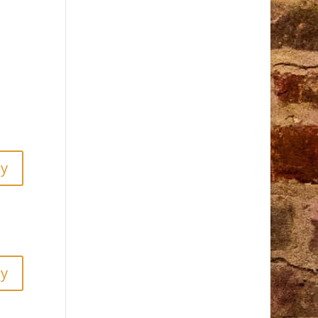
ly
ly