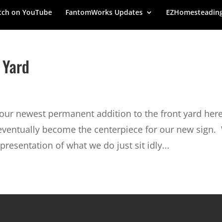
ch on YouTube
FantomWorks Updates
EZHomesteadin
 Yard
ur newest permanent addition to the front yard here
eventually become the centerpiece for our new sign.
presentation of what we do just sit idly...