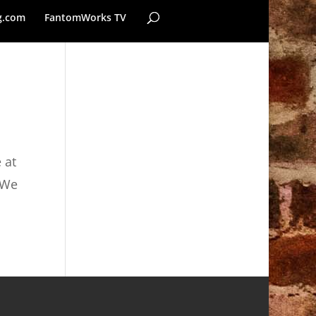
g.com
FantomWorks TV
 at
 We