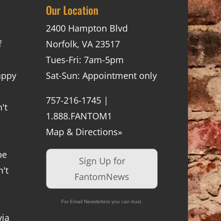
Our Location
2400 Hampton Blvd
f
Norfolk, VA 23517
Tues-Fri: 7am-5pm
appy
Sat-Sun: Appointment only
757-216-1745 |
't
1.888.FANTOM1
Map & Directions»
be
Sign Up for
't
FantomNews
For Email Newsletters you can trust.
via