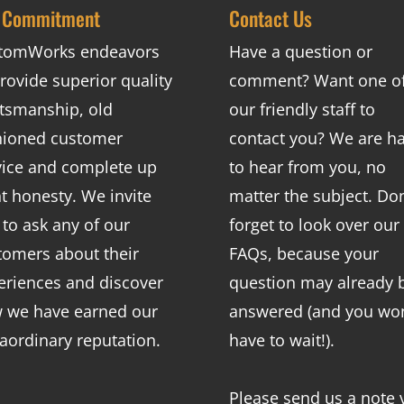
 Commitment
Contact Us
tomWorks endeavors
Have a question or
rovide superior quality
comment? Want one o
ftsmanship, old
our friendly staff to
hioned customer
contact you? We are h
vice and complete up
to hear from you, no
nt honesty. We invite
matter the subject. Don
 to ask any of our
forget to look over our
tomers about their
FAQs
, because your
eriences and discover
question may already 
 we have earned our
answered (and you won
raordinary reputation.
have to wait!).
Please send us a note 