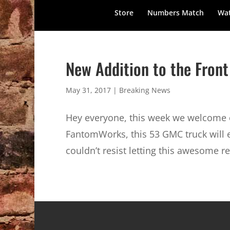
Store
Numbers Match
Wat
New Addition to the Front
May 31, 2017
|
Breaking News
Hey everyone, this week we welcome o
FantomWorks, this 53 GMC truck will 
couldn’t resist letting this awesome re