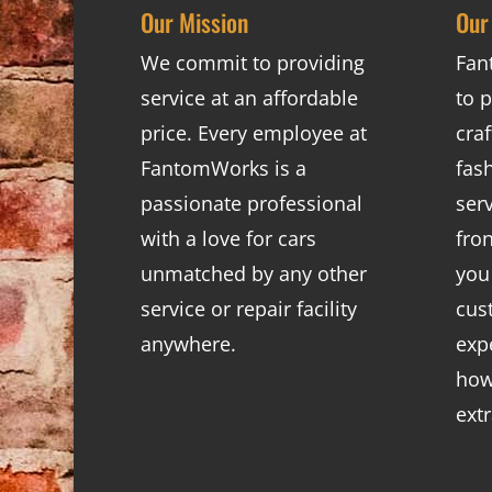
Our Mission
Our
We commit to providing
Fan
service at an affordable
to p
price. Every employee at
cra
FantomWorks is a
fas
passionate professional
ser
with a love for cars
fro
unmatched by any other
you
service or repair facility
cus
anywhere.
exp
how
ext