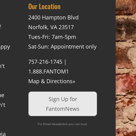
Our Location
2400 Hampton Blvd
f
Norfolk, VA 23517
Tues-Fri: 7am-5pm
appy
Sat-Sun: Appointment only
757-216-1745 |
't
1.888.FANTOM1
Map & Directions»
be
Sign Up for
't
FantomNews
For Email Newsletters you can trust.
via