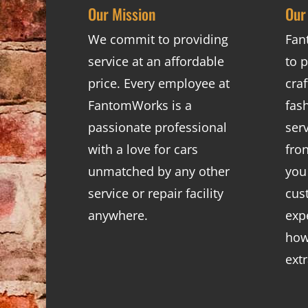
Our Mission
Our
We commit to providing
Fan
service at an affordable
to p
price. Every employee at
cra
FantomWorks is a
fas
passionate professional
ser
with a love for cars
fro
unmatched by any other
you
service or repair facility
cus
anywhere.
exp
how
ext