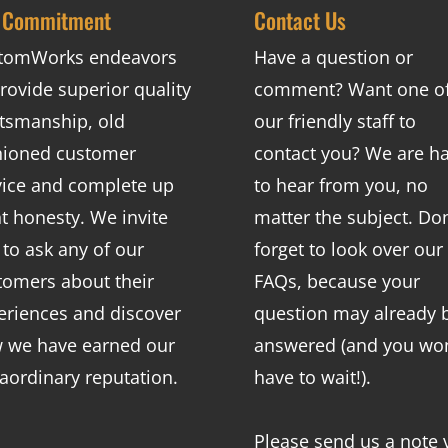
 Commitment
Contact Us
tomWorks endeavors
Have a question or
rovide superior quality
comment? Want one o
ftsmanship, old
our friendly staff to
hioned customer
contact you? We are h
vice and complete up
to hear from you, no
nt honesty. We invite
matter the subject. Don
 to ask any of our
forget to look over our
tomers about their
FAQs
, because your
eriences and discover
question may already 
 we have earned our
answered (and you won
raordinary reputation.
have to wait!).
Please send us a note 