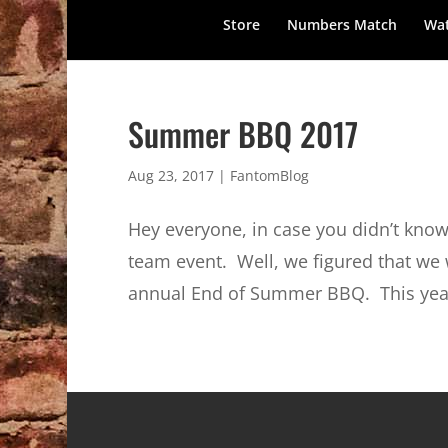
Store
Numbers Match
Wat
Summer BBQ 2017
Aug 23, 2017
|
FantomBlog
Hey everyone, in case you didn’t know
team event. Well, we figured that we w
annual End of Summer BBQ. This year 