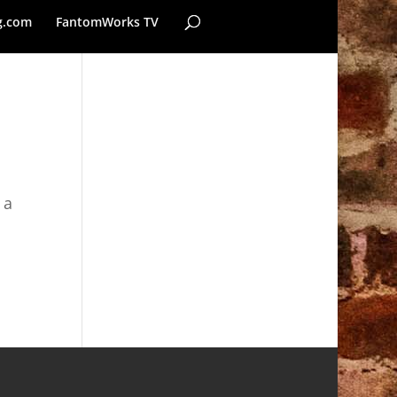
g.com
FantomWorks TV
 a