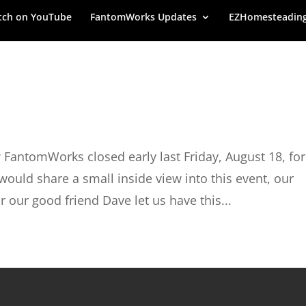
ch on YouTube
FantomWorks Updates
EZHomesteadin
 FantomWorks closed early last Friday, August 18, for
ould share a small inside view into this event, our
our good friend Dave let us have this...