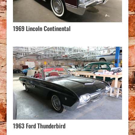
1969 Lincoln Continental
1963 Ford Thunderbird