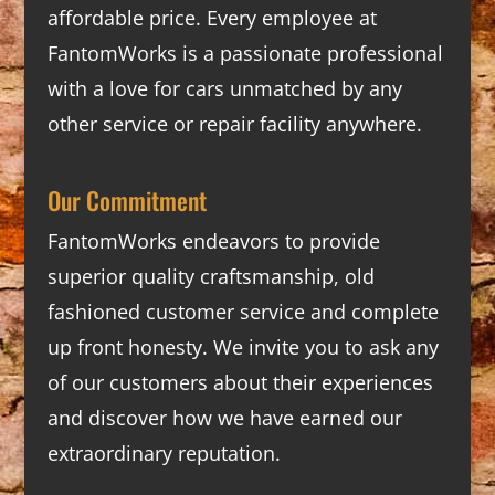
affordable price. Every employee at
FantomWorks is a passionate professional
with a love for cars unmatched by any
other service or repair facility anywhere.
Our Commitment
FantomWorks endeavors to provide
superior quality craftsmanship, old
fashioned customer service and complete
up front honesty. We invite you to ask any
of our customers about their experiences
and discover how we have earned our
extraordinary reputation.