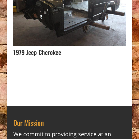
1979 Jeep Cherokee
Our Mission
We commit to providing service at an