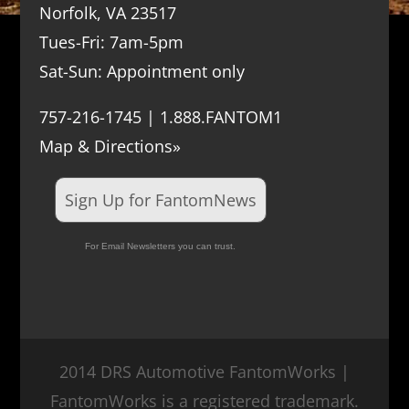
Norfolk, VA 23517
Tues-Fri: 7am-5pm
Sat-Sun: Appointment only
757-216-1745 | 1.888.FANTOM1
Map & Directions»
Sign Up for FantomNews
For Email Newsletters you can trust.
2014 DRS Automotive FantomWorks |
FantomWorks is a registered trademark.