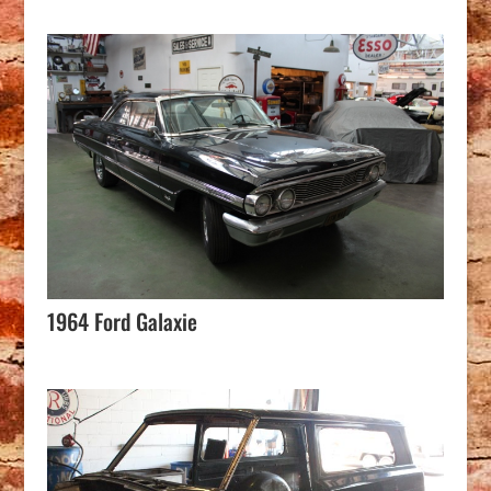
1964 Ford Galaxie