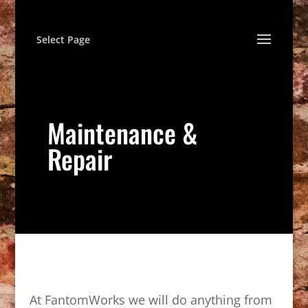
Select Page
Maintenance &
Repair
At FantomWorks we will do anything from