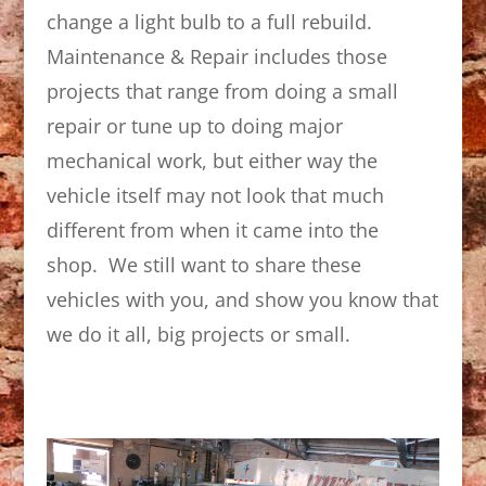
change a light bulb to a full rebuild.
Maintenance & Repair includes those
projects that range from doing a small
repair or tune up to doing major
mechanical work, but either way the
vehicle itself may not look that much
different from when it came into the
shop. We still want to share these
vehicles with you, and show you know that
we do it all, big projects or small.