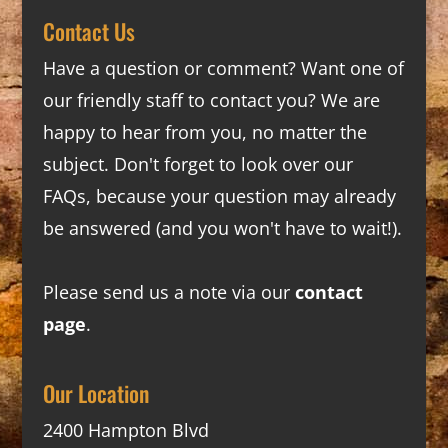
Contact Us
Have a question or comment? Want one of
our friendly staff to contact you? We are
happy to hear from you, no matter the
subject. Don't forget to look over our
FAQs
, because your question may already
be answered (and you won't have to wait!).
Please send us a note via our
contact
page
.
Our Location
2400 Hampton Blvd