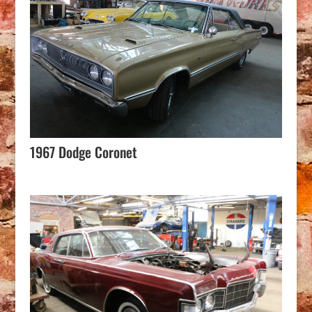
1967 Dodge Coronet