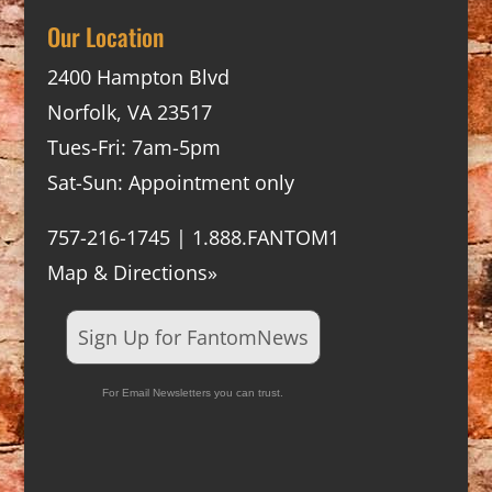
Our Location
2400 Hampton Blvd
Norfolk, VA 23517
Tues-Fri: 7am-5pm
Sat-Sun: Appointment only
757-216-1745 | 1.888.FANTOM1
Map & Directions»
Sign Up for FantomNews
For Email Newsletters you can trust.