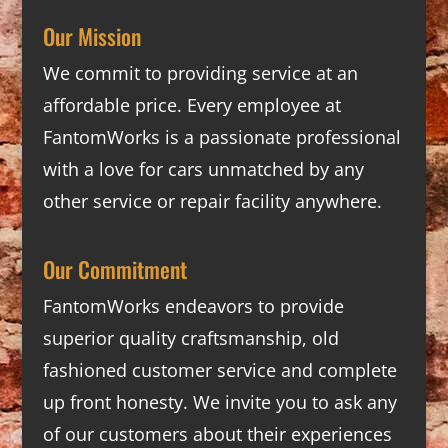
Our Mission
We commit to providing service at an
affordable price. Every employee at
FantomWorks is a passionate professional
with a love for cars unmatched by any
other service or repair facility anywhere.
Our Commitment
FantomWorks endeavors to provide
superior quality craftsmanship, old
fashioned customer service and complete
up front honesty. We invite you to ask any
of our customers about their experiences