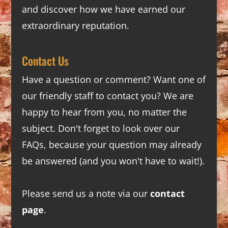
and discover how we have earned our
extraordinary reputation.
Contact Us
Have a question or comment? Want one of
our friendly staff to contact you? We are
happy to hear from you, no matter the
subject. Don't forget to look over our
FAQs
, because your question may already
be answered (and you won't have to wait!).
Please send us a note via our
contact
page
.