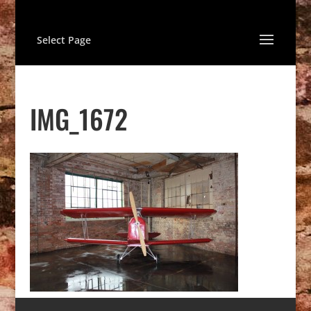
Select Page
IMG_1672