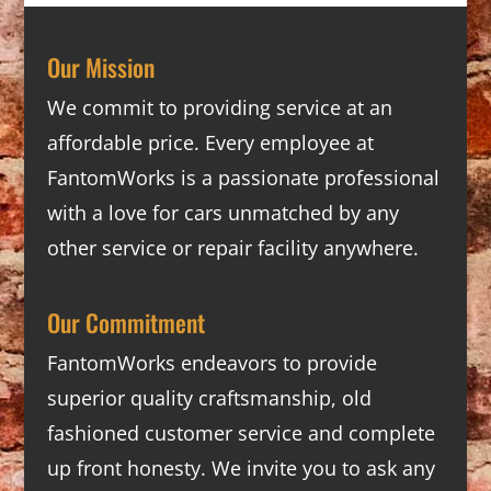
Our Mission
We commit to providing service at an
affordable price. Every employee at
FantomWorks is a passionate professional
with a love for cars unmatched by any
other service or repair facility anywhere.
Our Commitment
FantomWorks endeavors to provide
superior quality craftsmanship, old
fashioned customer service and complete
up front honesty. We invite you to ask any