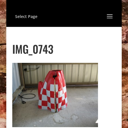
Select Page
IMG_0743