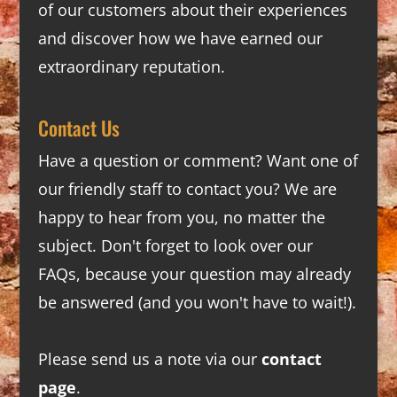
of our customers about their experiences
and discover how we have earned our
extraordinary reputation.
Contact Us
Have a question or comment? Want one of
our friendly staff to contact you? We are
happy to hear from you, no matter the
subject. Don't forget to look over our
FAQs
, because your question may already
be answered (and you won't have to wait!).
Please send us a note via our
contact
page
.