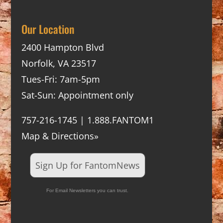
Our Location
2400 Hampton Blvd
Norfolk, VA 23517
Tues-Fri: 7am-5pm
Sat-Sun: Appointment only
757-216-1745 | 1.888.FANTOM1
Map & Directions»
Sign Up for FantomNews
For Email Newsletters you can trust.