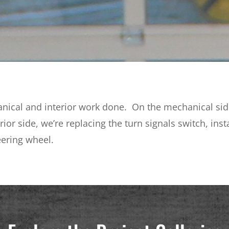
nical and interior work done. On the mechanical side,
erior side, we’re replacing the turn signals switch, in
eering wheel.