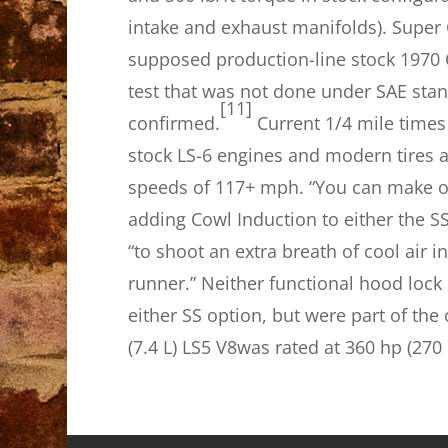
intake and exhaust manifolds). Super
supposed production-line stock 1970 
test that was not done under SAE stan
[11]
confirmed.
Current 1/4 mile times
stock LS-6 engines and modern tires a
speeds of 117+ mph. “You can make ou
adding Cowl Induction to either the S
“to shoot an extra breath of cool air i
runner.” Neither functional hood lock
either SS option, but were part of the
(7.4 L) LS5 V8was rated at 360 hp (270