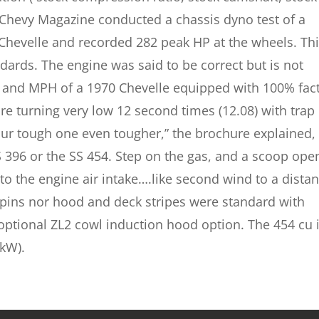
 Chevy Magazine conducted a chassis dyno test of a
Chevelle and recorded 282 peak HP at the wheels. Thi
dards. The engine was said to be correct but is not
 and MPH of a 1970 Chevelle equipped with 100% fac
re turning very low 12 second times (12.08) with trap
r tough one even tougher,” the brochure explained,
S 396 or the SS 454. Step on the gas, and a scoop op
nto the engine air intake….like second wind to a dista
 pins nor hood and deck stripes were standard with
 optional ZL2 cowl induction hood option. The 454 cu 
 kW).