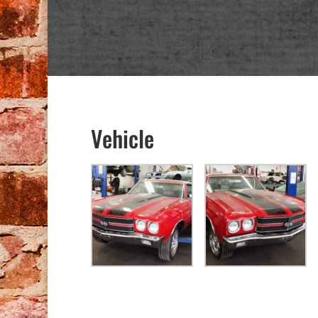
Vehicle