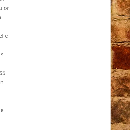
u or
h
elle
ls.
LS5
on
he
p