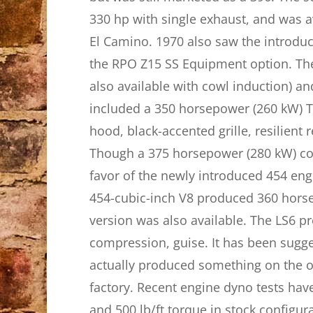
330 hp with single exhaust, and was a
El Camino. 1970 also saw the introduc
the RPO Z15 SS Equipment option. The
also available with cowl induction) an
included a 350 horsepower (260 kW) T
hood, black-accented grille, resilient
Though a 375 horsepower (280 kW) cow
favor of the newly introduced 454 en
454-cubic-inch V8 produced 360 horse
version was also available. The LS6 pr
compression, guise. It has been sugge
actually produced something on the o
factory. Recent engine dyno tests hav
and 500 lb/ft torque in stock configur