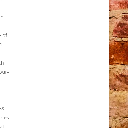
or
 of
4
ch
our-
8s
ines
at