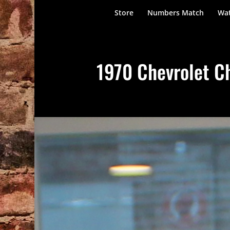
Store
Numbers Match
Wat
1970 Chevrolet Ch