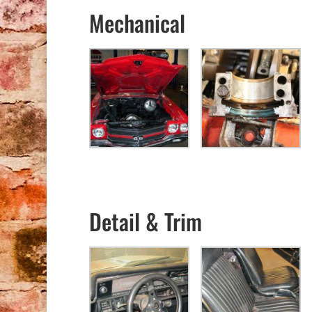
Mechanical
Detail & Trim