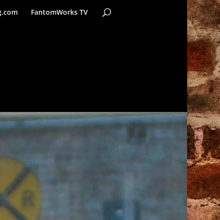
g.com
FantomWorks TV