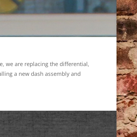
 we are replacing the differential,
stalling a new dash assembly and