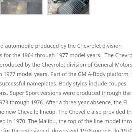
ed automobile produced by the Chevrolet division
ns for the 1964 through 1977 model years.
The Chevro
produced by the Chevrolet division of General Motors
h 1977 model years. Part of the GM A-Body platform, 
 successful nameplates. Body styles include coupes,
ons. Super Sport versions were produced through the
3 through 1976. After a three-year absence, the El
e new Chevelle lineup. The Chevelle also provided t
ed in 1970. The Malibu, the top of the line model thr
e for the redesigned, downsized 1978 models.
In 1970