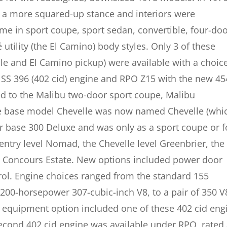
s a more squared-up stance and interiors were
me in sport coupe, sport sedan, convertible, four-do
tility (the El Camino) body styles. Only 3 of these
le and El Camino pickup) were available with a choice
 SS 396 (402 cid) engine and RPO Z15 with the new 45
ed to the Malibu two-door sport coupe, Malibu
he base model Chevelle was now named Chevelle (whi
er base 300 Deluxe and was only as a sport coupe or f
ntry level Nomad, the Chevelle level Greenbrier, the
e Concours Estate. New options included power door
rol. Engine choices ranged from the standard 155
200-horsepower 307-cubic-inch V8, to a pair of 350 V
S equipment option included one of these 402 cid eng
second 402 cid engine was available under RPO, rated 