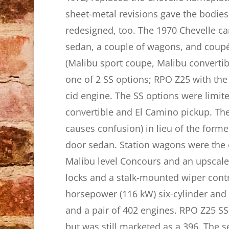
sheet-metal revisions gave the bodie
redesigned, too. The 1970 Chevelle ca
sedan, a couple of wagons, and coupé u
(Malibu sport coupe, Malibu convertib
one of 2 SS options; RPO Z25 with the
cid engine. The SS options were limit
convertible and El Camino pickup. T
causes confusion) in lieu of the form
door sedan. Station wagons were the e
Malibu level Concours and an upscal
locks and a stalk-mounted wiper cont
horsepower (116 kW) six-cylinder and 
and a pair of 402 engines. RPO Z25 S
but was still marketed as a 396. The 