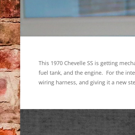
This 1970 Chevelle SS is getting mecha
fuel tank, and the engine. For the int
wiring harness, and giving it a new st