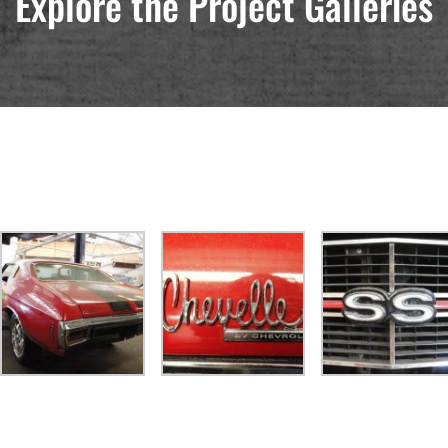
Explore the Project Galleries