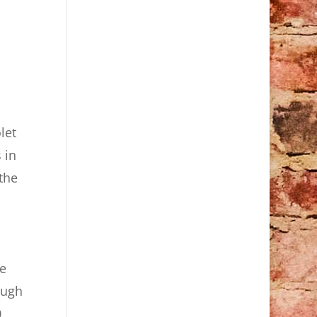
let
 in
the
he
ough
,