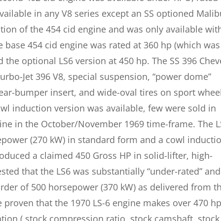
vailable in any V8 series except an SS optioned Malib
tion of the 454 cid engine and was only available wit
 base 454 cid engine was rated at 360 hp (which was
d the optional LS6 version at 450 hp. The SS 396 Chev
urbo-Jet 396 V8, special suspension, “power dome”
 rear-bumper insert, and wide-oval tires on sport whee
l induction version was available, few were sold in
gine in the October/November 1969 time-frame. The 
power (270 kW) in standard form and a cowl inducti
oduced a claimed 450 Gross HP in solid-lifter, high-
sted that the LS6 was substantially “under-rated” and
rder of 500 horsepower (370 kW) as delivered from t
e proven that the 1970 LS-6 engine makes over 470 h
ation ( stock compression ratio, stock camshaft, stock