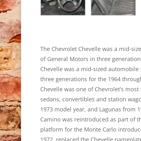
The Chevrolet Chevelle was a mid-siz
of General Motors in three generatio
Chevelle was a mid-sized automobile 
three generations for the 1964 throug
Chevelle was one of Chevrolet’s most
sedans, convertibles and station wag
1973 model year, and Lagunas from 197
Camino was reintroduced as part of th
platform for the Monte Carlo introduc
1972, replaced the Chevelle nameplat