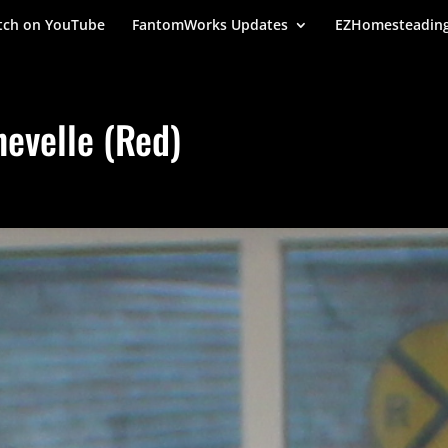
ch on YouTube
FantomWorks Updates
EZHomesteadin
evelle (Red)