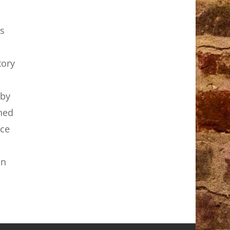
s
tory
 by
ened
nce
in