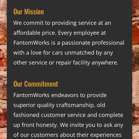
Our Mission
We commit to providing service at an
affordable price. Every employee at
FantomWorks is a passionate professional
with a love for cars unmatched by any
other service or repair facility anywhere.
Our Commitment
FantomWorks endeavors to provide
superior quality craftsmanship, old
fashioned customer service and complete
up front honesty. We invite you to ask any
of our customers about their experiences