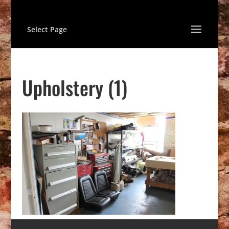
Select Page
Upholstery (1)