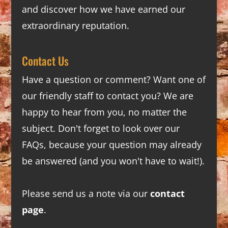
and discover how we have earned our
extraordinary reputation.
Contact Us
Have a question or comment? Want one of
our friendly staff to contact you? We are
happy to hear from you, no matter the
subject. Don't forget to look over our
FAQs
, because your question may already
be answered (and you won't have to wait!).
Please send us a note via our
contact
page
.