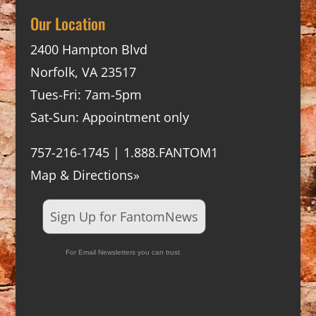
Our Location
2400 Hampton Blvd
Norfolk, VA 23517
Tues-Fri: 7am-5pm
Sat-Sun: Appointment only
757-216-1745 | 1.888.FANTOM1
Map & Directions»
Sign Up for FantomNews
For Email Newsletters you can trust.