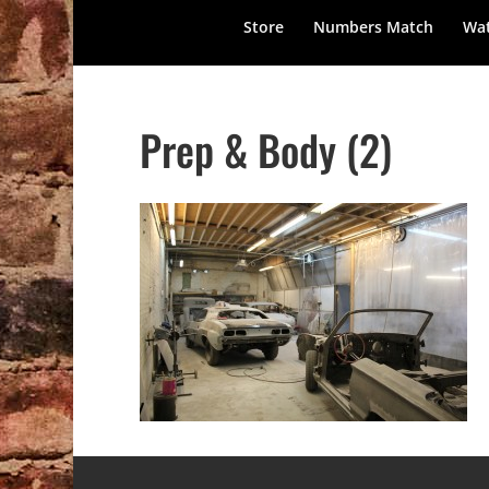
Store
Numbers Match
Wat
Prep & Body (2)