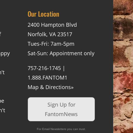
Our Location
2400 Hampton Blvd
f
Norfolk, VA 23517
Tues-Fri: 7am-5pm
appy
Sat-Sun: Appointment only
757-216-1745 |
't
1.888.FANTOM1
Map & Directions»
be
Sign Up for
't
FantomNews
For Email Newsletters you can trust.