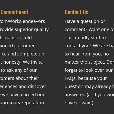
 Commitment
Contact Us
tomWorks endeavors
Have a question or
rovide superior quality
comment? Want one o
ftsmanship, old
our friendly staff to
hioned customer
contact you? We are h
vice and complete up
to hear from you, no
nt honesty. We invite
matter the subject. Don
 to ask any of our
forget to look over our
tomers about their
FAQs
, because your
eriences and discover
question may already 
 we have earned our
answered (and you won
raordinary reputation.
have to wait!).