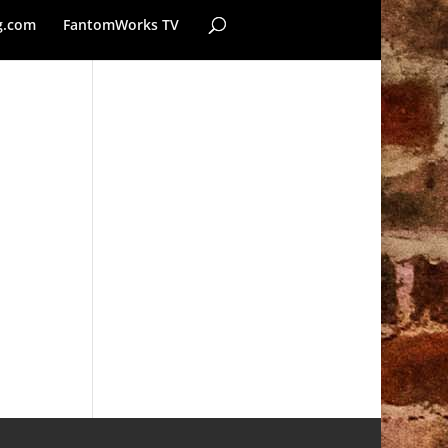
g.com
FantomWorks TV