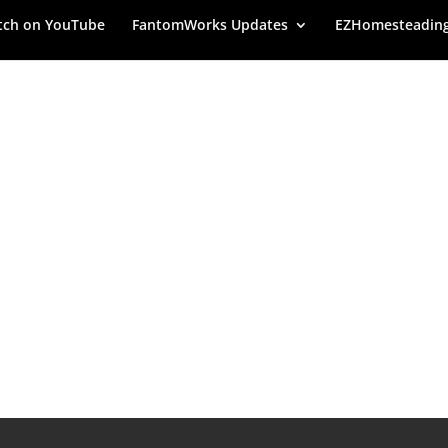
ch on YouTube
FantomWorks Updates
EZHomesteadin