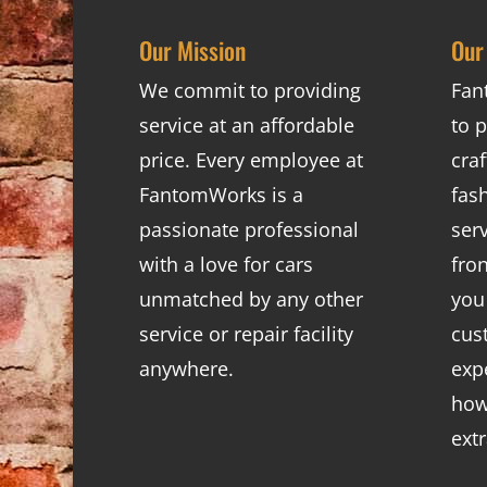
Our Mission
Our
We commit to providing
Fan
service at an affordable
to p
price. Every employee at
cra
FantomWorks is a
fas
passionate professional
ser
with a love for cars
fro
unmatched by any other
you
service or repair facility
cus
anywhere.
exp
how
ext