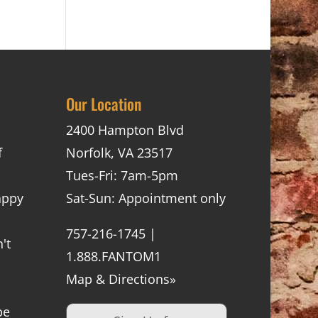
Our Location
2400 Hampton Blvd
f
Norfolk, VA 23517
Tues-Fri: 7am-5pm
appy
Sat-Sun: Appointment only
757-216-1745 |
't
1.888.FANTOM1
Map & Directions»
be