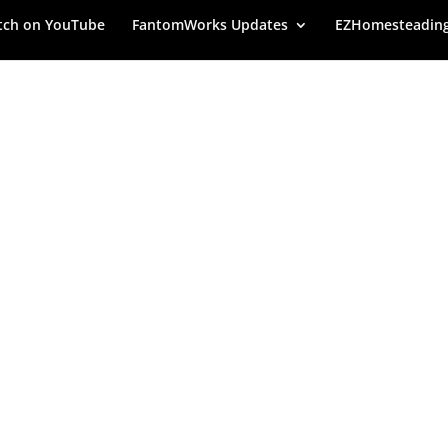
ch on YouTube
FantomWorks Updates
EZHomesteadin