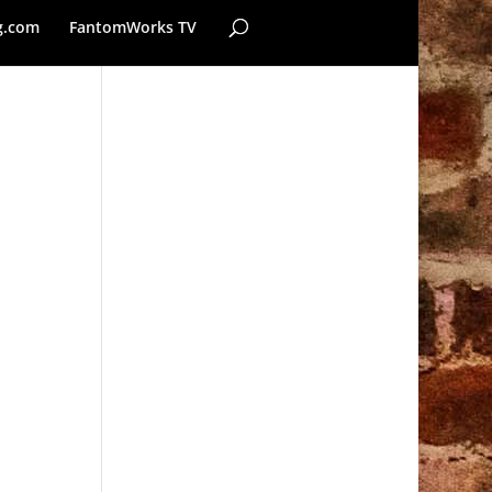
g.com
FantomWorks TV