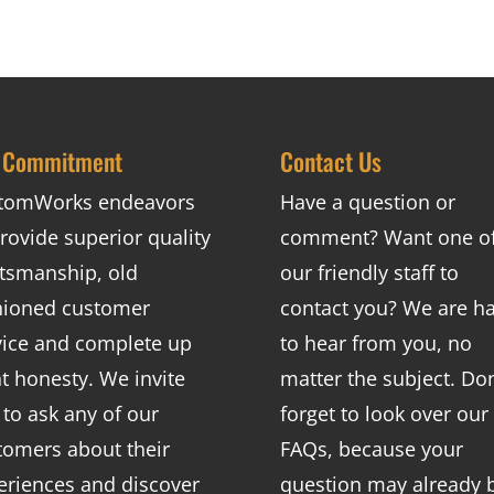
 Commitment
Contact Us
tomWorks endeavors
Have a question or
rovide superior quality
comment? Want one o
ftsmanship, old
our friendly staff to
hioned customer
contact you? We are h
vice and complete up
to hear from you, no
nt honesty. We invite
matter the subject. Don
 to ask any of our
forget to look over our
tomers about their
FAQs
, because your
eriences and discover
question may already 