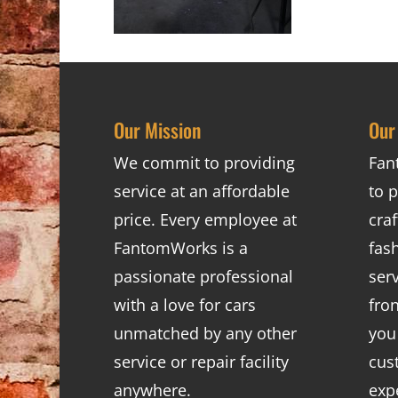
Our Mission
Our
We commit to providing
Fan
service at an affordable
to p
price. Every employee at
cra
FantomWorks is a
fas
passionate professional
ser
with a love for cars
fro
unmatched by any other
you
service or repair facility
cus
anywhere.
exp