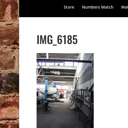
Store
Numbers Match
Wat
IMG_6185