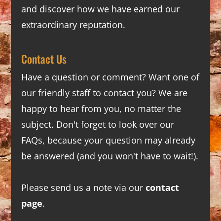
and discover how we have earned our
extraordinary reputation.
Contact Us
Have a question or comment? Want one of
our friendly staff to contact you? We are
happy to hear from you, no matter the
subject. Don't forget to look over our
FAQs
, because your question may already
be answered (and you won't have to wait!).
Please send us a note via our
contact
page
.