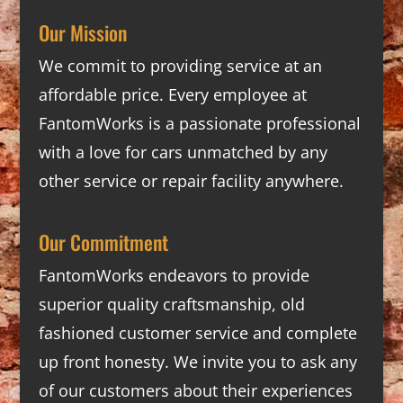
Our Mission
We commit to providing service at an
affordable price. Every employee at
FantomWorks is a passionate professional
with a love for cars unmatched by any
other service or repair facility anywhere.
Our Commitment
FantomWorks endeavors to provide
superior quality craftsmanship, old
fashioned customer service and complete
up front honesty. We invite you to ask any
of our customers about their experiences