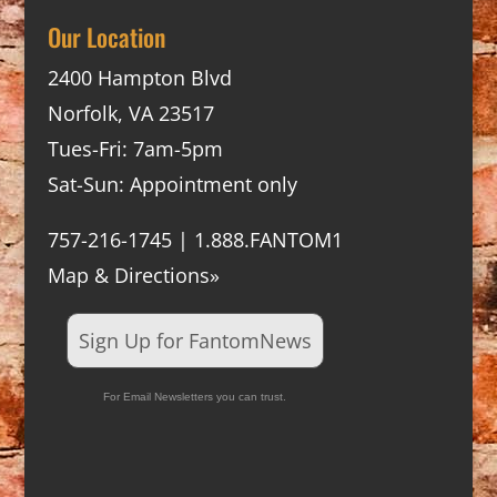
Our Location
2400 Hampton Blvd
Norfolk, VA 23517
Tues-Fri: 7am-5pm
Sat-Sun: Appointment only
757-216-1745 | 1.888.FANTOM1
Map & Directions»
Sign Up for FantomNews
For Email Newsletters you can trust.