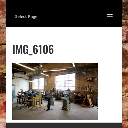
Select Page
IMG_6106