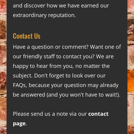
and discover how we have earned our
extraordinary reputation.
Contact Us
Have a question or comment? Want one of
our friendly staff to contact you? We are
happy to hear from you, no matter the
subject. Don't forget to look over our
FAQs
, because your question may already
be answered (and you won't have to wait!).
Please send us a note via our
contact
page
.