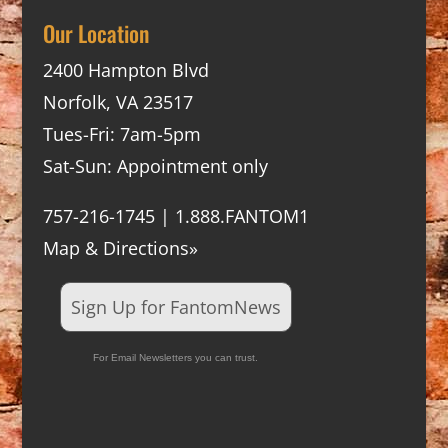
Our Location
2400 Hampton Blvd
Norfolk, VA 23517
Tues-Fri: 7am-5pm
Sat-Sun: Appointment only
757-216-1745 | 1.888.FANTOM1
Map & Directions»
Sign Up for FantomNews
For Email Newsletters you can trust.