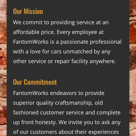
Our Mission
We commit to providing service at an
affordable price. Every employee at
FantomWorks is a passionate professional
with a love for cars unmatched by any
other service or repair facility anywhere.
Our Commitment
FantomWorks endeavors to provide
superior quality craftsmanship, old
fashioned customer service and complete
up front honesty. We invite you to ask any
of our customers about their experiences