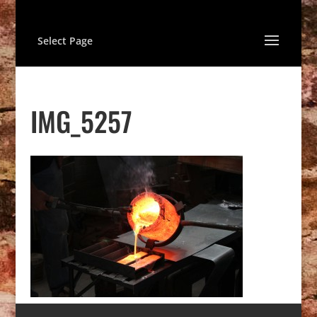
Select Page
IMG_5257