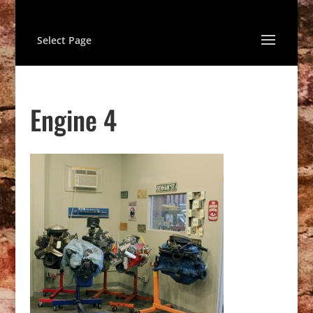
Select Page
Engine 4