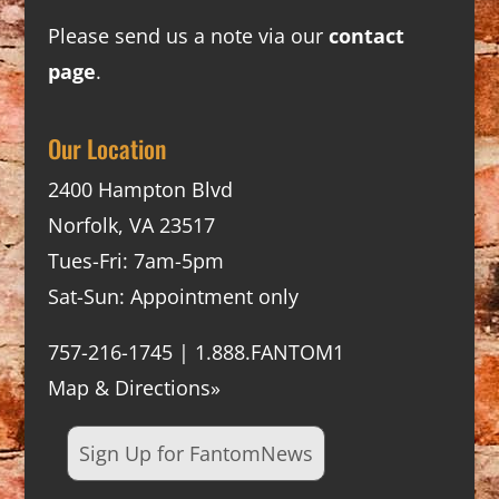
Please send us a note via our
contact
page
.
Our Location
2400 Hampton Blvd
Norfolk, VA 23517
Tues-Fri: 7am-5pm
Sat-Sun: Appointment only
757-216-1745 | 1.888.FANTOM1
Map & Directions»
Sign Up for FantomNews