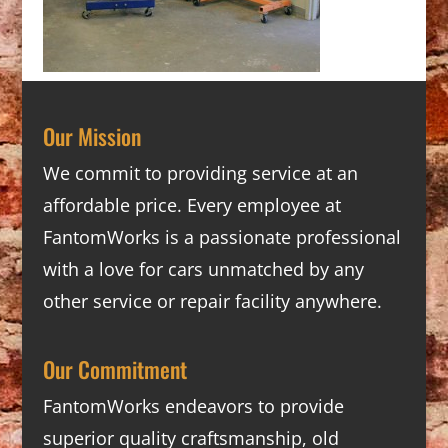
Our Mission
We commit to providing service at an
affordable price. Every employee at
FantomWorks is a passionate professional
with a love for cars unmatched by any
other service or repair facility anywhere.
Our Commitment
FantomWorks endeavors to provide
superior quality craftsmanship, old