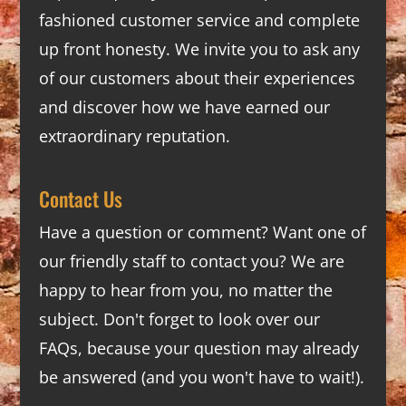
fashioned customer service and complete
up front honesty. We invite you to ask any
of our customers about their experiences
and discover how we have earned our
extraordinary reputation.
Contact Us
Have a question or comment? Want one of
our friendly staff to contact you? We are
happy to hear from you, no matter the
subject. Don't forget to look over our
FAQs
, because your question may already
be answered (and you won't have to wait!).