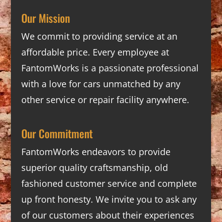
Our Mission
We commit to providing service at an
affordable price. Every employee at
FantomWorks is a passionate professional
with a love for cars unmatched by any
other service or repair facility anywhere.
Our Commitment
FantomWorks endeavors to provide
superior quality craftsmanship, old
fashioned customer service and complete
up front honesty. We invite you to ask any
of our customers about their experiences