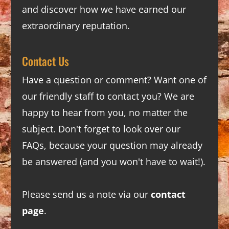
and discover how we have earned our
extraordinary reputation.
Contact Us
Have a question or comment? Want one of
our friendly staff to contact you? We are
happy to hear from you, no matter the
subject. Don't forget to look over our
FAQs
, because your question may already
be answered (and you won't have to wait!).
Please send us a note via our
contact
page
.