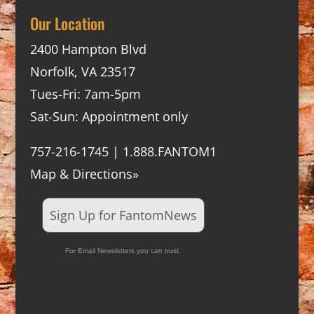
Our Location
2400 Hampton Blvd
Norfolk, VA 23517
Tues-Fri: 7am-5pm
Sat-Sun: Appointment only
757-216-1745 | 1.888.FANTOM1
Map & Directions»
Sign Up for FantomNews
For Email Newsletters you can trust.