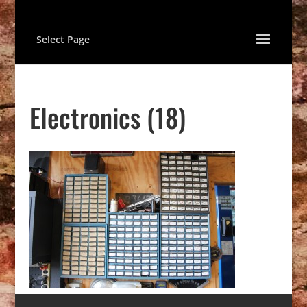
Select Page
Electronics (18)