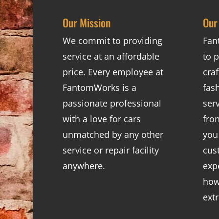
Our Mission
Our
We commit to providing
Fan
service at an affordable
to p
price. Every employee at
cra
FantomWorks is a
fas
passionate professional
ser
with a love for cars
fro
unmatched by any other
you
service or repair facility
cus
anywhere.
exp
how
ext