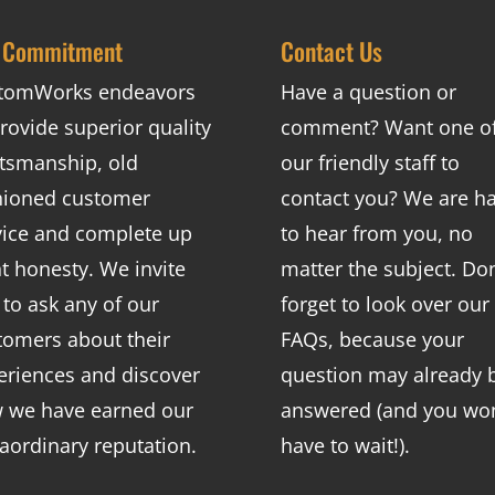
 Commitment
Contact Us
tomWorks endeavors
Have a question or
rovide superior quality
comment? Want one o
ftsmanship, old
our friendly staff to
hioned customer
contact you? We are h
vice and complete up
to hear from you, no
nt honesty. We invite
matter the subject. Don
 to ask any of our
forget to look over our
tomers about their
FAQs
, because your
eriences and discover
question may already 
 we have earned our
answered (and you won
raordinary reputation.
have to wait!).