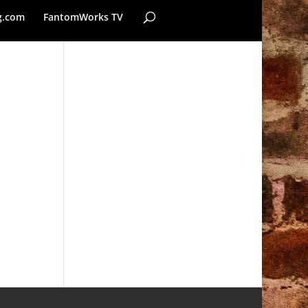
g.com
FantomWorks TV