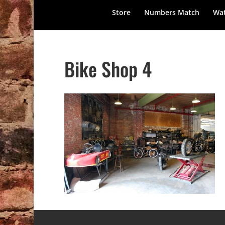
Store
Numbers Match
Wat
Bike Shop 4