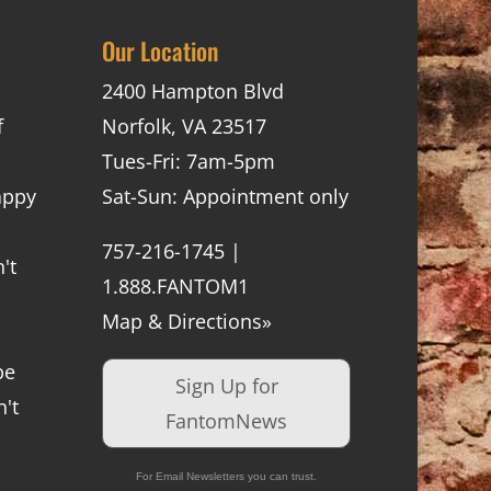
Our Location
2400 Hampton Blvd
f
Norfolk, VA 23517
Tues-Fri: 7am-5pm
appy
Sat-Sun: Appointment only
757-216-1745 |
't
1.888.FANTOM1
Map & Directions»
be
Sign Up for
't
FantomNews
For Email Newsletters you can trust.