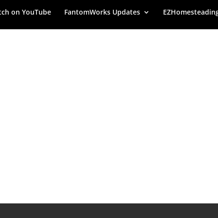
ch on YouTube
FantomWorks Updates
EZHomesteadin