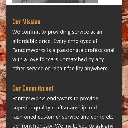
Our Mission
We commit to providing service at an
affordable price. Every employee at
FantomWorks is a passionate professional
with a love for cars unmatched by any
other service or repair facility anywhere.
Our Commitment
FantomWorks endeavors to provide
superior quality craftsmanship, old
fashioned customer service and complete
up front honesty. We invite you to ask any