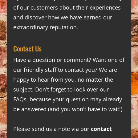
of our customers about their experiences
and discover how we have earned our
extraordinary reputation.
Contact Us
Have a question or comment? Want one of
our friendly staff to contact you? We are
happy to hear from you, no matter the
subject. Don't forget to look over our
FAQs
, because your question may already
be answered (and you won't have to wait!).
Please send us a note via our
contact