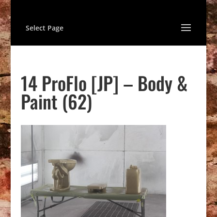
Select Page
14 ProFlo [JP] – Body &
Paint (62)