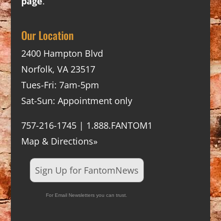
page
.
Our Location
2400 Hampton Blvd
Norfolk, VA 23517
Tues-Fri: 7am-5pm
Sat-Sun: Appointment only
757-216-1745 | 1.888.FANTOM1
Map & Directions»
Sign Up for FantomNews
For Email Newsletters you can trust.