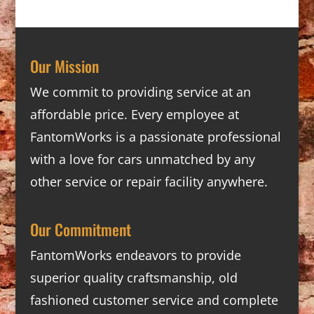
Our Mission
We commit to providing service at an
affordable price. Every employee at
FantomWorks is a passionate professional
with a love for cars unmatched by any
other service or repair facility anywhere.
Our Commitment
FantomWorks endeavors to provide
superior quality craftsmanship, old
fashioned customer service and complete