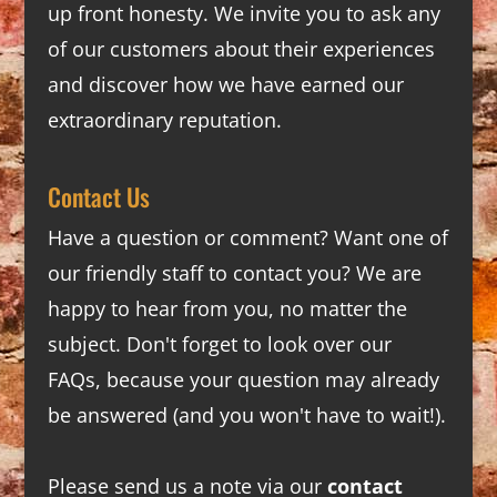
up front honesty. We invite you to ask any
of our customers about their experiences
and discover how we have earned our
extraordinary reputation.
Contact Us
Have a question or comment? Want one of
our friendly staff to contact you? We are
happy to hear from you, no matter the
subject. Don't forget to look over our
FAQs
, because your question may already
be answered (and you won't have to wait!).
Please send us a note via our
contact