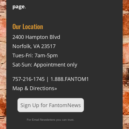
page
.
Our Location
2400 Hampton Blvd
Norfolk, VA 23517
Tues-Fri: 7am-5pm
Sat-Sun: Appointment only
757-216-1745 | 1.888.FANTOM1
Map & Directions»
Sign Up for FantomNews
For Email Newsletters you can trust.