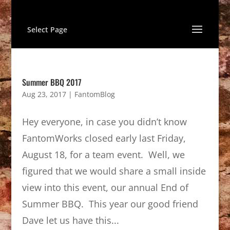
Select Page
Summer BBQ 2017
Aug 23, 2017
|
FantomBlog
Hey everyone, in case you didn’t know
FantomWorks closed early last Friday,
August 18, for a team event. Well, we
figured that we would share a small inside
view into this event, our annual End of
Summer BBQ. This year our good friend
Dave let us have this...