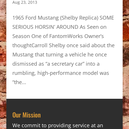
Aug 23, 2013
1965 Ford Mustang (Shelby Replica) SOME
SERIOUS HORSIN’ AROUND As Seen on
Season One of FantomWorks Owner’s
thoughtCarroll Shelby once said about the
Mustang that turning a vehicle he once
dismissed as “a secretary car” into a
rumbling, high-performance model was
“the...
Our Mission
We commit to providing service at an