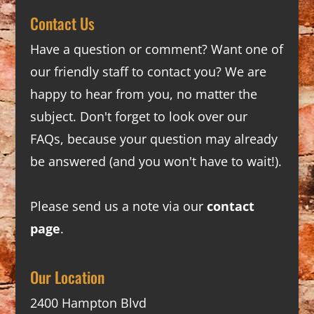
Contact Us
Have a question or comment? Want one of
our friendly staff to contact you? We are
happy to hear from you, no matter the
subject. Don't forget to look over our
FAQs
, because your question may already
be answered (and you won't have to wait!).
Please send us a note via our
contact
page
.
Our Location
2400 Hampton Blvd