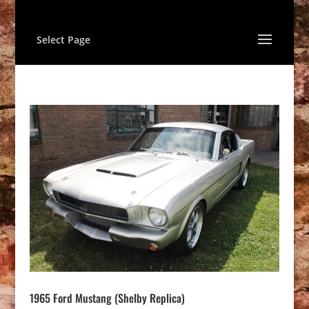
Select Page
1965 Ford Mustang (Shelby Replica)