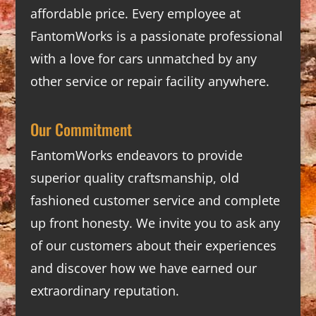
affordable price. Every employee at
FantomWorks is a passionate professional
with a love for cars unmatched by any
other service or repair facility anywhere.
Our Commitment
FantomWorks endeavors to provide
superior quality craftsmanship, old
fashioned customer service and complete
up front honesty. We invite you to ask any
of our customers about their experiences
and discover how we have earned our
extraordinary reputation.