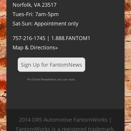
Norfolk, VA 23517
Tues-Fri: 7am-5pm
Sat-Sun: Appointment only
757-216-1745 | 1.888.FANTOM1
Map & Directions»
Sign Up for FantomNews
For Email Newsletters you can trust.
2014 DRS Automotive FantomWorks |
FantomWorks is a registered trademark.