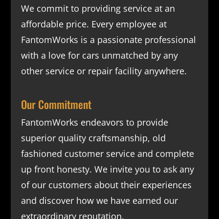
We commit to providing service at an
affordable price. Every employee at
FantomWorks is a passionate professional
with a love for cars unmatched by any
other service or repair facility anywhere.
Our Commitment
FantomWorks endeavors to provide
superior quality craftsmanship, old
fashioned customer service and complete
up front honesty. We invite you to ask any
of our customers about their experiences
and discover how we have earned our
extraordinary reputation.