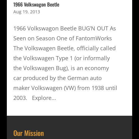
1966 Volkswagon Beetle
Aug 19, 2013
1966 Volkswagon Beetle BUG’N OUT As
Seen on Season One of FantomWorks
The Volkswagen Beetle, officially called
the Volkswagen Type 1 (or informally
the Volkswagen Bug), is an economy
car produced by the German auto
maker Volkswagen (VW) from 1938 until
2003. Explore...
Our Mission