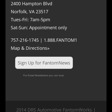
2400 Hampton Blvd
Norfolk, VA 23517
Tues-Fri: 7am-5pm
Sat-Sun: Appointment only
757-216-1745 | 1.888.FANTOM1
Map & Directions»
Sign Up for FantomNews
For Email Newsletters you can trust.
2014 DRS Automotive FantomWorks |