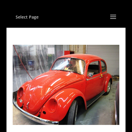
Select Page