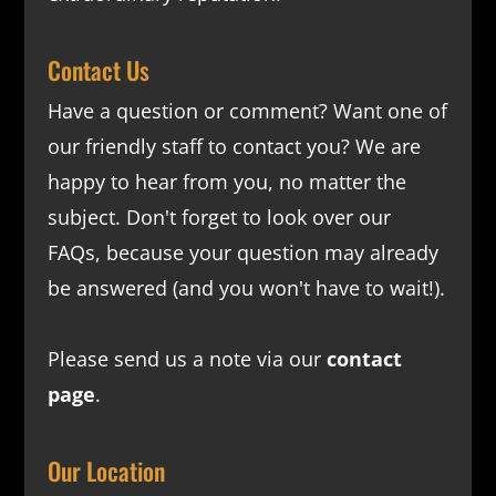
Contact Us
Have a question or comment? Want one of
our friendly staff to contact you? We are
happy to hear from you, no matter the
subject. Don't forget to look over our
FAQs
, because your question may already
be answered (and you won't have to wait!).
Please send us a note via our
contact
page
.
Our Location