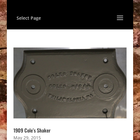
Select Page
1909 Cole’s Shaker
May 29, 2015