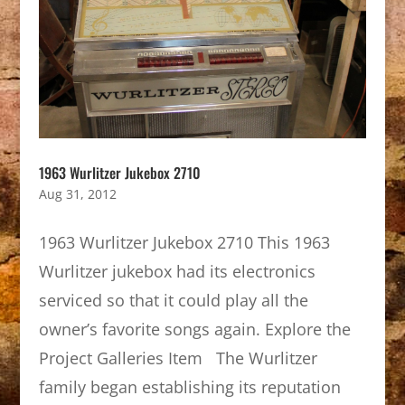
1963 Wurlitzer Jukebox 2710
Aug 31, 2012
1963 Wurlitzer Jukebox 2710 This 1963
Wurlitzer jukebox had its electronics
serviced so that it could play all the
owner’s favorite songs again. Explore the
Project Galleries Item The Wurlitzer
family began establishing its reputation