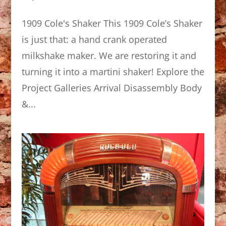
1909 Cole's Shaker This 1909 Cole’s Shaker
is just that: a hand crank operated
milkshake maker. We are restoring it and
turning it into a martini shaker! Explore the
Project Galleries Arrival Disassembly Body
&...