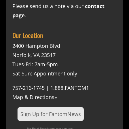
Please send us a note via our
contact
page
.
Our Location
2400 Hampton Blvd
Norfolk, VA 23517
Tues-Fri: 7am-5pm
Sat-Sun: Appointment only
757-216-1745 | 1.888.FANTOM1
Map & Directions»
Sign Up for FantomNews
For Email Newsletters you can trust.