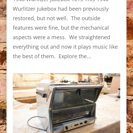
Wurlitzer jukebox had been previously
restored, but not well. The outside
features were fine, but the mechanical
aspects were a mess. We straightened
everything out and now it plays music like
the best of them. Explore the...