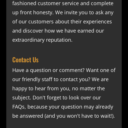
fashioned customer service and complete
up front honesty. We invite you to ask any
of our customers about their experiences
and discover how we have earned our
extraordinary reputation.
Contact Us
Have a question or comment? Want one of
our friendly staff to contact you? We are
happy to hear from you, no matter the
subject. Don't forget to look over our
FAQs
, because your question may already
be answered (and you won't have to wait!).