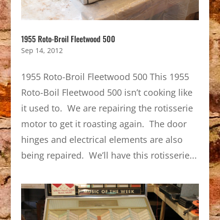
1955 Roto-Broil Fleetwood 500
Sep 14, 2012
1955 Roto-Broil Fleetwood 500 This 1955
Roto-Boil Fleetwood 500 isn’t cooking like
it used to. We are repairing the rotisserie
motor to get it roasting again. The door
hinges and electrical elements are also
being repaired. We’ll have this rotisserie...