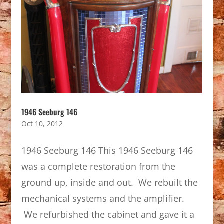
1946 Seeburg 146
Oct 10, 2012
1946 Seeburg 146 This 1946 Seeburg 146
was a complete restoration from the
ground up, inside and out. We rebuilt the
mechanical systems and the amplifier.
We refurbished the cabinet and gave it a