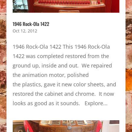
1946 Rock-Ola 1422
Oct 12, 2012
1946 Rock-Ola 1422 This 1946 Rock-Ola
1422 was completed restored from the
ground up, inside and out. We repaired
the animation motor, polished
the plastics, gave it new color sheets, and
restored the cabinet and chrome. It now
looks as good as it sounds. Explore...