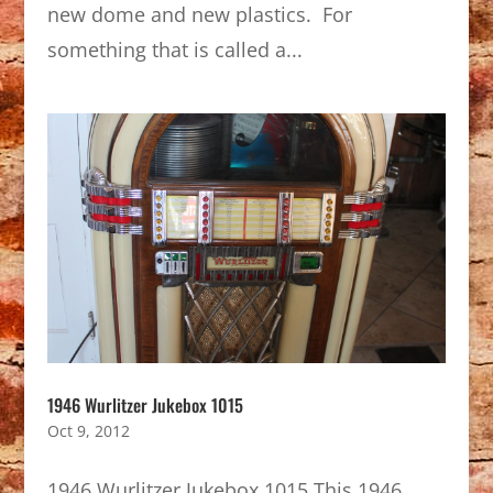
new dome and new plastics. For
something that is called a...
1946 Wurlitzer Jukebox 1015
Oct 9, 2012
1946 Wurlitzer Jukebox 1015 This 1946