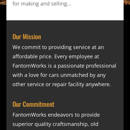
for making and selling...
Our Mission
We commit to providing service at an
affordable price. Every employee at
FantomWorks is a passionate professional
with a love for cars unmatched by any
other service or repair facility anywhere.
Our Commitment
FantomWorks endeavors to provide
superior quality craftsmanship, old