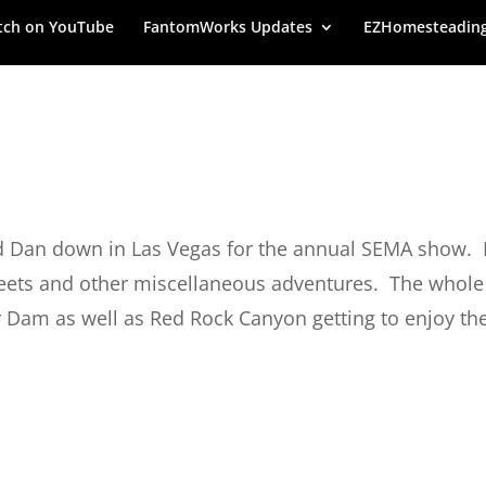
ch on YouTube
FantomWorks Updates
EZHomesteadin
 Dan down in Las Vegas for the annual SEMA show. I
reets and other miscellaneous adventures. The whole
 Dam as well as Red Rock Canyon getting to enjoy the