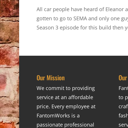
All car people have heard of Eleanor a
gotten to go to SEMA and only one guy
Season 3 episode for this build then 
Our Mission
Our
We commit to providing
Fan
service at an affordable
to p
price. Every employee at
cra
FantomWorks is a
fas
passionate professional
ser