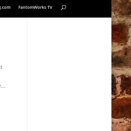
g.com
FantomWorks TV
t
...