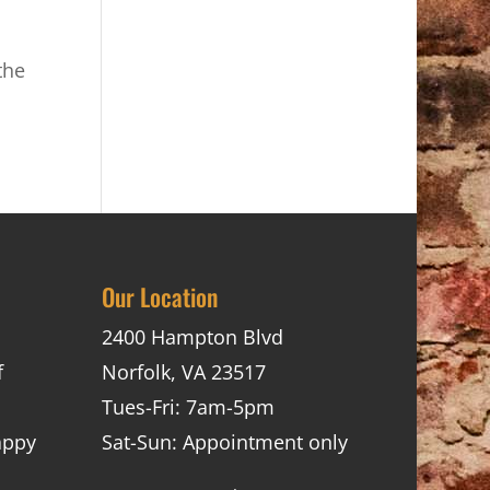
the
Our Location
2400 Hampton Blvd
f
Norfolk, VA 23517
Tues-Fri: 7am-5pm
appy
Sat-Sun: Appointment only