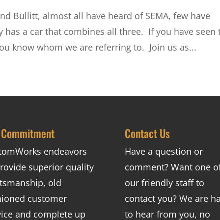
nd Bullitt, almost all have heard of SEMA, few have
 has a car that combines all three. If you have seen 
you know whom we are referring to. Join us as...
 Commitment
Contact Us
tomWorks endeavors
Have a question or
rovide superior quality
comment? Want one o
ftsmanship, old
our friendly staff to
hioned customer
contact you? We are h
vice and complete up
to hear from you, no