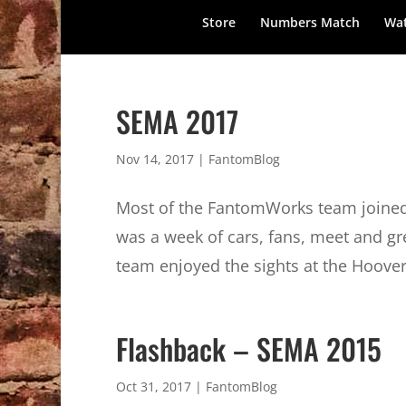
Store
Numbers Match
Wat
SEMA 2017
Nov 14, 2017
|
FantomBlog
Most of the FantomWorks team joined
was a week of cars, fans, meet and g
team enjoyed the sights at the Hoover
Flashback – SEMA 2015
Oct 31, 2017
|
FantomBlog