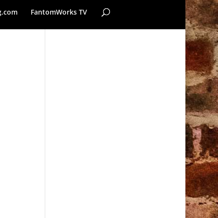
g.com
FantomWorks TV