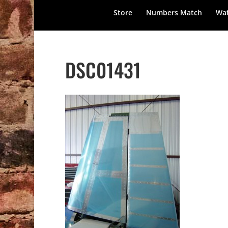
Store
Numbers Match
Wat
DSC01431