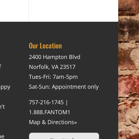
Our Location
2400 Hampton Blvd
f
Norfolk, VA 23517
Tues-Fri: 7am-5pm
appy
Sat-Sun: Appointment only
757-216-1745 |
't
1.888.FANTOM1
Map & Directions»
be