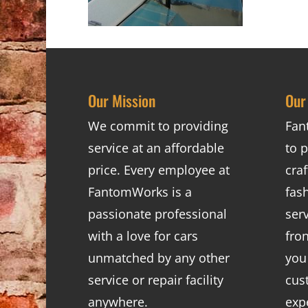
Our Mission
Our
We commit to providing
Fan
service at an affordable
to p
price. Every employee at
cra
FantomWorks is a
fas
passionate professional
ser
with a love for cars
fro
unmatched by any other
you
service or repair facility
cus
anywhere.
exp