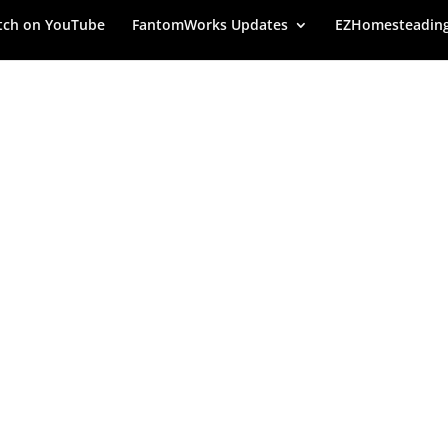
ch on YouTube
FantomWorks Updates
EZHomesteadin