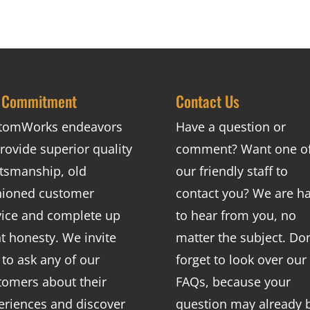
 Commitment
Contact Us
tomWorks endeavors
Have a question or
rovide superior quality
comment? Want one o
ftsmanship, old
our friendly staff to
hioned customer
contact you? We are h
vice and complete up
to hear from you, no
nt honesty. We invite
matter the subject. Don
 to ask any of our
forget to look over our
tomers about their
FAQs
, because your
eriences and discover
question may already 