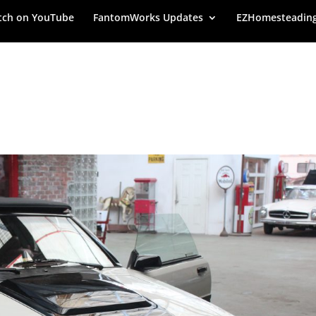
ch on YouTube
FantomWorks Updates
EZHomesteadin