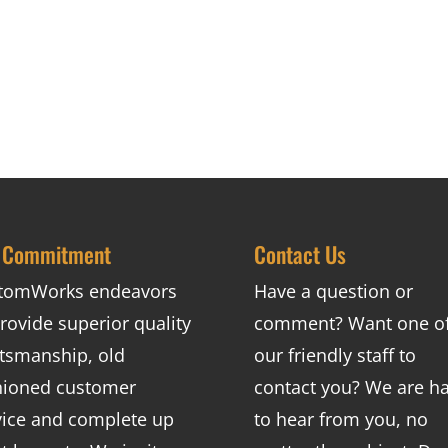
 Commitment
Contact Us
tomWorks endeavors
Have a question or
rovide superior quality
comment? Want one o
ftsmanship, old
our friendly staff to
hioned customer
contact you? We are h
vice and complete up
to hear from you, no