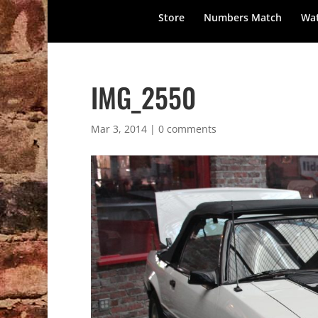
Store
Numbers Match
Wat
IMG_2550
Mar 3, 2014
|
0 comments