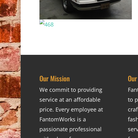
Our Mission
Our
We commit to providing
Fan
service at an affordable
to p
price. Every employee at
cra
FantomWorks is a
fas
passionate professional
ser