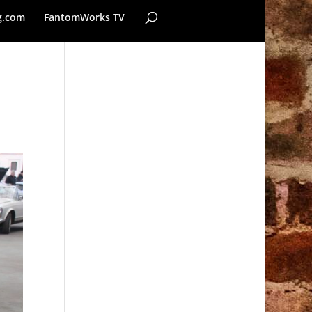
g.com
FantomWorks TV