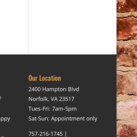
Our Location
2400 Hampton Blvd
f
Norfolk, VA 23517
Tues-Fri: 7am-5pm
appy
Sat-Sun: Appointment only
757-216-1745 |