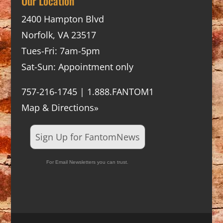
Our Location
2400 Hampton Blvd
Norfolk, VA 23517
Tues-Fri: 7am-5pm
Sat-Sun: Appointment only
757-216-1745 | 1.888.FANTOM1
Map & Directions»
Sign Up for FantomNews
For Email Newsletters you can trust.