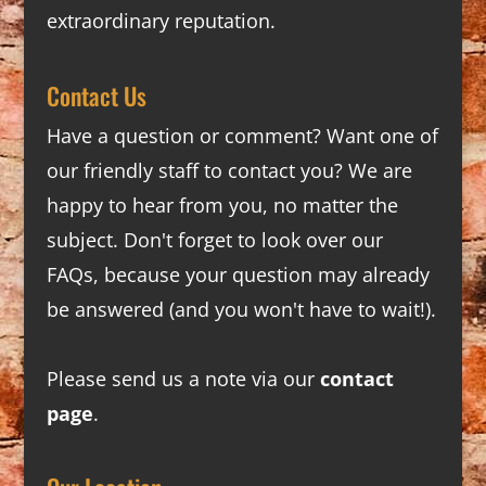
extraordinary reputation.
Contact Us
Have a question or comment? Want one of
our friendly staff to contact you? We are
happy to hear from you, no matter the
subject. Don't forget to look over our
FAQs
, because your question may already
be answered (and you won't have to wait!).
Please send us a note via our
contact
page
.