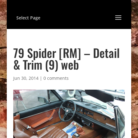
Select Page
79 Spider [RM] – Detail
& Trim (9) web
Jun 30, 2014
|
0 comments