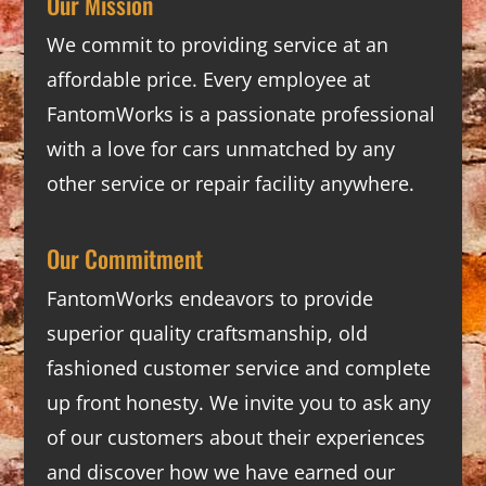
Our Mission
We commit to providing service at an
affordable price. Every employee at
FantomWorks is a passionate professional
with a love for cars unmatched by any
other service or repair facility anywhere.
Our Commitment
FantomWorks endeavors to provide
superior quality craftsmanship, old
fashioned customer service and complete
up front honesty. We invite you to ask any
of our customers about their experiences
and discover how we have earned our