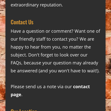
extraordinary reputation.
Contact Us
Have a question or comment? Want one of
our friendly staff to contact you? We are
happy to hear from you, no matter the
subject. Don't forget to look over our
FAQs
, because your question may already
be answered (and you won't have to wait!).
Please send us a note via our
contact
page
.