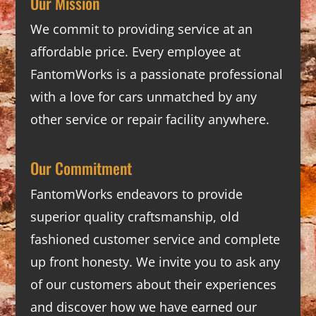
Our Mission
We commit to providing service at an
affordable price. Every employee at
FantomWorks is a passionate professional
with a love for cars unmatched by any
other service or repair facility anywhere.
Our Commitment
FantomWorks endeavors to provide
superior quality craftsmanship, old
fashioned customer service and complete
up front honesty. We invite you to ask any
of our customers about their experiences
and discover how we have earned our