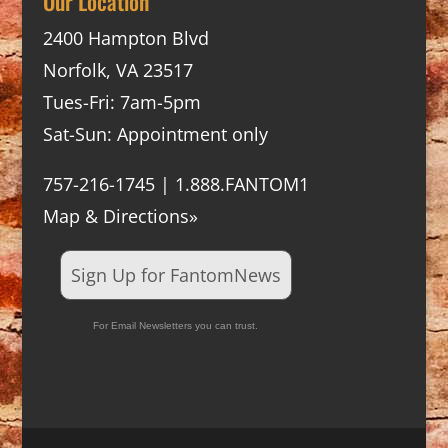
Our Location
2400 Hampton Blvd
Norfolk, VA 23517
Tues-Fri: 7am-5pm
Sat-Sun: Appointment only
757-216-1745 | 1.888.FANTOM1
Map & Directions»
Sign Up for FantomNews
For Email Newsletters you can trust.