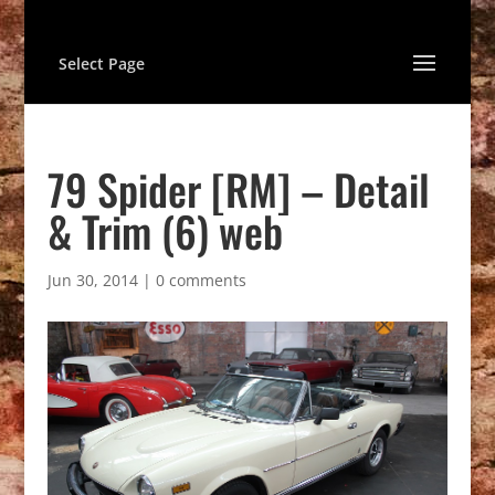
Select Page
79 Spider [RM] – Detail
& Trim (6) web
Jun 30, 2014
|
0 comments