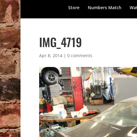
Store
Numbers Match
Wat
IMG_4719
Apr 8, 2014
|
0 comments