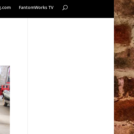
g.com
FantomWorks TV