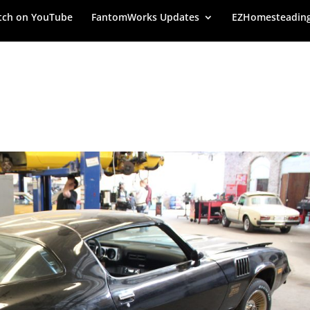
ch on YouTube
FantomWorks Updates
EZHomesteadin