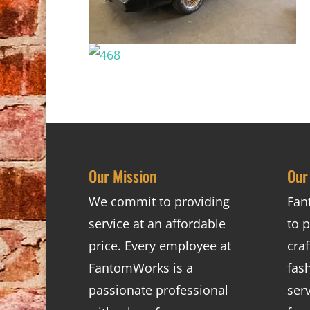
Our Mission
Our
We commit to providing
Fan
service at an affordable
to p
price. Every employee at
cra
FantomWorks is a
fas
passionate professional
ser