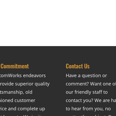
 Commitment
Contact Us
tomWorks endeavors
Have a question or
rovide superior quality
comment? Want one o
ftsmanship, old
our friendly staff to
hioned customer
contact you? We are h
vice and complete up
to hear from you, no