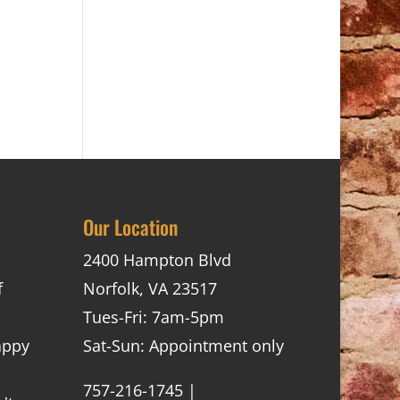
Our Location
2400 Hampton Blvd
f
Norfolk, VA 23517
Tues-Fri: 7am-5pm
appy
Sat-Sun: Appointment only
757-216-1745 |