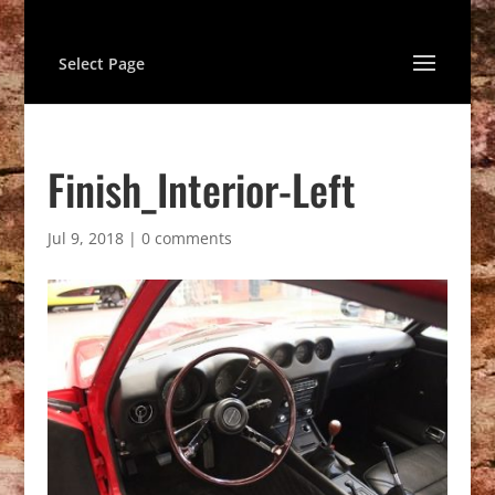
Select Page
Finish_Interior-Left
Jul 9, 2018
|
0 comments