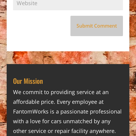
Our Mission
We commit to providing service at an
affordable price. Every employee at
FantomWorks is a passionate professional
with a love for cars unmatched by any
other service or repair facility anywhere.