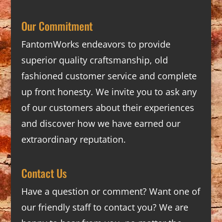
Our Commitment
FantomWorks endeavors to provide
superior quality craftsmanship, old
fashioned customer service and complete
up front honesty. We invite you to ask any
of our customers about their experiences
and discover how we have earned our
extraordinary reputation.
Contact Us
Have a question or comment? Want one of
our friendly staff to contact you? We are