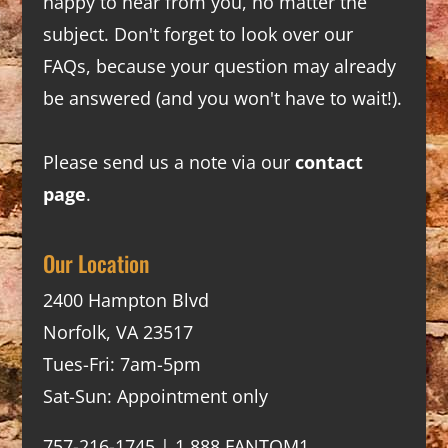
happy to hear from you, no matter the
subject. Don't forget to look over our
FAQs
, because your question may already
be answered (and you won't have to wait!).
Please send us a note via our
contact
page
.
Our Location
2400 Hampton Blvd
Norfolk, VA 23517
Tues-Fri: 7am-5pm
Sat-Sun: Appointment only
757-216-1745 | 1.888.FANTOM1