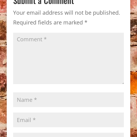
Submit a Comment
Your email address will not be published.
Required fields are marked
*