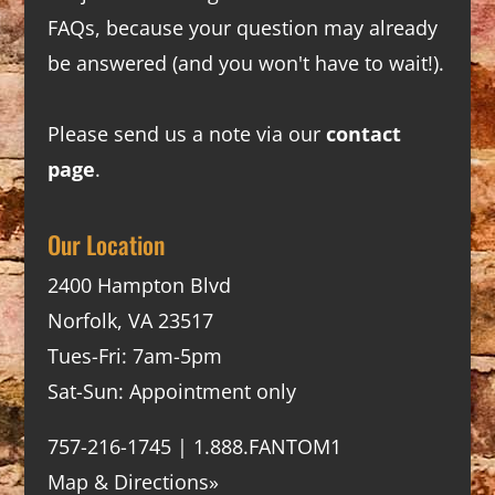
FAQs
, because your question may already
be answered (and you won't have to wait!).
Please send us a note via our
contact
page
.
Our Location
2400 Hampton Blvd
Norfolk, VA 23517
Tues-Fri: 7am-5pm
Sat-Sun: Appointment only
757-216-1745 | 1.888.FANTOM1
Map & Directions»