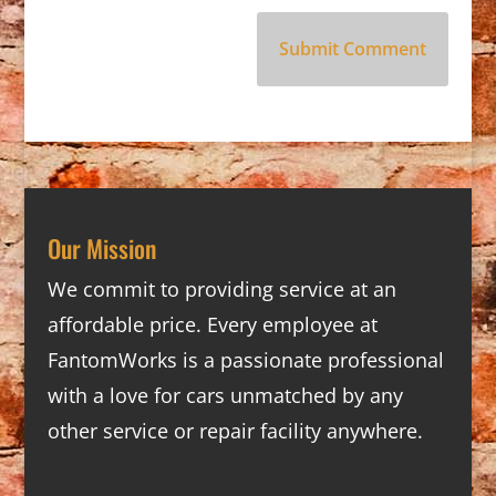
Our Mission
We commit to providing service at an
affordable price. Every employee at
FantomWorks is a passionate professional
with a love for cars unmatched by any
other service or repair facility anywhere.