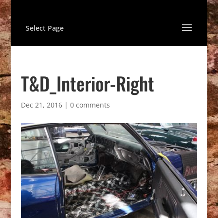
Select Page
T&D_Interior-Right
Dec 21, 2016
|
0 comments