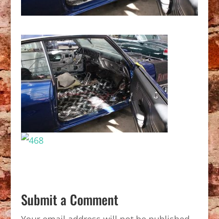
Submit a Comment
Your email address will not be published.