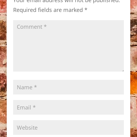
Required fields are marked
*