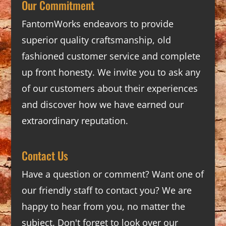
Our Commitment
FantomWorks endeavors to provide
superior quality craftsmanship, old
fashioned customer service and complete
up front honesty. We invite you to ask any
of our customers about their experiences
and discover how we have earned our
extraordinary reputation.
Contact Us
Have a question or comment? Want one of
our friendly staff to contact you? We are
happy to hear from you, no matter the
subject. Don't forget to look over our