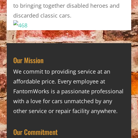
to bringing together disabled heroes and
discarded classic cars.
Our Mission
We commit to providing service at an
affordable price. Every employee at
FantomWorks is a passionate professional
with a love for cars unmatched by any
other service or repair facility anywhere.
Our Commitment