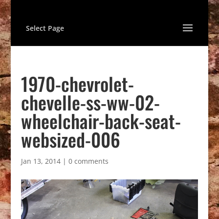
Select Page
1970-chevrolet-
chevelle-ss-ww-02-
wheelchair-back-seat-
websized-006
Jan 13, 2014
|
0 comments