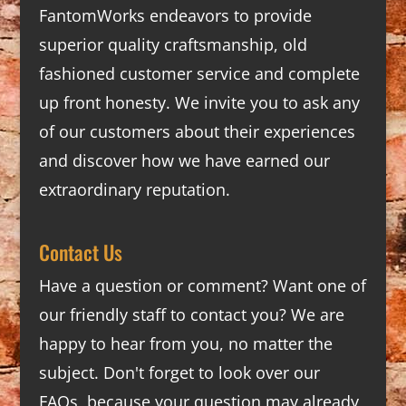
FantomWorks endeavors to provide
superior quality craftsmanship, old
fashioned customer service and complete
up front honesty. We invite you to ask any
of our customers about their experiences
and discover how we have earned our
extraordinary reputation.
Contact Us
Have a question or comment? Want one of
our friendly staff to contact you? We are
happy to hear from you, no matter the
subject. Don't forget to look over our
FAQs
, because your question may already