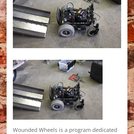
Wounded Wheels is a program dedicated