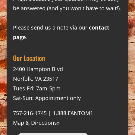
be answered (and you won't have to wait!).
Please send us a note via our
contact
page
.
Our Location
2400 Hampton Blvd
Norfolk, VA 23517
Tues-Fri: 7am-5pm
Sat-Sun: Appointment only
757-216-1745 | 1.888.FANTOM1
Map & Directions»